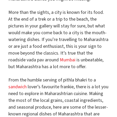
More than the sights, a city is known for its food.
At the end of a trek or a trip to the beach, the
pictures in your gallery will stay for sure, but what
would make you come back to a city is the mouth-
watering dishes. If you’re travelling to Maharashtra
or are just a food enthusiast, this is your sign to
move beyond the classics. It’s true that the
roadside vada pav around
Mumbai
is unbeatable,
but Maharashtra has a lot more to offer.
From the humble serving of pithla bhakri to a
sandwich
lover’s favourite frankie, there is a lot you
need to explore in Maharashtrian cuisine. Making
the most of the local grains, coastal ingredients,
and seasonal produce, here are some of the lesser-
known regional dishes of Maharashtra that are