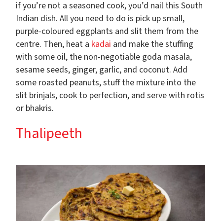
if you’re not a seasoned cook, you’d nail this South
Indian dish. All you need to do is pick up small,
purple-coloured eggplants and slit them from the
centre. Then, heat a
kadai
and make the stuffing
with some oil, the non-negotiable goda masala,
sesame seeds, ginger, garlic, and coconut. Add
some roasted peanuts, stuff the mixture into the
slit brinjals, cook to perfection, and serve with rotis
or bhakris.
Thalipeeth