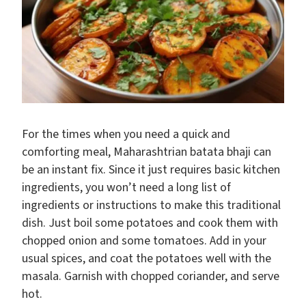
For the times when you need a quick and
comforting meal, Maharashtrian batata bhaji can
be an instant fix. Since it just requires basic kitchen
ingredients, you won’t need a long list of
ingredients or instructions to make this traditional
dish. Just boil some potatoes and cook them with
chopped onion and some tomatoes. Add in your
usual spices, and coat the potatoes well with the
masala. Garnish with chopped coriander, and serve
hot.