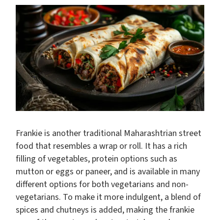
Frankie is another traditional Maharashtrian street
food that resembles a wrap or roll. It has a rich
filling of vegetables, protein options such as
mutton or eggs or paneer, and is available in many
different options for both vegetarians and non-
vegetarians. To make it more indulgent, a blend of
spices and chutneys is added, making the frankie