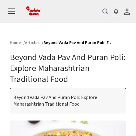
Home
Articles
Beyond Vada Pav And Puran Poli: Explore Maharashtrian Traditional Food
Beyond Vada Pav And Puran Poli:
Explore Maharashtrian
Traditional Food
Beyond Vada Pav And Puran Poli: Explore
Maharashtrian Traditional Food