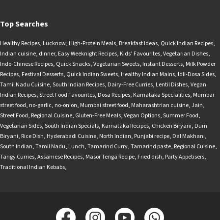
Top Searches
Healthy Recipes
,
Lucknow
,
High-Protein Meals
,
Breakfast Ideas
,
Quick Indian Recipes
,
Indian cuisine
,
dinner
,
Easy Weeknight Recipes
,
Kids’ Favourites
,
Vegetarian Dishes
,
Indo-Chinese Recipes
,
Quick Snacks
,
Vegetarian Sweets
,
Instant Desserts
,
Milk Powder
Recipes
,
Festival Desserts
,
Quick Indian Sweets
,
Healthy Indian Mains
,
Idli-Dosa Sides
,
Tamil Nadu Cuisine
,
South Indian Recipes
,
Dairy-Free Curries
,
Lentil Dishes
,
Vegan
Indian Recipes
,
Street Food Favourites
,
Dosa Recipes
,
Karnataka Specialities
,
Mumbai
street food
,
no-garlic
,
no-onion
,
Mumbai street food
,
Maharashtrian cuisine
,
Jain
,
Street Food
,
Regional Cuisine
,
Gluten-Free Meals
,
Vegan Options
,
Summer Food
,
Vegetarian Sides
,
South Indian Specials
,
Karnataka Recipes
,
Chicken Biryani
,
Dum
Biryani
,
Rice Dish
,
Hyderabadi Cuisine
,
North Indian
,
Punjabi recipe
,
Dal Makhani
,
South Indian
,
Tamil Nadu
,
Lunch
,
Tamarind Curry
,
Tamarind paste
,
Regional Cuisine
,
Tangy Curries
,
Assamese Recipes
,
Masor Tenga Recipe
,
Fried dish
,
Party Appetisers
,
Traditional Indian Kebabs
,