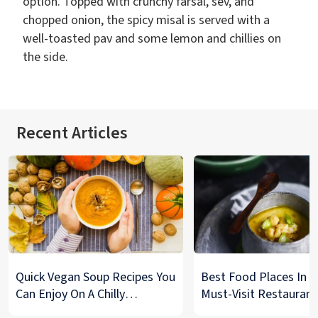
option. Topped with crunchy farsal, sev, and
chopped onion, the spicy misal is served with a
well-toasted pav and some lemon and chillies on
the side.
Recent Articles
Quick Vegan Soup Recipes You
Best Food Places In De
Can Enjoy On A Chilly
Must-Visit Restaurant
Monsoon Night
& Street Food Spots