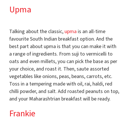
Upma
Talking about the classic,
upma
is an all-time
favourite South Indian breakfast option. And the
best part about upma is that you can make it with
a range of ingredients. From suji to vermicelli to
oats and even millets, you can pick the base as per
your choice, and roast it. Then, saute assorted
vegetables like onions, peas, beans, carrots, etc.
Toss in a tempering made with oil, rai, haldi, red
chilli powder, and salt. Add roasted peanuts on top,
and your Maharashtrian breakfast will be ready.
Frankie