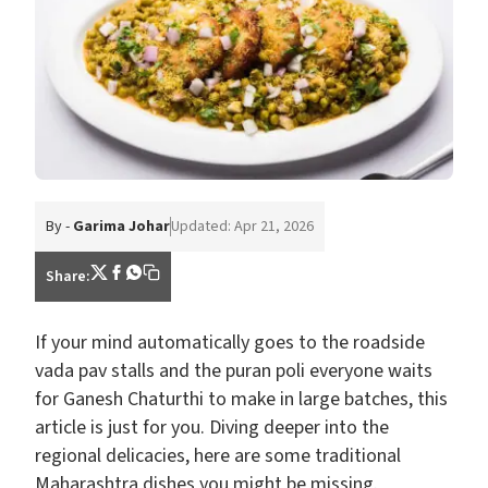
By -
Garima Johar
Updated: Apr 21, 2026
Share:
If your mind automatically goes to the roadside
vada pav stalls and the puran poli everyone waits
for Ganesh Chaturthi to make in large batches, this
article is just for you. Diving deeper into the
regional delicacies, here are some traditional
Maharashtra dishes you might be missing.