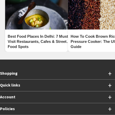
Best Food Places In Delhi: 7 Must-
How To Cook Brown Rice
Visit Restaurants, Cafes & Street
Pressure Cooker: The Ul
Food Spots
Guide
Shopping
Quick links
Account
Policies