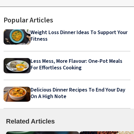
Popular Articles
Weight Loss Dinner Ideas To Support Your
Fitness
Less Mess, More Flavour: One-Pot Meals
For Effortless Cooking
Delicious Dinner Recipes To End Your Day
On A High Note
Related Articles