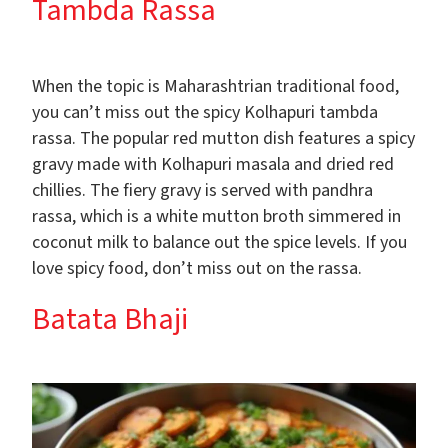
Tambda Rassa
When the topic is Maharashtrian traditional food,
you can’t miss out the spicy Kolhapuri tambda
rassa. The popular red mutton dish features a spicy
gravy made with Kolhapuri masala and dried red
chillies. The fiery gravy is served with pandhra
rassa, which is a white mutton broth simmered in
coconut milk to balance out the spice levels. If you
love spicy food, don’t miss out on the rassa.
Batata Bhaji