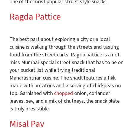
one of the most popular street-style snacks.
Ragda Pattice
The best part about exploring a city or a local
cuisine is walking through the streets and tasting
food from the street carts. Ragda pattice is a not-
miss Mumbai-special street snack that has to be on
your bucket list while trying traditional
Maharashtrian cuisine. The snack features a tikki
made with potatoes and a serving of chickpeas on
top. Garnished with
chopped
onion, coriander
leaves, sev, and a mix of chutneys, the snack plate
is truly irresistible.
Misal Pav