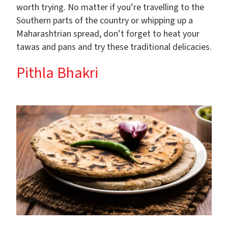
worth trying. No matter if you’re travelling to the
Southern parts of the country or whipping up a
Maharashtrian spread, don’t forget to heat your
tawas and pans and try these traditional delicacies.
Pithla Bhakri