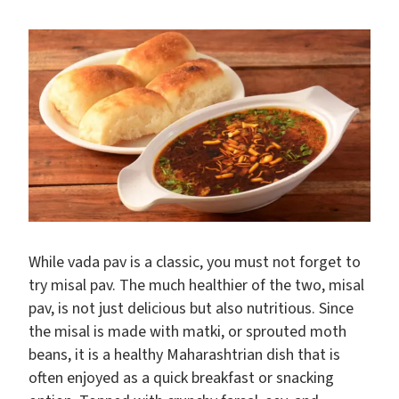
While vada pav is a classic, you must not forget to
try misal pav. The much healthier of the two, misal
pav, is not just delicious but also nutritious. Since
the misal is made with matki, or sprouted moth
beans, it is a healthy Maharashtrian dish that is
often enjoyed as a quick breakfast or snacking