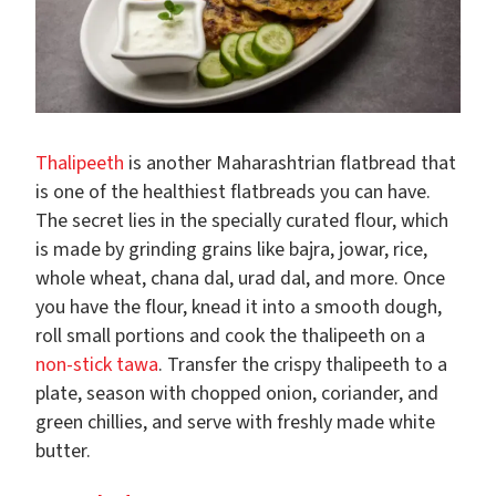
Thalipeeth
is another Maharashtrian flatbread that
is one of the healthiest flatbreads you can have.
The secret lies in the specially curated flour, which
is made by grinding grains like bajra, jowar, rice,
whole wheat, chana dal, urad dal, and more. Once
you have the flour, knead it into a smooth dough,
roll small portions and cook the thalipeeth on a
non-stick tawa
. Transfer the crispy thalipeeth to a
plate, season with chopped onion, coriander, and
green chillies, and serve with freshly made white
butter.