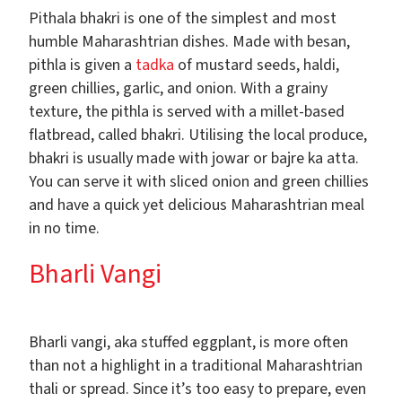
Pithala bhakri is one of the simplest and most
humble Maharashtrian dishes. Made with besan,
pithla is given a
tadka
of mustard seeds, haldi,
green chillies, garlic, and onion. With a grainy
texture, the pithla is served with a millet-based
flatbread, called bhakri. Utilising the local produce,
bhakri is usually made with jowar or bajre ka atta.
You can serve it with sliced onion and green chillies
and have a quick yet delicious Maharashtrian meal
in no time.
Bharli Vangi
Bharli vangi, aka stuffed eggplant, is more often
than not a highlight in a traditional Maharashtrian
thali or spread. Since it’s too easy to prepare, even