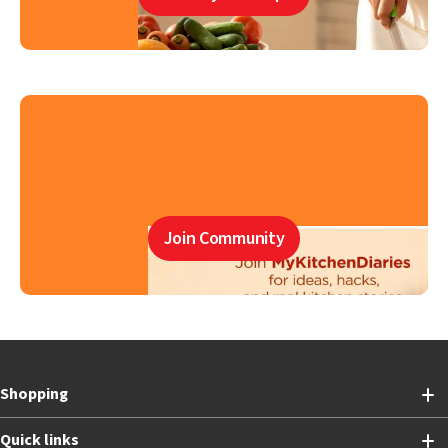
Join Community
Shopping
Quick links