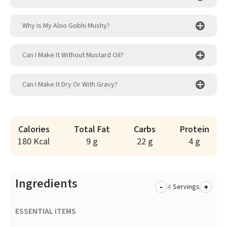
Why Is My Aloo Gobhi Mushy?
Can I Make It Without Mustard Oil?
Can I Make It Dry Or With Gravy?
Calories
Total Fat
Carbs
Protein
180 Kcal
9 g
22 g
4 g
Ingredients
-
+
Servings
ESSENTIAL ITEMS