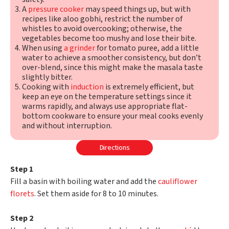
A
pressure cooker
may speed things up, but with
recipes like aloo gobhi, restrict the number of
whistles to avoid overcooking; otherwise, the
vegetables become too mushy and lose their bite.
When using
a grinder
for tomato puree, add a little
water to achieve a smoother consistency, but don’t
over-blend, since this might make the masala taste
slightly bitter.
Cooking with
induction
is extremely efficient, but
keep an eye on the temperature settings since it
warms rapidly, and always use appropriate flat-
bottom cookware to ensure your meal cooks evenly
and without interruption.
Directions
Step 1
Fill a basin with boiling water and add the
cauliflower
florets
. Set them aside for 8 to 10 minutes.
Step 2