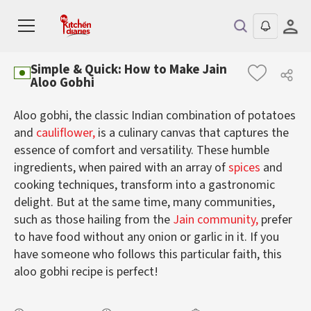
Simple & Quick: How to Make Jain
Aloo Gobhi
Aloo gobhi, the classic Indian combination of potatoes
and
cauliflower,
is a culinary canvas that captures the
essence of comfort and versatility. These humble
ingredients, when paired with an array of
spices
and
cooking techniques, transform into a gastronomic
delight. But at the same time, many communities,
such as those hailing from the
Jain community,
prefer
to have food without any onion or garlic in it. If you
have someone who follows this particular faith, this
aloo gobhi recipe is perfect!