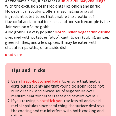
At the same time, it presents a
unique culinary challenge
with the exclusion of ingredients like onion and garlic.
However, Jain cooking offers a fascinating array of
ingredient substitutes that enable the creation of
flavourful and aromatic dishes, and one such example is the
Jain version of aloo gobhi.
Aloo gobhi is a very popular
North Indian vegetarian cuisine
prepared with potatoes (aloo), cauliflower (gobhi), ginger,
green chillies, and a few spices. It may be eaten with
chapati or paratha, or as a side dish
Read More
Tips and Tricks
Use a
heavy-bottomed kadai
to ensure that heat is
distributed evenly and that your aloo gobhi does not
burn or stick, and always sauté vegetables over
medium heat for better taste and texture overall.
If you’re using a
nonstick pan
, use less oil and avoid
metal spatulas since scratching the surface destroys
the coating and can interfere with both cooking and
safety.