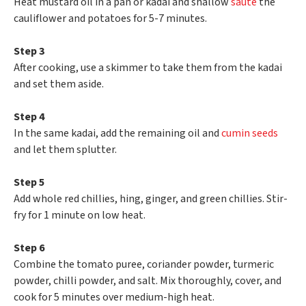
Heat mustard oil in a pan or kadai and shallow
sauté
the
cauliflower and potatoes for 5-7 minutes.
Step 3
After cooking, use a skimmer to take them from the kadai
and set them aside.
Step 4
In the same kadai, add the remaining oil and
cumin seeds
and let them splutter.
Step 5
Add whole red chillies, hing, ginger, and green chillies. Stir-
fry for 1 minute on low heat.
Step 6
Combine the tomato puree, coriander powder, turmeric
powder, chilli powder, and salt. Mix thoroughly, cover, and
cook for 5 minutes over medium-high heat.