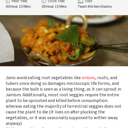
PREP TIME
COOK TIME
CHEF
00 Hour 15 Mins
00 Hour 15 Mins
Team Kitchen Diaries
Jains avoid eating root vegetables like
onions
, roots, and
tubers since doing so damages microscopic life forms, and
because the bulb is seen as a living thing, as it can sprout in
Jainism. Additionally, most root veggies require the entire
plant to be uprooted and killed before consumption.
whereas eating the majority of terrestrial veggies does not
cause the plant to die (it lives on after plucking the
vegetables, or it was seasonally supposed to wither away
anyway).