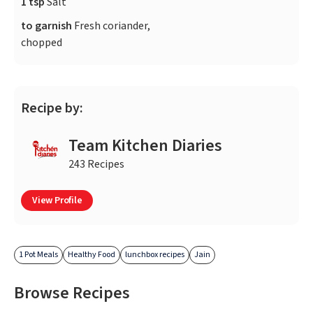
1 tsp
Salt
to garnish
Fresh coriander,
chopped
Recipe by:
Team Kitchen Diaries
243 Recipes
View Profile
1 Pot Meals
Healthy Food
lunchbox recipes
Jain
Browse Recipes