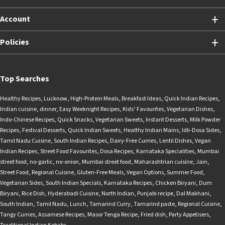
Account
Policies
Top Searches
Healthy Recipes
,
Lucknow
,
High-Protein Meals
,
Breakfast Ideas
,
Quick Indian Recipes
,
Indian cuisine
,
dinner
,
Easy Weeknight Recipes
,
Kids’ Favourites
,
Vegetarian Dishes
,
Indo-Chinese Recipes
,
Quick Snacks
,
Vegetarian Sweets
,
Instant Desserts
,
Milk Powder
Recipes
,
Festival Desserts
,
Quick Indian Sweets
,
Healthy Indian Mains
,
Idli-Dosa Sides
,
Tamil Nadu Cuisine
,
South Indian Recipes
,
Dairy-Free Curries
,
Lentil Dishes
,
Vegan
Indian Recipes
,
Street Food Favourites
,
Dosa Recipes
,
Karnataka Specialities
,
Mumbai
street food
,
no-garlic
,
no-onion
,
Mumbai street food
,
Maharashtrian cuisine
,
Jain
,
Street Food
,
Regional Cuisine
,
Gluten-Free Meals
,
Vegan Options
,
Summer Food
,
Vegetarian Sides
,
South Indian Specials
,
Karnataka Recipes
,
Chicken Biryani
,
Dum
Biryani
,
Rice Dish
,
Hyderabadi Cuisine
,
North Indian
,
Punjabi recipe
,
Dal Makhani
,
South Indian
,
Tamil Nadu
,
Lunch
,
Tamarind Curry
,
Tamarind paste
,
Regional Cuisine
,
Tangy Curries
,
Assamese Recipes
,
Masor Tenga Recipe
,
Fried dish
,
Party Appetisers
,