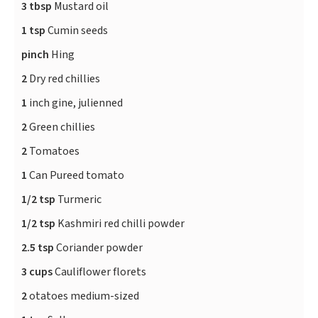
3 tbsp
Mustard oil
1 tsp
Cumin seeds
pinch
Hing
2
Dry red chillies
1
inch gine, julienned
2
Green chillies
2
Tomatoes
1
Can Pureed tomato
1/2 tsp
Turmeric
1/2 tsp
Kashmiri red chilli powder
2.5 tsp
Coriander powder
3 cups
Cauliflower florets
2
otatoes medium-sized