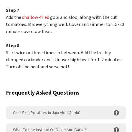
Step 7
Add the
shallow-fried
gobi and aloo, along with the cut
tomatoes. Mix everything well. Cover and simmer for 15-20
minutes over low heat.
Step 8
Stir twice or three times in between. Add the freshly
chopped coriander and stir over high heat for 1-2 minutes.
Turn off the heat and serve hot!
Frequently Asked Questions
Can I Skip Potatoes In Jain Aloo Gobhi?
What To Use Instead Of Onion And Garlic?