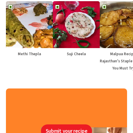
Methi Thepla
Suji Cheela
Malpua Recip
Rajasthan’s Staple
You Must Tr
Submit your recipe