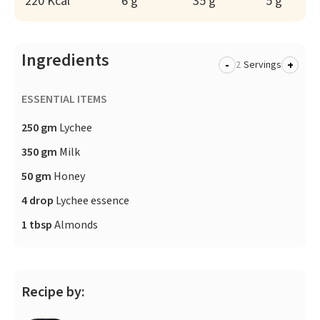
220 Kcal
6 g
35 g
5 g
Ingredients
-
+
Servings
ESSENTIAL ITEMS
250 gm
Lychee
350 gm
Milk
50 gm
Honey
4 drop
Lychee essence
1 tbsp
Almonds
Recipe by: