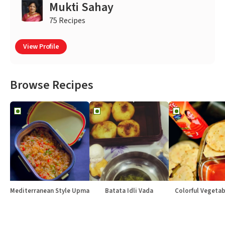
Mukti Sahay
75 Recipes
View Profile
Browse Recipes
Mediterranean Style Upma
Batata Idli Vada
Colorful Vegetabl