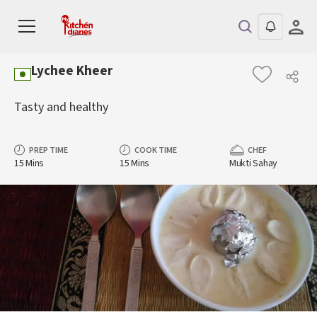
Lychee Kheer
Tasty and healthy
PREP TIME
COOK TIME
CHEF
15 Mins
15 Mins
Mukti Sahay