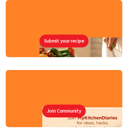
Submit your recipe
Join Community