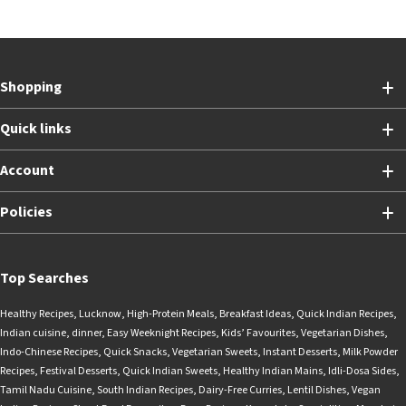
Shopping
Quick links
Account
Policies
Top Searches
Healthy Recipes
,
Lucknow
,
High-Protein Meals
,
Breakfast Ideas
,
Quick Indian Recipes
,
Indian cuisine
,
dinner
,
Easy Weeknight Recipes
,
Kids’ Favourites
,
Vegetarian Dishes
,
Indo-Chinese Recipes
,
Quick Snacks
,
Vegetarian Sweets
,
Instant Desserts
,
Milk Powder
Recipes
,
Festival Desserts
,
Quick Indian Sweets
,
Healthy Indian Mains
,
Idli-Dosa Sides
,
Tamil Nadu Cuisine
,
South Indian Recipes
,
Dairy-Free Curries
,
Lentil Dishes
,
Vegan