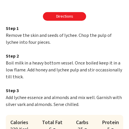
Directions
Step 1
Remove the skin and seeds of lychee. Chop the pulp of
lychee into four pieces.
Step 2
Boil milk in a heavy bottom vessel. Once boiled keep it in a
low flame. Add honey and lychee pulp and stir occassionally
till thick.
Step 3
Add lychee essence and almonds and mix well. Garnish with
silver vark and almonds. Serve chilled.
Calories
Total Fat
Carbs
Protein