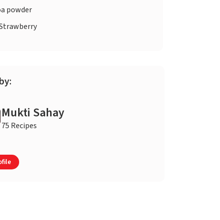
a powder
Strawberry
by:
Mukti Sahay
75 Recipes
file