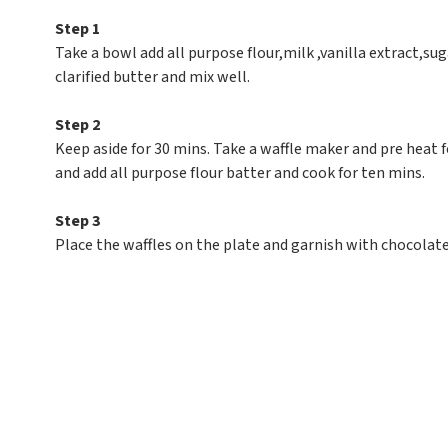
Step 1
Take a bowl add all purpose flour,milk ,vanilla extract,s
clarified butter and mix well.
Step 2
Keep aside for 30 mins. Take a waffle maker and pre heat f
and add all purpose flour batter and cook for ten mins.
Step 3
Place the waffles on the plate and garnish with chocolate