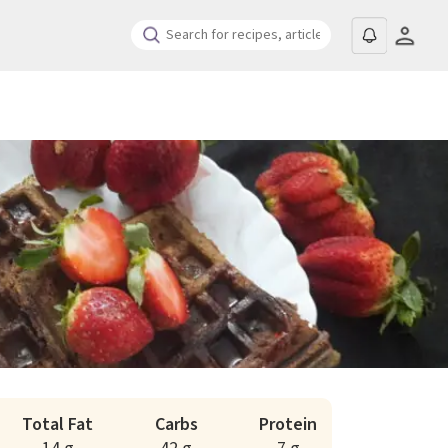
Total Fat
Carbs
Protein