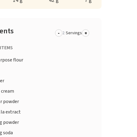
14 g
42 g
7 g
ients
-
+
Servings
 ITEMS
urpose flour
er
 cream
r powder
la extract
g powder
g soda