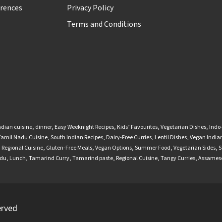
rences
Privacy Policy
Terms and Conditions
ndian cuisine
,
dinner
,
Easy Weeknight Recipes
,
Kids’ Favourites
,
Vegetarian Dishes
,
Indo
Tamil Nadu Cuisine
,
South Indian Recipes
,
Dairy-Free Curries
,
Lentil Dishes
,
Vegan Indian
,
Regional Cuisine
,
Gluten-Free Meals
,
Vegan Options
,
Summer Food
,
Vegetarian Sides
,
S
adu
,
Lunch
,
Tamarind Curry
,
Tamarind paste
,
Regional Cuisine
,
Tangy Curries
,
Assamese
erved