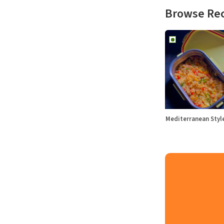
Browse Re
Mediterranean Sty