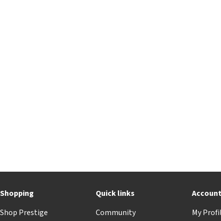
Shopping
Quick links
Accoun
Shop Prestige
Community
My Profi