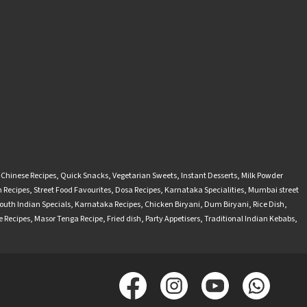
-Chinese Recipes
,
Quick Snacks
,
Vegetarian Sweets
,
Instant Desserts
,
Milk Powder
 Recipes
,
Street Food Favourites
,
Dosa Recipes
,
Karnataka Specialities
,
Mumbai street
outh Indian Specials
,
Karnataka Recipes
,
Chicken Biryani
,
Dum Biryani
,
Rice Dish
,
 Recipes
,
Masor Tenga Recipe
,
Fried dish
,
Party Appetisers
,
Traditional Indian Kebabs
,