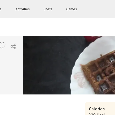
es
Activities
Chefs
Games
Calories