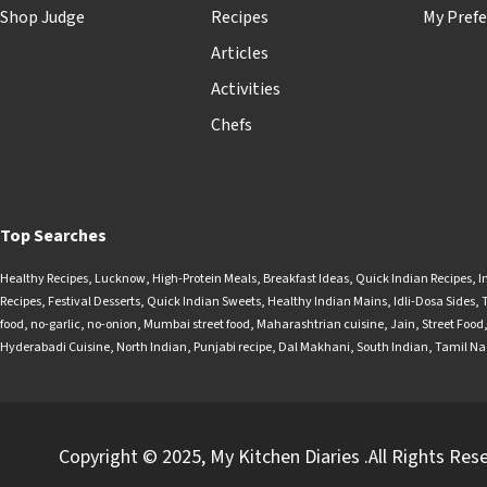
Shop Judge
Recipes
My Prefe
Articles
Activities
Chefs
Top Searches
Healthy Recipes
,
Lucknow
,
High-Protein Meals
,
Breakfast Ideas
,
Quick Indian Recipes
,
I
Recipes
,
Festival Desserts
,
Quick Indian Sweets
,
Healthy Indian Mains
,
Idli-Dosa Sides
,
food
,
no-garlic
,
no-onion
,
Mumbai street food
,
Maharashtrian cuisine
,
Jain
,
Street Food
Hyderabadi Cuisine
,
North Indian
,
Punjabi recipe
,
Dal Makhani
,
South Indian
,
Tamil N
Copyright © 2025, My Kitchen Diaries .All Rights Res