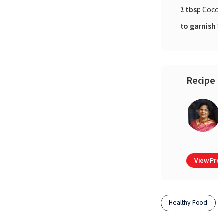
2 tbsp
Coco
to garnish
Recipe 
View Pro
Healthy Food