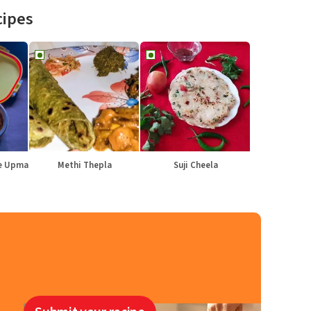
cipes
le Upma
Methi Thepla
Suji Cheela