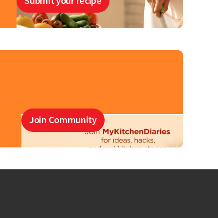
Submit your recipe
Join Community