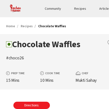
Community
Recipes
Articl
Home
Recipes
Chocolate Waffles
Chocolate Waffles
#choco26
PREP TIME
COOK TIME
CHEF
15 Mins
10 Mins
Mukti Sahay
Directions