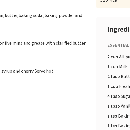
320 Kcal
ugar,butter,baking soda ,baking powder and
Ingred
or five mins and grease with clarified butter
ESSENTIAL
2 cup
All p
1 cup
Milk
 syrup and cherry Serve hot
2 tbsp
Butt
1 cup
Fresh
4 tbsp
Suga
1 tbsp
Vanil
1 tsp
Bakin
1 tsp
Bakin