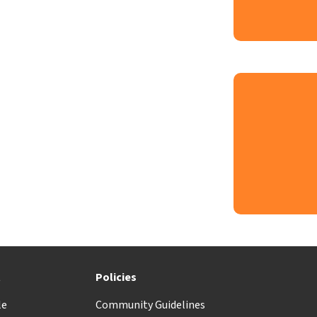
t
Policies
le
Community Guidelines