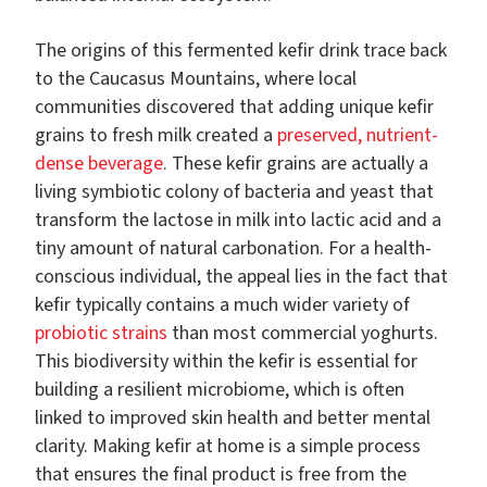
The origins of this fermented kefir drink trace back
to the Caucasus Mountains, where local
communities discovered that adding unique kefir
grains to fresh milk created a
preserved, nutrient-
dense beverage
. These kefir grains are actually a
living symbiotic colony of bacteria and yeast that
transform the lactose in milk into lactic acid and a
tiny amount of natural carbonation. For a health-
conscious individual, the appeal lies in the fact that
kefir typically contains a much wider variety of
probiotic strains
than most commercial yoghurts.
This biodiversity within the kefir is essential for
building a resilient microbiome, which is often
linked to improved skin health and better mental
clarity. Making kefir at home is a simple process
that ensures the final product is free from the