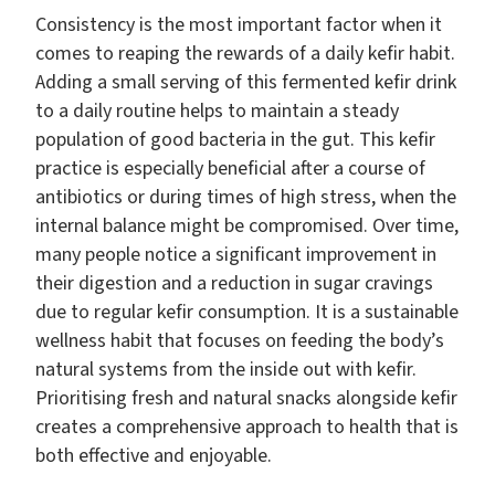
Consistency is the most important factor when it
comes to reaping the rewards of a daily kefir habit.
Adding a small serving of this fermented kefir drink
to a daily routine helps to maintain a steady
population of good bacteria in the gut. This kefir
practice is especially beneficial after a course of
antibiotics or during times of high stress, when the
internal balance might be compromised. Over time,
many people notice a significant improvement in
their digestion and a reduction in sugar cravings
due to regular kefir consumption. It is a sustainable
wellness habit that focuses on feeding the body’s
natural systems from the inside out with kefir.
Prioritising fresh and natural snacks alongside kefir
creates a comprehensive approach to health that is
both effective and enjoyable.