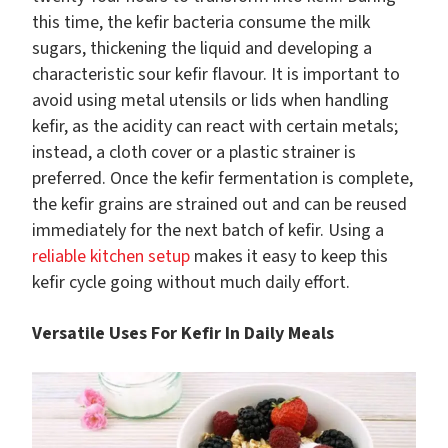
this time, the kefir bacteria consume the milk
sugars, thickening the liquid and developing a
characteristic sour kefir flavour. It is important to
avoid using metal utensils or lids when handling
kefir, as the acidity can react with certain metals;
instead, a cloth cover or a plastic strainer is
preferred. Once the kefir fermentation is complete,
the kefir grains are strained out and can be reused
immediately for the next batch of kefir. Using a
reliable kitchen setup
makes it easy to keep this
kefir cycle going without much daily effort.
Versatile Uses For Kefir In Daily Meals