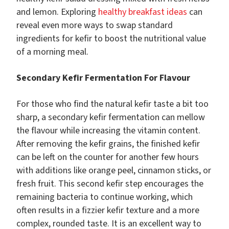
and lemon. Exploring
healthy breakfast ideas
can
reveal even more ways to swap standard
ingredients for kefir to boost the nutritional value
of a morning meal.
Secondary Kefir Fermentation For Flavour
For those who find the natural kefir taste a bit too
sharp, a secondary kefir fermentation can mellow
the flavour while increasing the vitamin content.
After removing the kefir grains, the finished kefir
can be left on the counter for another few hours
with additions like orange peel, cinnamon sticks, or
fresh fruit. This second kefir step encourages the
remaining bacteria to continue working, which
often results in a fizzier kefir texture and a more
complex, rounded taste. It is an excellent way to