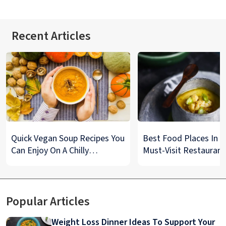
Recent Articles
Quick Vegan Soup Recipes You
Best Food Places In De
Can Enjoy On A Chilly
Must-Visit Restaurant
Monsoon Night
& Street Food Spots
Popular Articles
Weight Loss Dinner Ideas To Support Your