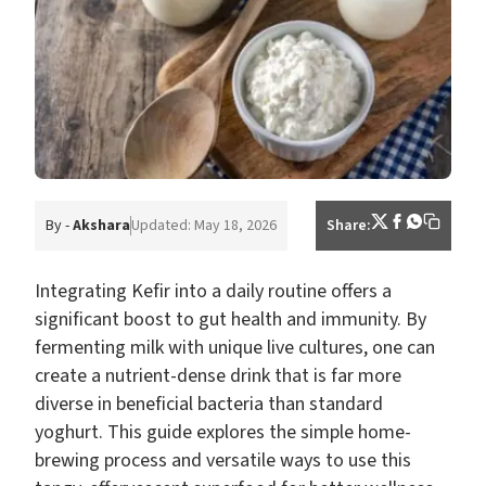
By -
Akshara
Updated: May 18, 2026
Share:
Integrating Kefir into a daily routine offers a
significant boost to gut health and immunity. By
fermenting milk with unique live cultures, one can
create a nutrient-dense drink that is far more
diverse in beneficial bacteria than standard
yoghurt. This guide explores the simple home-
brewing process and versatile ways to use this