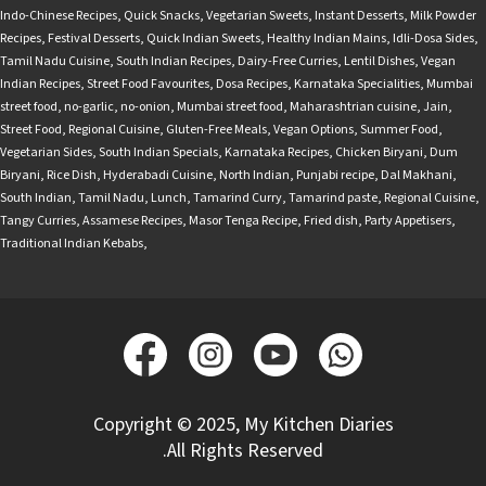
Indo-Chinese Recipes
,
Quick Snacks
,
Vegetarian Sweets
,
Instant Desserts
,
Milk Powder
Recipes
,
Festival Desserts
,
Quick Indian Sweets
,
Healthy Indian Mains
,
Idli-Dosa Sides
,
Tamil Nadu Cuisine
,
South Indian Recipes
,
Dairy-Free Curries
,
Lentil Dishes
,
Vegan
Indian Recipes
,
Street Food Favourites
,
Dosa Recipes
,
Karnataka Specialities
,
Mumbai
street food
,
no-garlic
,
no-onion
,
Mumbai street food
,
Maharashtrian cuisine
,
Jain
,
Street Food
,
Regional Cuisine
,
Gluten-Free Meals
,
Vegan Options
,
Summer Food
,
Vegetarian Sides
,
South Indian Specials
,
Karnataka Recipes
,
Chicken Biryani
,
Dum
Biryani
,
Rice Dish
,
Hyderabadi Cuisine
,
North Indian
,
Punjabi recipe
,
Dal Makhani
,
South Indian
,
Tamil Nadu
,
Lunch
,
Tamarind Curry
,
Tamarind paste
,
Regional Cuisine
,
Tangy Curries
,
Assamese Recipes
,
Masor Tenga Recipe
,
Fried dish
,
Party Appetisers
,
Traditional Indian Kebabs
,
Copyright © 2025, My Kitchen Diaries
.All Rights Reserved