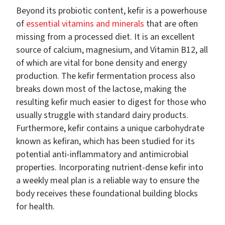
Beyond its probiotic content, kefir is a powerhouse
of
essential vitamins and minerals
that are often
missing from a processed diet. It is an excellent
source of calcium, magnesium, and Vitamin B12, all
of which are vital for bone density and energy
production. The kefir fermentation process also
breaks down most of the lactose, making the
resulting kefir much easier to digest for those who
usually struggle with standard dairy products.
Furthermore, kefir contains a unique carbohydrate
known as kefiran, which has been studied for its
potential anti-inflammatory and antimicrobial
properties. Incorporating nutrient-dense kefir into
a weekly meal plan is a reliable way to ensure the
body receives these foundational building blocks
for health.