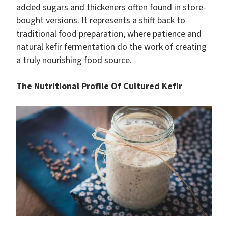
added sugars and thickeners often found in store-
bought versions. It represents a shift back to
traditional food preparation, where patience and
natural kefir fermentation do the work of creating
a truly nourishing food source.
The Nutritional Profile Of Cultured Kefir