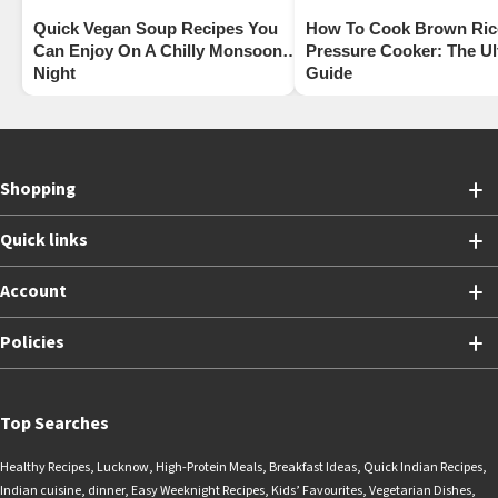
Quick Vegan Soup Recipes You
How To Cook Brown Rice
Can Enjoy On A Chilly Monsoon
Pressure Cooker: The Ul
Night
Guide
Shopping
Quick links
Account
Policies
Top Searches
Healthy Recipes
,
Lucknow
,
High-Protein Meals
,
Breakfast Ideas
,
Quick Indian Recipes
,
Indian cuisine
,
dinner
,
Easy Weeknight Recipes
,
Kids’ Favourites
,
Vegetarian Dishes
,