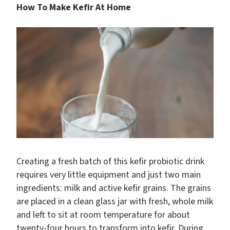
How To Make Kefir At Home
Creating a fresh batch of this kefir probiotic drink
requires very little equipment and just two main
ingredients: milk and active kefir grains. The grains
are placed in a clean glass jar with fresh, whole milk
and left to sit at room temperature for about
twenty-four hours to transform into kefir. During