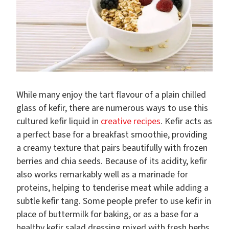
While many enjoy the tart flavour of a plain chilled
glass of kefir, there are numerous ways to use this
cultured kefir liquid in
creative recipes
. Kefir acts as
a perfect base for a breakfast smoothie, providing
a creamy texture that pairs beautifully with frozen
berries and chia seeds. Because of its acidity, kefir
also works remarkably well as a marinade for
proteins, helping to tenderise meat while adding a
subtle kefir tang. Some people prefer to use kefir in
place of buttermilk for baking, or as a base for a
healthy kefir salad dressing mixed with fresh herbs