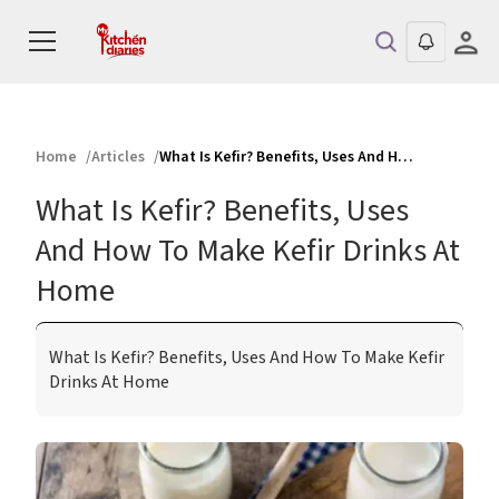
Home
Articles
What Is Kefir? Benefits, Uses And How To Make Kefir Drinks At Home
What Is Kefir? Benefits, Uses
And How To Make Kefir Drinks At
Home
What Is Kefir? Benefits, Uses And How To Make Kefir
Drinks At Home