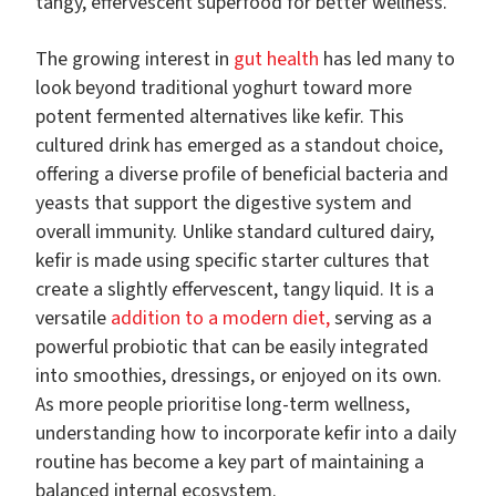
tangy, effervescent superfood for better wellness.
The growing interest in
gut health
has led many to
look beyond traditional yoghurt toward more
potent fermented alternatives like kefir. This
cultured drink has emerged as a standout choice,
offering a diverse profile of beneficial bacteria and
yeasts that support the digestive system and
overall immunity. Unlike standard cultured dairy,
kefir is made using specific starter cultures that
create a slightly effervescent, tangy liquid. It is a
versatile
addition to a modern diet,
serving as a
powerful probiotic that can be easily integrated
into smoothies, dressings, or enjoyed on its own.
As more people prioritise long-term wellness,
understanding how to incorporate kefir into a daily
routine has become a key part of maintaining a
balanced internal ecosystem.