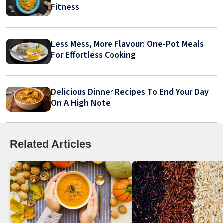
Fitness
Less Mess, More Flavour: One-Pot Meals
For Effortless Cooking
Delicious Dinner Recipes To End Your Day
On A High Note
Related Articles