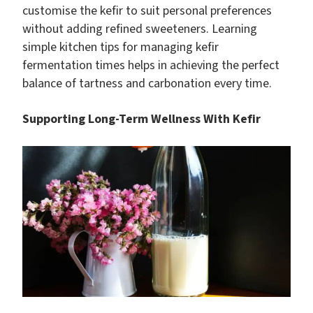
customise the kefir to suit personal preferences
without adding refined sweeteners. Learning
simple kitchen tips for managing kefir
fermentation times helps in achieving the perfect
balance of tartness and carbonation every time.
Supporting Long-Term Wellness With Kefir