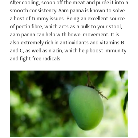
After cooling, scoop off the meat and purée it into a
smooth consistency. Aam panna is known to solve
a host of tummy issues. Being an excellent source
of pectin fibre, which acts as a bulk to your stool,
aam panna can help with bowel movement. It is
also extremely rich in antioxidants and vitamins B
and C, as well as niacin, which help boost immunity
and fight free radicals.