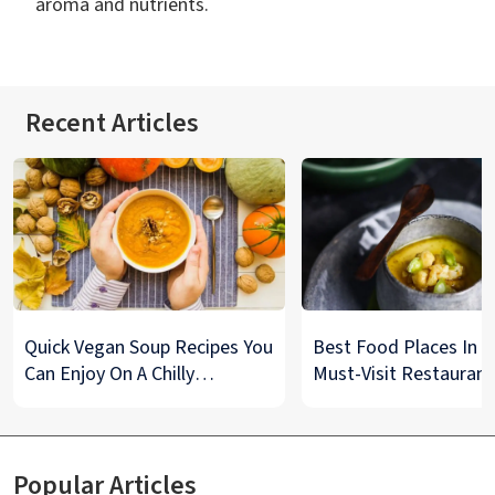
aroma and nutrients.
Recent Articles
Quick Vegan Soup Recipes You
Best Food Places In De
Can Enjoy On A Chilly
Must-Visit Restaurant
Monsoon Night
& Street Food Spots
Popular Articles