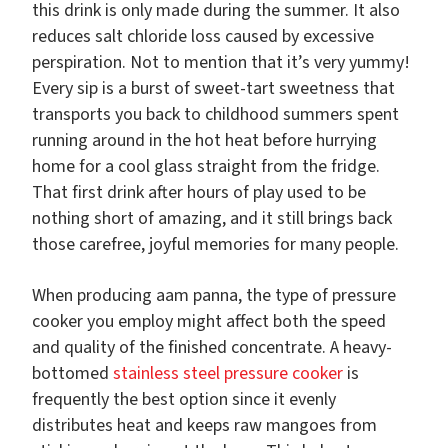
this drink is only made during the summer. It also
reduces salt chloride loss caused by excessive
perspiration. Not to mention that it’s very yummy!
Every sip is a burst of sweet-tart sweetness that
transports you back to childhood summers spent
running around in the hot heat before hurrying
home for a cool glass straight from the fridge.
That first drink after hours of play used to be
nothing short of amazing, and it still brings back
those carefree, joyful memories for many people.
When producing aam panna, the type of pressure
cooker you employ might affect both the speed
and quality of the finished concentrate. A heavy-
bottomed
stainless steel pressure cooker
is
frequently the best option since it evenly
distributes heat and keeps raw mangoes from