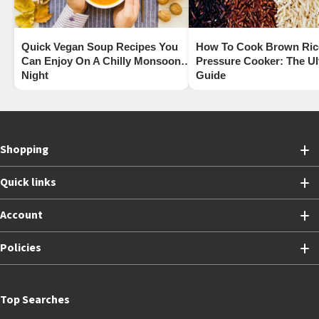
Quick Vegan Soup Recipes You
How To Cook Brown Rice
Can Enjoy On A Chilly Monsoon
Pressure Cooker: The Ul
Night
Guide
Shopping
Quick links
Account
Policies
Top Searches