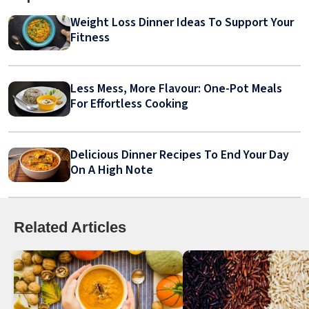
Weight Loss Dinner Ideas To Support Your
Fitness
Less Mess, More Flavour: One-Pot Meals
For Effortless Cooking
Delicious Dinner Recipes To End Your Day
On A High Note
Related Articles