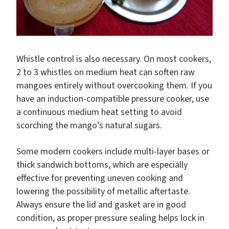
Whistle control is also necessary. On most cookers,
2 to 3 whistles on medium heat can soften raw
mangoes entirely without overcooking them. If you
have an induction-compatible pressure cooker, use
a continuous medium heat setting to avoid
scorching the mango’s natural sugars.
Some modern cookers include multi-layer bases or
thick sandwich bottoms, which are especially
effective for preventing uneven cooking and
lowering the possibility of metallic aftertaste.
Always ensure the lid and gasket are in good
condition, as proper pressure sealing helps lock in