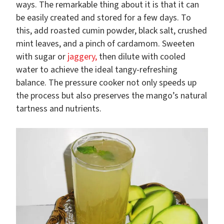
ways. The remarkable thing about it is that it can
be easily created and stored for a few days. To
this, add roasted cumin powder, black salt, crushed
mint leaves, and a pinch of cardamom. Sweeten
with sugar or
jaggery,
then dilute with cooled
water to achieve the ideal tangy-refreshing
balance. The pressure cooker not only speeds up
the process but also preserves the mango’s natural
tartness and nutrients.