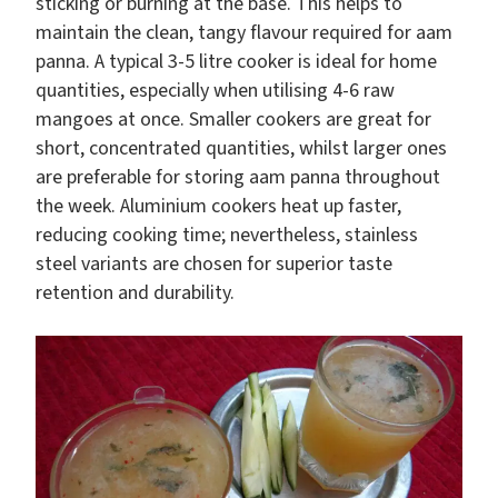
sticking or burning at the base. This helps to
maintain the clean, tangy flavour required for aam
panna. A typical 3-5 litre cooker is ideal for home
quantities, especially when utilising 4-6 raw
mangoes at once. Smaller cookers are great for
short, concentrated quantities, whilst larger ones
are preferable for storing aam panna throughout
the week. Aluminium cookers heat up faster,
reducing cooking time; nevertheless, stainless
steel variants are chosen for superior taste
retention and durability.