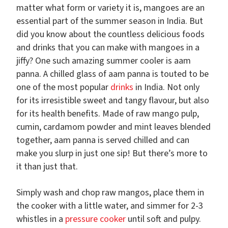
matter what form or variety it is, mangoes are an
essential part of the summer season in India. But
did you know about the countless delicious foods
and drinks that you can make with mangoes in a
jiffy? One such amazing summer cooler is aam
panna. A chilled glass of aam panna is touted to be
one of the most popular
drinks
in India. Not only
for its irresistible sweet and tangy flavour, but also
for its health benefits. Made of raw mango pulp,
cumin, cardamom powder and mint leaves blended
together, aam panna is served chilled and can
make you slurp in just one sip! But there’s more to
it than just that.
Simply wash and chop raw mangos, place them in
the cooker with a little water, and simmer for 2-3
whistles in a
pressure cooker
until soft and pulpy.