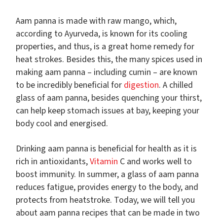
Aam panna is made with raw mango, which,
according to Ayurveda, is known for its cooling
properties, and thus, is a great home remedy for
heat strokes. Besides this, the many spices used in
making aam panna – including cumin – are known
to be incredibly beneficial for
digestion
. A chilled
glass of aam panna, besides quenching your thirst,
can help keep stomach issues at bay, keeping your
body cool and energised.
Drinking aam panna is beneficial for health as it is
rich in antioxidants,
Vitamin
C and works well to
boost immunity. In summer, a glass of aam panna
reduces fatigue, provides energy to the body, and
protects from heatstroke. Today, we will tell you
about aam panna recipes that can be made in two