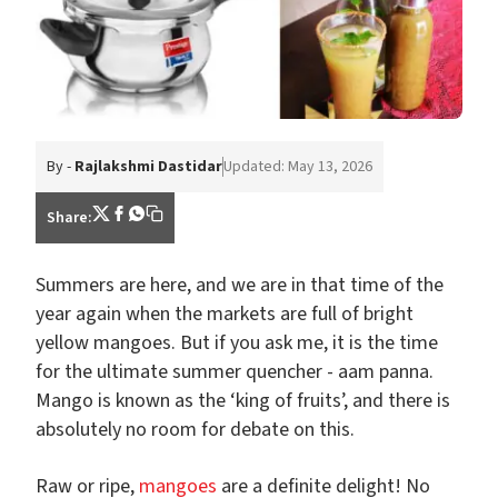
By -
Rajlakshmi Dastidar
Updated: May 13, 2026
Share:
Summers are here, and we are in that time of the
year again when the markets are full of bright
yellow mangoes. But if you ask me, it is the time
for the ultimate summer quencher - aam panna.
Mango is known as the ‘king of fruits’, and there is
absolutely no room for debate on this.
Raw or ripe,
mangoes
are a definite delight! No