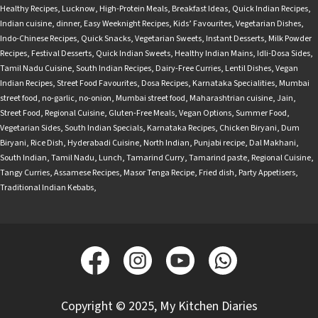
Healthy Recipes
,
Lucknow
,
High-Protein Meals
,
Breakfast Ideas
,
Quick Indian Recipes
,
Indian cuisine
,
dinner
,
Easy Weeknight Recipes
,
Kids’ Favourites
,
Vegetarian Dishes
,
Indo-Chinese Recipes
,
Quick Snacks
,
Vegetarian Sweets
,
Instant Desserts
,
Milk Powder
Recipes
,
Festival Desserts
,
Quick Indian Sweets
,
Healthy Indian Mains
,
Idli-Dosa Sides
,
Tamil Nadu Cuisine
,
South Indian Recipes
,
Dairy-Free Curries
,
Lentil Dishes
,
Vegan
Indian Recipes
,
Street Food Favourites
,
Dosa Recipes
,
Karnataka Specialities
,
Mumbai
street food
,
no-garlic
,
no-onion
,
Mumbai street food
,
Maharashtrian cuisine
,
Jain
,
Street Food
,
Regional Cuisine
,
Gluten-Free Meals
,
Vegan Options
,
Summer Food
,
Vegetarian Sides
,
South Indian Specials
,
Karnataka Recipes
,
Chicken Biryani
,
Dum
Biryani
,
Rice Dish
,
Hyderabadi Cuisine
,
North Indian
,
Punjabi recipe
,
Dal Makhani
,
South Indian
,
Tamil Nadu
,
Lunch
,
Tamarind Curry
,
Tamarind paste
,
Regional Cuisine
,
Tangy Curries
,
Assamese Recipes
,
Masor Tenga Recipe
,
Fried dish
,
Party Appetisers
,
Traditional Indian Kebabs
,
Copyright © 2025, My Kitchen Diaries