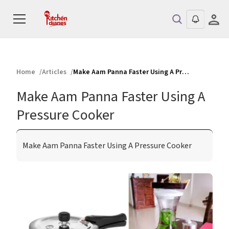
Home
Articles
Make Aam Panna Faster Using A Pressure Cooker
Make Aam Panna Faster Using A
Pressure Cooker
Make Aam Panna Faster Using A Pressure Cooker