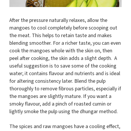
After the pressure naturally relaxes, allow the
mangoes to cool completely before scooping out
the meat. This helps to retain taste and makes
blending smoother. For a richer taste, you can even
cook the mangoes whole with the skin on, then
peel after cooking, the skin adds a slight depth. A
useful suggestion is to save some of the cooking
water; it contains flavour and nutrients and is ideal
for altering consistency later. Blend the pulp
thoroughly to remove fibrous particles, especially if
the mangoes are slightly mature. If you want a
smoky flavour, add a pinch of roasted cumin or
lightly smoke the pulp using the dhungar method.
The spices and raw mangoes have a cooling effect,