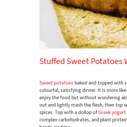
Stuffed Sweet Potatoes 
Sweet potatoes
baked and topped with spi
colourful, satisfying dinner. It is more l
enjoy the food but without wondering ab
out and lightly mash the flesh, then top 
spices. Top with a dollop of
Greek yogurt
complex carbohydrates, and plant protein. 