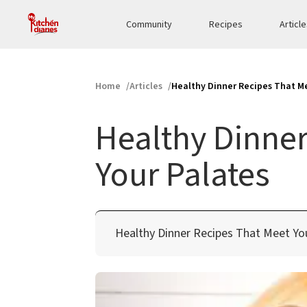
Community
Recipes
Articl
Home
Articles
Healthy Dinner Recipes That Me
Healthy Dinner
Your Palates
Healthy Dinner Recipes That Meet Yo