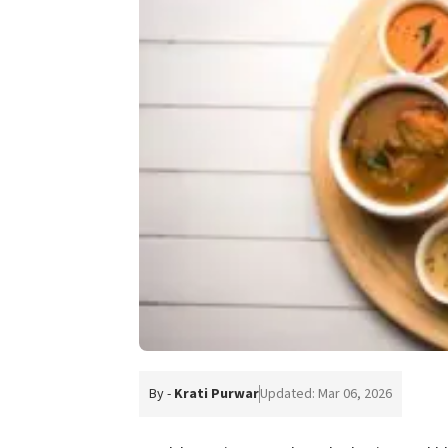
By -
Krati Purwar
Updated: Mar 06, 2026