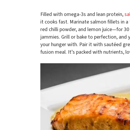
Filled with omega-3s and lean protein,
sa
it cooks fast. Marinate salmon fillets in 
red chilli powder, and lemon juice—for 3
jammies. Grill or bake to perfection, and 
your hunger with. Pair it with sautéed gre
fusion meal. It’s packed with nutrients, l