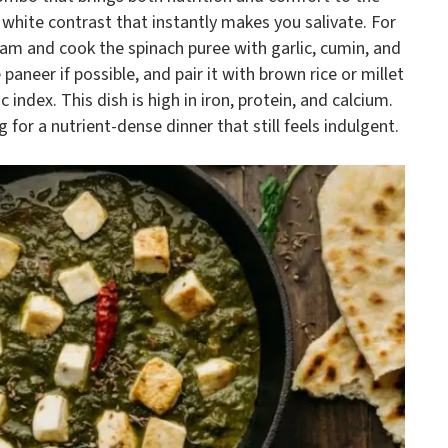
white contrast that instantly makes you salivate. For
eam and cook the spinach puree with garlic, cumin, and
eer if possible, and pair it with brown rice or millet
ndex. This dish is high in iron, protein, and calcium.
g for a nutrient-dense dinner that still feels indulgent.