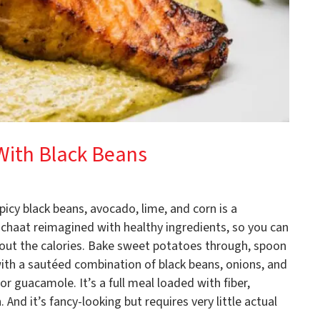
With Black Beans
cy black beans, avocado, lime, and corn is a
ike chaat reimagined with healthy ingredients, so you can
out the calories. Bake sweet potatoes through, spoon
with a sautéed combination of black beans, onions, and
or guacamole. It’s a full meal loaded with fiber,
And it’s fancy-looking but requires very little actual