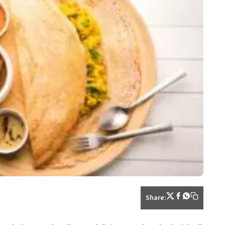
Share: