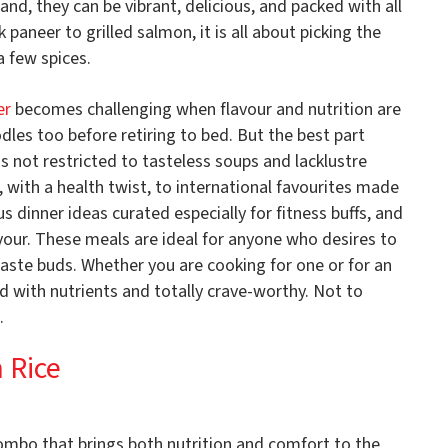
nd, they can be vibrant, delicious, and packed with all
paneer to grilled salmon, it is all about picking the
a few spices.
er
becomes challenging when flavour and nutrition are
les too before retiring to bed. But the best part
 is not restricted to tasteless soups and lacklustre
, with a health twist, to international favourites made
ous dinner ideas curated especially for fitness buffs, and
avour. These meals are ideal for anyone who desires to
 taste buds. Whether you are cooking for one or for an
d with nutrients and totally crave-worthy. Not to
.
 Rice
combo that brings both nutrition and comfort to the