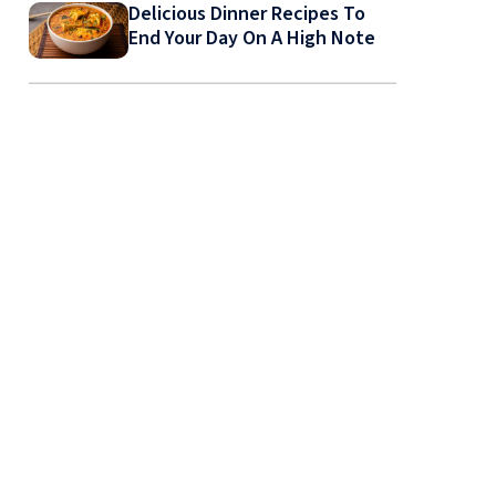
Delicious Dinner Recipes To
End Your Day On A High Note