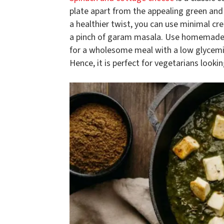
plate apart from the appealing green and 
a healthier twist, you can use minimal cr
a pinch of garam masala. Use homemade pan
for a wholesome meal with a low glycemic i
Hence, it is perfect for vegetarians lookin