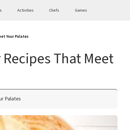
es
Activities
Chefs
Games
et Your Palates
 Recipes That Meet
ur Palates