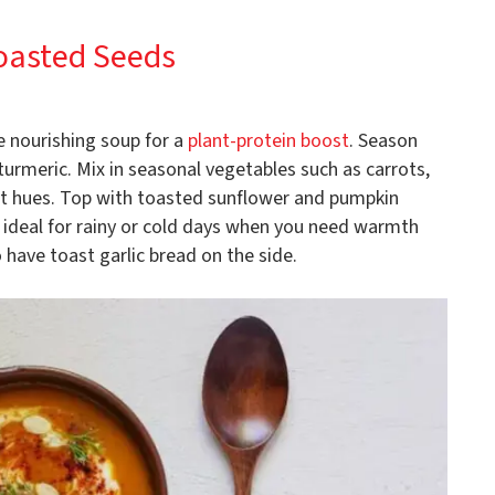
Toasted Seeds
e nourishing soup for a
plant-protein boost
. Season
 turmeric. Mix in seasonal vegetables such as carrots,
ant hues. Top with toasted sunflower and pumpkin
s ideal for rainy or cold days when you need warmth
 have toast garlic bread on the side.