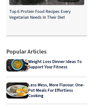
Top 6 Protein Food Recipes Every
Vegetarian Needs In Their Diet
Popular Articles
Weight Loss Dinner Ideas To
Support Your Fitness
Less Mess, More Flavour: One-
Pot Meals For Effortless
Cooking