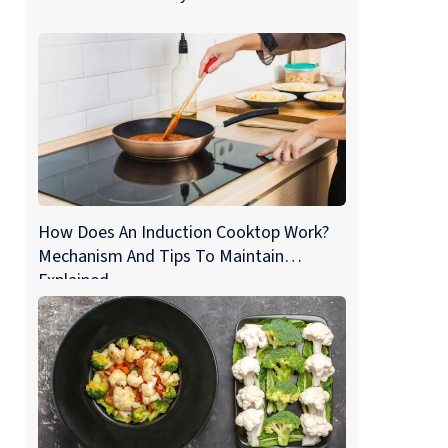
How Does An Induction Cooktop Work?
Mechanism And Tips To Maintain
Explained