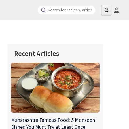
Recent Articles
Maharashtra Famous Food: 5 Monsoon
Dishes You Must Try at Least Once