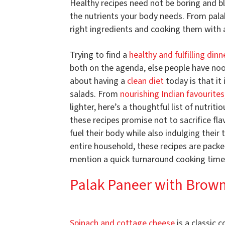
Healthy recipes need not be boring and bla
the nutrients your body needs. From palak 
right ingredients and cooking them with 
Trying to find a
healthy and fulfilling dinn
both on the agenda, else people have nood
about having a
clean diet
today is that it
salads. From
nourishing Indian favourites
lighter, here’s a thoughtful list of nutriti
these recipes promise not to sacrifice fl
fuel their body while also indulging their
entire household, these recipes are packe
mention a quick turnaround cooking time
Palak Paneer with Brown
Spinach and cottage cheese
is a classic 