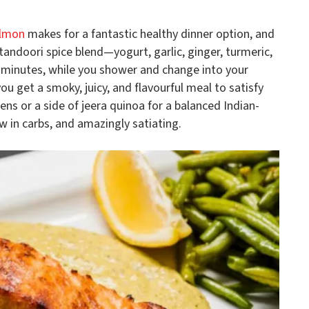
lmon
makes for a fantastic healthy dinner option, and
a tandoori spice blend—yogurt, garlic, ginger, turmeric,
0 minutes, while you shower and change into your
you get a smoky, juicy, and flavourful meal to satisfy
ens or a side of jeera quinoa for a balanced Indian-
ow in carbs, and amazingly satiating.