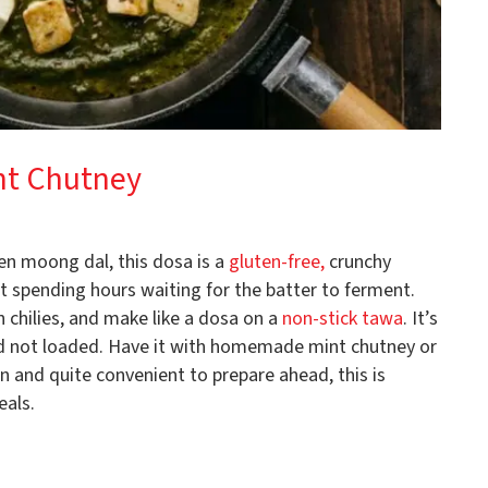
nt Chutney
n moong dal, this dosa is a
gluten-free,
crunchy
t spending hours waiting for the batter to ferment.
n chilies, and make like a dosa on a
non-stick tawa
. It’s
nd not loaded. Have it with homemade mint chutney or
 and quite convenient to prepare ahead, this is
eals.