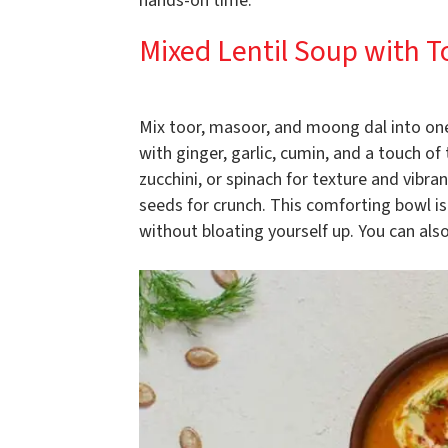
hands-on time.
Mixed Lentil Soup with 
Mix toor, masoor, and moong dal into on
with ginger, garlic, cumin, and a touch of
zucchini, or spinach for texture and vibr
seeds for crunch. This comforting bowl i
without bloating yourself up. You can also