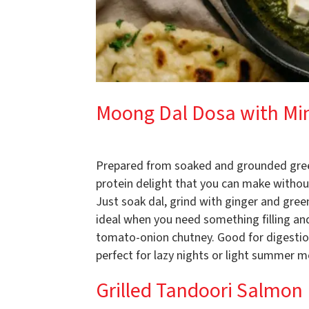
Moong Dal Dosa with Mi
Prepared from soaked and grounded gree
protein delight that you can make withou
Just soak dal, grind with ginger and gree
ideal when you need something filling a
tomato-onion chutney. Good for digestion
perfect for lazy nights or light summer m
Grilled Tandoori Salmon