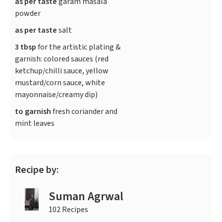
as per taste
garam masala
powder
as per taste
salt
3 tbsp
for the artistic plating &
garnish: colored sauces (red
ketchup/chilli sauce, yellow
mustard/corn sauce, white
mayonnaise/creamy dip)
to garnish
fresh coriander and
mint leaves
Recipe by:
Suman Agrwal
102 Recipes