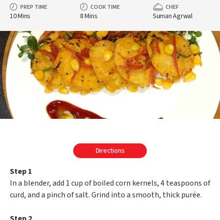
PREP TIME
COOK TIME
CHEF
10 Mins
8 Mins
Suman Agrwal
Directions
Step 1
In a blender, add 1 cup of boiled corn kernels, 4 teaspoons of
curd, and a pinch of salt. Grind into a smooth, thick purée.
Step 2