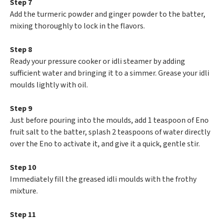
Step 7
Add the turmeric powder and ginger powder to the batter,
mixing thoroughly to lock in the flavors.
Step 8
Ready your pressure cooker or idli steamer by adding
sufficient water and bringing it to a simmer. Grease your idli
moulds lightly with oil.
Step 9
Just before pouring into the moulds, add 1 teaspoon of Eno
fruit salt to the batter, splash 2 teaspoons of water directly
over the Eno to activate it, and give it a quick, gentle stir.
Step 10
Immediately fill the greased idli moulds with the frothy
mixture.
Step 11