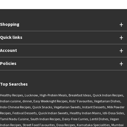
Shopping
Quick links
Account
Policies
Top Searches
Healthy Recipes
,
Lucknow
,
High-Protein Meals
,
Breakfast Ideas
,
Quick Indian Recipes
,
Indian cuisine
,
dinner
,
Easy Weeknight Recipes
,
Kids’ Favourites
,
Vegetarian Dishes
,
Indo-Chinese Recipes
,
Quick Snacks
,
Vegetarian Sweets
,
Instant Desserts
,
Milk Powder
Recipes
,
Festival Desserts
,
Quick Indian Sweets
,
Healthy Indian Mains
,
Idli-Dosa Sides
,
Tamil Nadu Cuisine
,
South Indian Recipes
,
Dairy-Free Curries
,
Lentil Dishes
,
Vegan
Indian Recipes
,
Street Food Favourites
,
Dosa Recipes
,
Karnataka Specialities
,
Mumbai