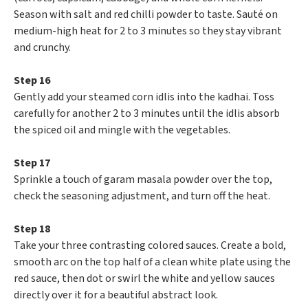
Season with salt and red chilli powder to taste. Sauté on
medium-high heat for 2 to 3 minutes so they stay vibrant
and crunchy.
Step 16
Gently add your steamed corn idlis into the kadhai. Toss
carefully for another 2 to 3 minutes until the idlis absorb
the spiced oil and mingle with the vegetables.
Step 17
Sprinkle a touch of garam masala powder over the top,
check the seasoning adjustment, and turn off the heat.
Step 18
Take your three contrasting colored sauces. Create a bold,
smooth arc on the top half of a clean white plate using the
red sauce, then dot or swirl the white and yellow sauces
directly over it for a beautiful abstract look.