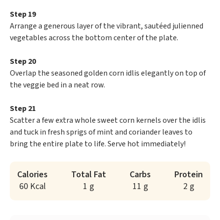
Step 19
Arrange a generous layer of the vibrant, sautéed julienned
vegetables across the bottom center of the plate.
Step 20
Overlap the seasoned golden corn idlis elegantly on top of
the veggie bed in a neat row.
Step 21
Scatter a few extra whole sweet corn kernels over the idlis
and tuck in fresh sprigs of mint and coriander leaves to
bring the entire plate to life. Serve hot immediately!
Calories
Total Fat
Carbs
Protein
60 Kcal
1 g
11 g
2 g