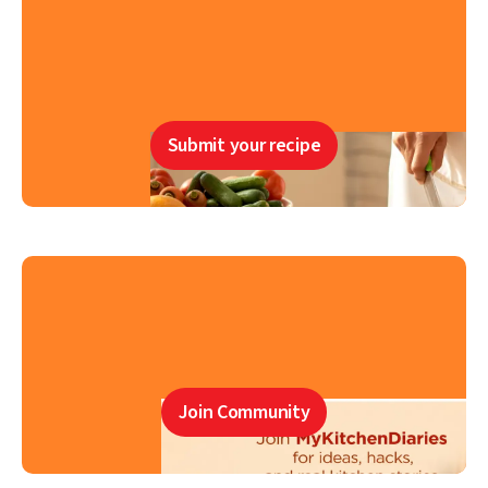
Submit your recipe
Join Community