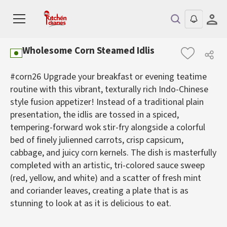
Wholesome Corn Steamed Idlis
#corn26 Upgrade your breakfast or evening teatime
routine with this vibrant, texturally rich Indo-Chinese
style fusion appetizer! Instead of a traditional plain
presentation, the idlis are tossed in a spiced,
tempering-forward wok stir-fry alongside a colorful
bed of finely julienned carrots, crisp capsicum,
cabbage, and juicy corn kernels. The dish is masterfully
completed with an artistic, tri-colored sauce sweep
(red, yellow, and white) and a scatter of fresh mint
and coriander leaves, creating a plate that is as
stunning to look at as it is delicious to eat.