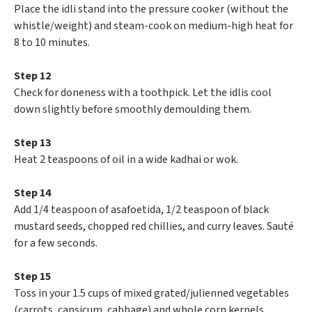
Place the idli stand into the pressure cooker (without the
whistle/weight) and steam-cook on medium-high heat for
8 to 10 minutes.
Step 12
Check for doneness with a toothpick. Let the idlis cool
down slightly before smoothly demoulding them.
Step 13
Heat 2 teaspoons of oil in a wide kadhai or wok.
Step 14
Add 1/4 teaspoon of asafoetida, 1/2 teaspoon of black
mustard seeds, chopped red chillies, and curry leaves. Sauté
for a few seconds.
Step 15
Toss in your 1.5 cups of mixed grated/julienned vegetables
(carrots, capsicum, cabbage) and whole corn kernels.