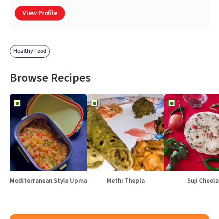
View Profile
Healthy Food
Browse Recipes
Mediterranean Style Upma
Methi Thepla
Suji Cheela