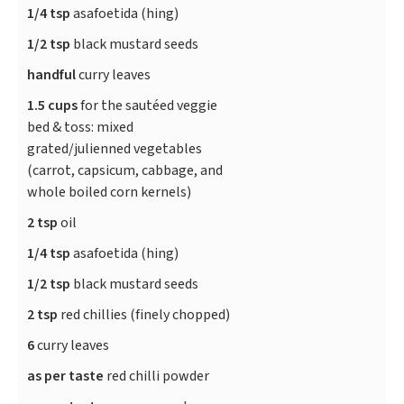
1/4 tsp
asafoetida (hing)
1/2 tsp
black mustard seeds
handful
curry leaves
1.5 cups
for the sautéed veggie
bed & toss: mixed
grated/julienned vegetables
(carrot, capsicum, cabbage, and
whole boiled corn kernels)
2 tsp
oil
1/4 tsp
asafoetida (hing)
1/2 tsp
black mustard seeds
2 tsp
red chillies (finely chopped)
6
curry leaves
as per taste
red chilli powder