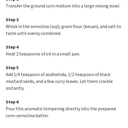
Transfer the ground corn mixture into a large mixing bowl.
Step 3
Whisk in the semolina (suji), gram flour (besan), and salt to
taste until evenly combined.
Step 4
Heat 2 teaspoons of oil in a small pan.
Step 5
Add 1/4 teaspoon of asafoetida, 1/2 teaspoon of black
mustard seeds, and a few curry leaves. Let them crackle
instantly.
Step 6
Pour this aromatic tempering directly into the prepared
corn-semolina batter.