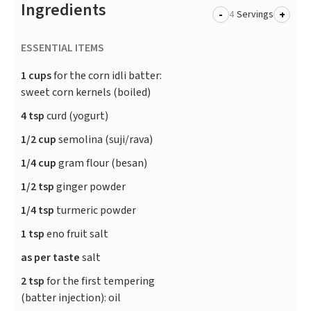
Ingredients
-
+
Servings
ESSENTIAL ITEMS
1 cups
for the corn idli batter:
sweet corn kernels (boiled)
4 tsp
curd (yogurt)
1/2 cup
semolina (suji/rava)
1/4 cup
gram flour (besan)
1/2 tsp
ginger powder
1/4 tsp
turmeric powder
1 tsp
eno fruit salt
as per taste
salt
2 tsp
for the first tempering
(batter injection): oil