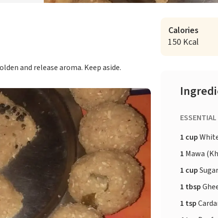
Calories
150 Kcal
golden and release aroma. Keep aside.
Ingred
ESSENTIAL
1 cup
White
1
Mawa (Kh
1 cup
Sugar
1 tbsp
Ghe
1 tsp
Card