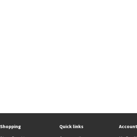
Shopping
Quick links
Accoun