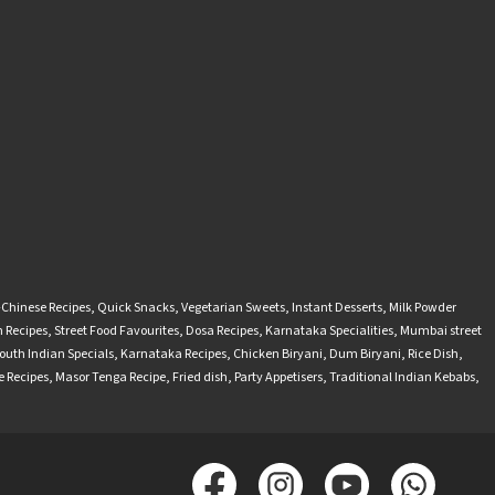
-Chinese Recipes
,
Quick Snacks
,
Vegetarian Sweets
,
Instant Desserts
,
Milk Powder
 Recipes
,
Street Food Favourites
,
Dosa Recipes
,
Karnataka Specialities
,
Mumbai street
outh Indian Specials
,
Karnataka Recipes
,
Chicken Biryani
,
Dum Biryani
,
Rice Dish
,
 Recipes
,
Masor Tenga Recipe
,
Fried dish
,
Party Appetisers
,
Traditional Indian Kebabs
,