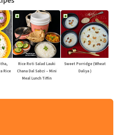
cipes
atha,
Rice Roti Salad Lauki
Sweet Porridge (Wheat
a Rice
Chana Dal Sabzi – Mini
Daliya )
Meal Lunch Tiffin