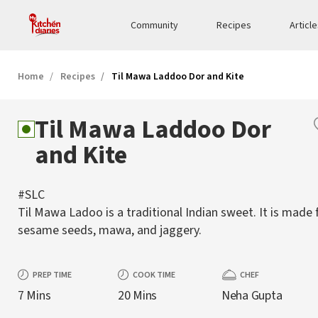
Community
Recipes
Articl
Home
Recipes
Til Mawa Laddoo Dor and Kite
Til Mawa Laddoo Dor
and Kite
#SLC
Til Mawa Ladoo is a traditional Indian sweet. It is made
sesame seeds, mawa, and jaggery.
PREP TIME
COOK TIME
CHEF
7 Mins
20 Mins
Neha Gupta