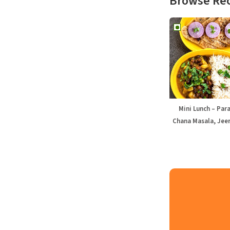
Browse Re
Mini Lunch – Par
Chana Masala, Jeer