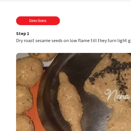
Directions
Step 1
Dry roast sesame seeds on low flame till they turn light 