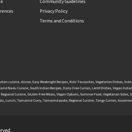
le
Community Guidelines
rences
Privacy Policy
Terms and Conditions
ndian cuisine
,
dinner
,
Easy Weeknight Recipes
,
Kids’ Favourites
,
Vegetarian Dishes
,
Indo
Tamil Nadu Cuisine
,
South Indian Recipes
,
Dairy-Free Curries
,
Lentil Dishes
,
Vegan Indian
,
Regional Cuisine
,
Gluten-Free Meals
,
Vegan Options
,
Summer Food
,
Vegetarian Sides
,
S
adu
,
Lunch
,
Tamarind Curry
,
Tamarind paste
,
Regional Cuisine
,
Tangy Curries
,
Assamese
erved