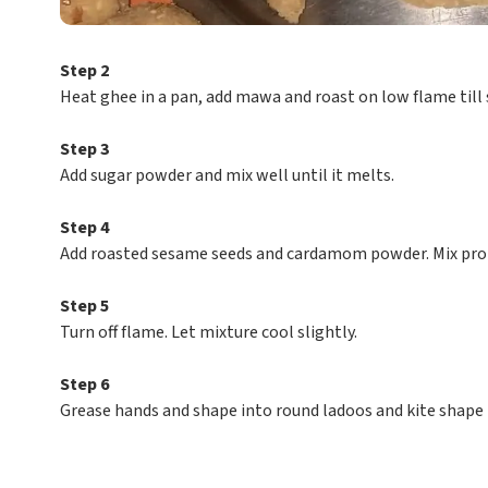
Step 2
Heat ghee in a pan, add mawa and roast on low flame till 
Step 3
Add sugar powder and mix well until it melts.
Step 4
Add roasted sesame seeds and cardamom powder. Mix prop
Step 5
Turn off flame. Let mixture cool slightly.
Step 6
Grease hands and shape into round ladoos and kite shape