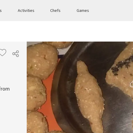
es
Activities
Chefs
Games
 from