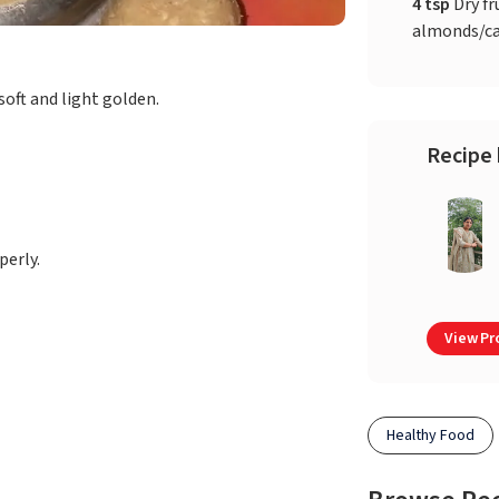
4 tsp
Dry fr
almonds/c
soft and light golden.
Recipe 
erly.
View Pro
Healthy Food