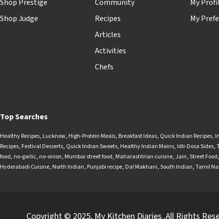
Shop Prestige
Community
My Profi
Shop Judge
Recipes
My Prefe
Articles
Activities
Chefs
Top Searches
Healthy Recipes
,
Lucknow
,
High-Protein Meals
,
Breakfast Ideas
,
Quick Indian Recipes
,
I
Recipes
,
Festival Desserts
,
Quick Indian Sweets
,
Healthy Indian Mains
,
Idli-Dosa Sides
,
food
,
no-garlic
,
no-onion
,
Mumbai street food
,
Maharashtrian cuisine
,
Jain
,
Street Food
Hyderabadi Cuisine
,
North Indian
,
Punjabi recipe
,
Dal Makhani
,
South Indian
,
Tamil N
Copyright © 2025, My Kitchen Diaries .All Rights Res