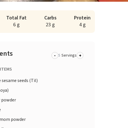
Total Fat
Carbs
Protein
6 g
23 g
4 g
ients
-
+
Servings
 ITEMS
 sesame seeds (Til)
oya)
 powder
e
amom powder