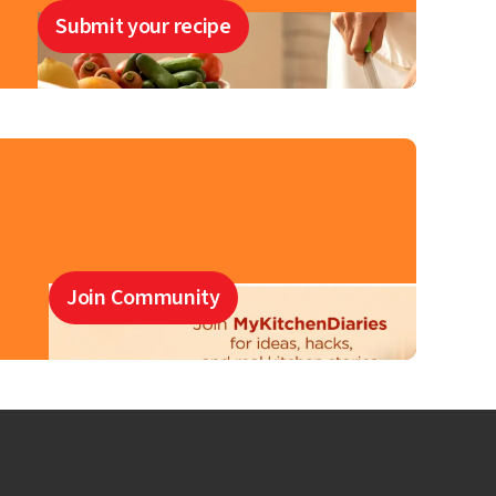
Submit your recipe
Join Community