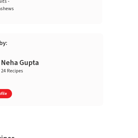
uits -
ashews
by:
Neha Gupta
24 Recipes
file