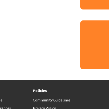
t
Policies
le
Community Guidelines
rences
Privacy Policy