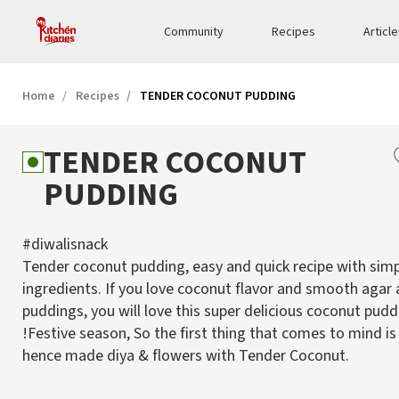
Community
Recipes
Articl
Home
Recipes
TENDER COCONUT PUDDING
TENDER COCONUT
PUDDING
#diwalisnack
Tender coconut pudding, easy and quick recipe with sim
ingredients. If you love coconut flavor and smooth agar 
puddings, you will love this super delicious coconut pudd
!Festive season, So the first thing that comes to mind is
hence made diya & flowers with Tender Coconut.