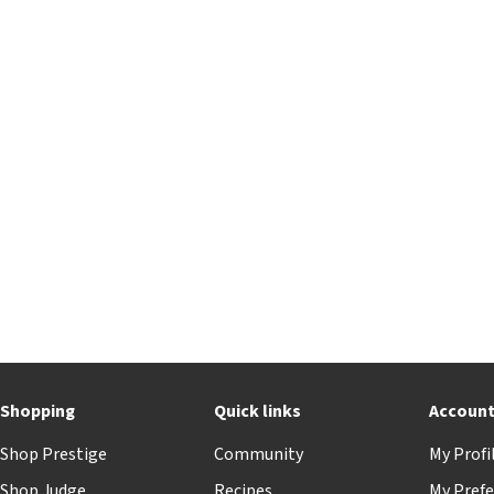
Shopping
Quick links
Accoun
Shop Prestige
Community
My Profi
Shop Judge
Recipes
My Prefe