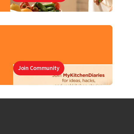
Join Community