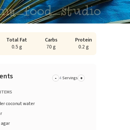
Total Fat
Carbs
Protein
0.5 g
70 g
0.2 g
ients
-
+
Servings
 ITEMS
er coconut water
r
 agar