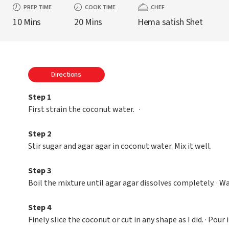
PREP TIME
COOK TIME
CHEF
10 Mins
20 Mins
Hema satish Shet
Directions
Step 1
First strain the coconut water. ·
Step 2
Stir sugar and agar agar in coconut water. Mix it well.
Step 3
Boil the mixture until agar agar dissolves completely. · Wait
Step 4
Finely slice the coconut or cut in any shape as I did. · Pou