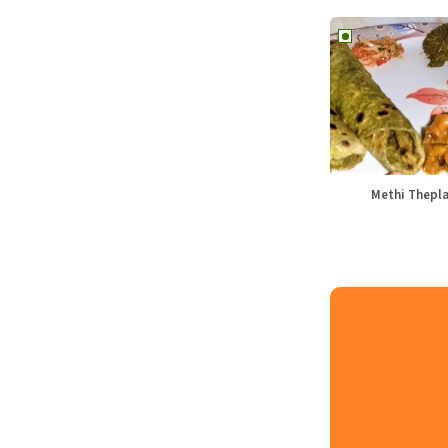
Methi Thepl