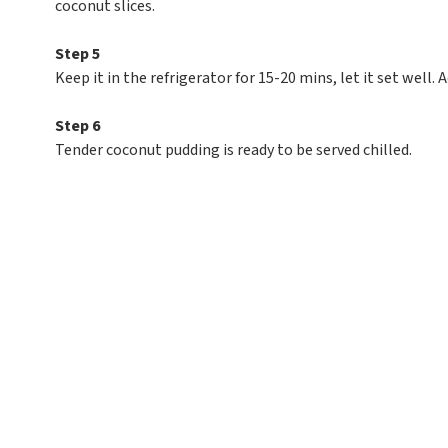
coconut slices.
Step 5
Keep it in the refrigerator for 15-20 mins, let it set well.
Step 6
Tender coconut pudding is ready to be served chilled.