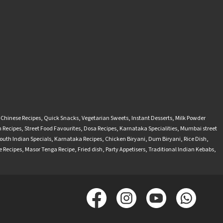
-Chinese Recipes
,
Quick Snacks
,
Vegetarian Sweets
,
Instant Desserts
,
Milk Powder
 Recipes
,
Street Food Favourites
,
Dosa Recipes
,
Karnataka Specialities
,
Mumbai street
outh Indian Specials
,
Karnataka Recipes
,
Chicken Biryani
,
Dum Biryani
,
Rice Dish
,
 Recipes
,
Masor Tenga Recipe
,
Fried dish
,
Party Appetisers
,
Traditional Indian Kebabs
,