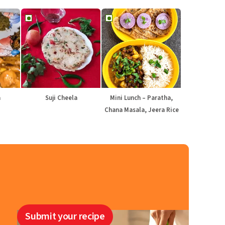
a
Suji Cheela
Mini Lunch – Paratha,
Chana Masala, Jeera Rice
Submit your recipe