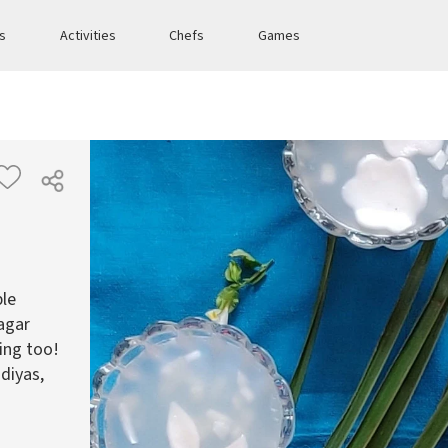
es
Activities
Chefs
Games
ple
agar
ing too!
 diyas,