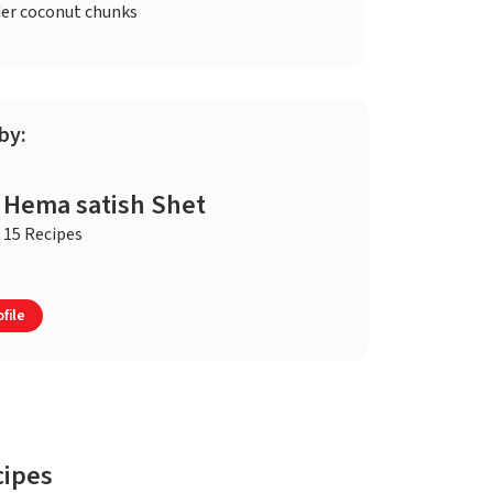
er coconut chunks
by:
Hema satish Shet
15 Recipes
file
cipes