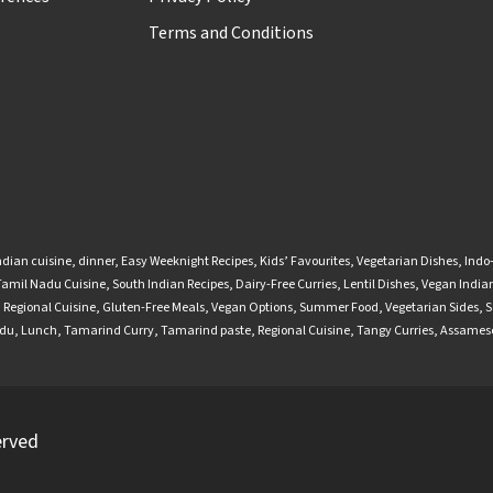
Terms and Conditions
ndian cuisine
,
dinner
,
Easy Weeknight Recipes
,
Kids’ Favourites
,
Vegetarian Dishes
,
Indo
Tamil Nadu Cuisine
,
South Indian Recipes
,
Dairy-Free Curries
,
Lentil Dishes
,
Vegan Indian
,
Regional Cuisine
,
Gluten-Free Meals
,
Vegan Options
,
Summer Food
,
Vegetarian Sides
,
S
adu
,
Lunch
,
Tamarind Curry
,
Tamarind paste
,
Regional Cuisine
,
Tangy Curries
,
Assamese
erved