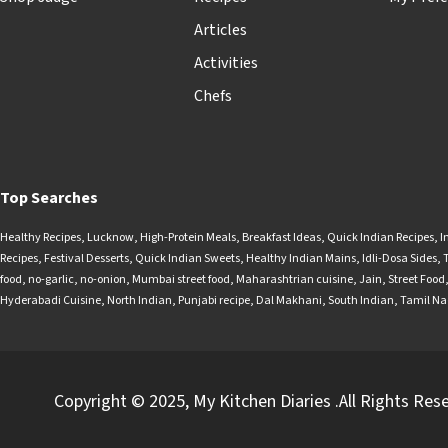
Articles
Activities
Chefs
Top Searches
Healthy Recipes
,
Lucknow
,
High-Protein Meals
,
Breakfast Ideas
,
Quick Indian Recipes
,
I
Recipes
,
Festival Desserts
,
Quick Indian Sweets
,
Healthy Indian Mains
,
Idli-Dosa Sides
,
food
,
no-garlic
,
no-onion
,
Mumbai street food
,
Maharashtrian cuisine
,
Jain
,
Street Food
Hyderabadi Cuisine
,
North Indian
,
Punjabi recipe
,
Dal Makhani
,
South Indian
,
Tamil N
Copyright © 2025, My Kitchen Diaries .All Rights Res