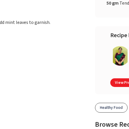
50 gm
Tend
 Add mint leaves to garnish.
Recipe 
View Pro
Healthy Food
Browse Re