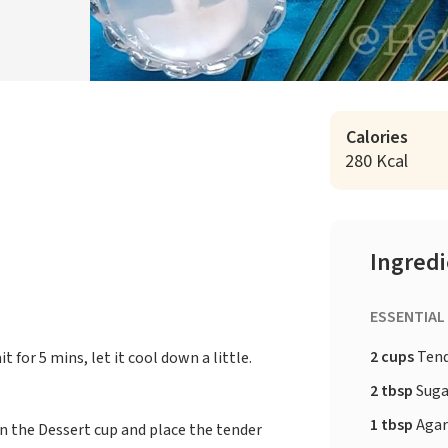
Calories
280 Kcal
Ingred
ESSENTIAL
2 cups
Tend
 for 5 mins, let it cool down a little.
2 tbsp
Suga
1 tbsp
Agar
r in the Dessert cup and place the tender