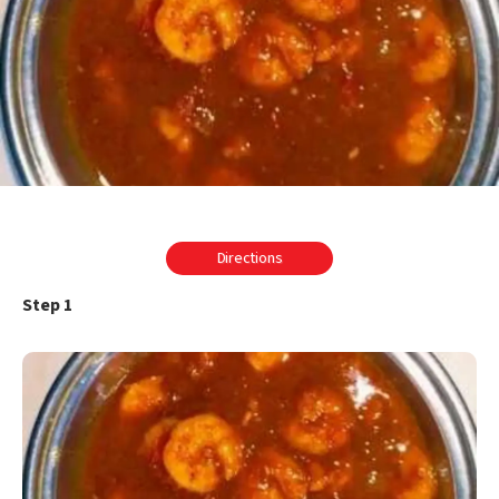
Directions
Step 1