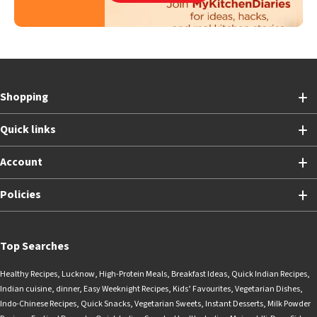
Shopping
Quick links
Account
Policies
Top Searches
Healthy Recipes
,
Lucknow
,
High-Protein Meals
,
Breakfast Ideas
,
Quick Indian Recipes
,
Indian cuisine
,
dinner
,
Easy Weeknight Recipes
,
Kids’ Favourites
,
Vegetarian Dishes
,
Indo-Chinese Recipes
,
Quick Snacks
,
Vegetarian Sweets
,
Instant Desserts
,
Milk Powder