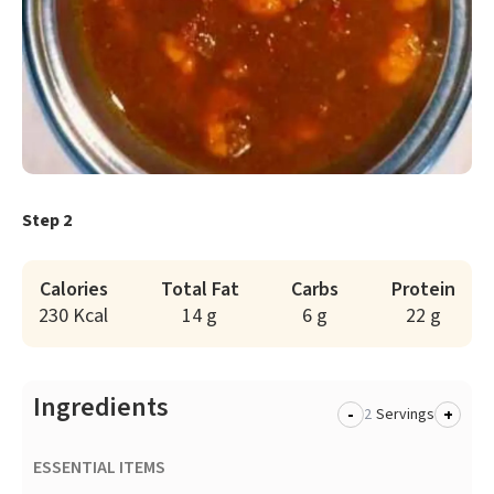
Step 2
Calories
Total Fat
Carbs
Protein
230 Kcal
14 g
6 g
22 g
Ingredients
-
+
Servings
ESSENTIAL ITEMS