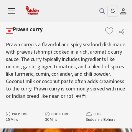
Prawn curry
Prawn curry is a flavorful and spicy seafood dish made
with prawns (shrimp) cooked in a rich, aromatic curry
sauce. The curry typically includes ingredients like
onions, garlic, ginger, tomatoes, and a blend of spices
like turmeric, cumin, coriander, and chili powder.
Coconut milk or coconut paste often adds creaminess
to the curry. Prawn curry is commonly served with rice
or Indian bread like naan or roti 🍛🍴.
PREP TIME
COOK TIME
CHEF
15 Mins
30 Mins
Sudeshna Behera