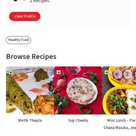
2 Recipes
View Profile
Healthy Food
Browse Recipes
Methi Thepla
Suji Cheela
Mini Lunch – Par
Chana Masala, Jee