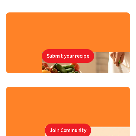
Submit your recipe
Join Community