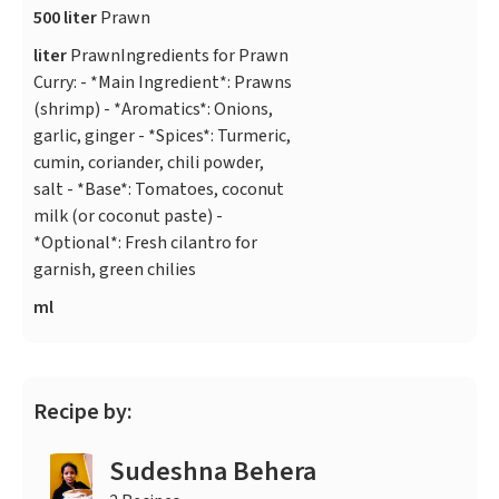
500 liter
Prawn
liter
PrawnIngredients for Prawn
Curry: - *Main Ingredient*: Prawns
(shrimp) - *Aromatics*: Onions,
garlic, ginger - *Spices*: Turmeric,
cumin, coriander, chili powder,
salt - *Base*: Tomatoes, coconut
milk (or coconut paste) -
*Optional*: Fresh cilantro for
garnish, green chilies
ml
Recipe by:
Sudeshna Behera