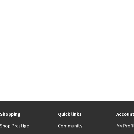
Shopping
Quick links
Accoun
Shop Prestige
Community
My Profi