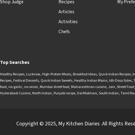
Shop Judge
Recipes
My Prefe
Articles
Activities
Chefs
Top Searches
Healthy Recipes
,
Lucknow
,
High-Protein Meals
,
Breakfast Ideas
,
Quick Indian Recipes
,
I
Recipes
,
Festival Desserts
,
Quick Indian Sweets
,
Healthy Indian Mains
,
Idli-Dosa Sides
,
food
,
no-garlic
,
no-onion
,
Mumbai street food
,
Maharashtrian cuisine
,
Jain
,
Street Food
Hyderabadi Cuisine
,
North Indian
,
Punjabi recipe
,
Dal Makhani
,
South Indian
,
Tamil N
Copyright © 2025, My Kitchen Diaries .All Rights Res