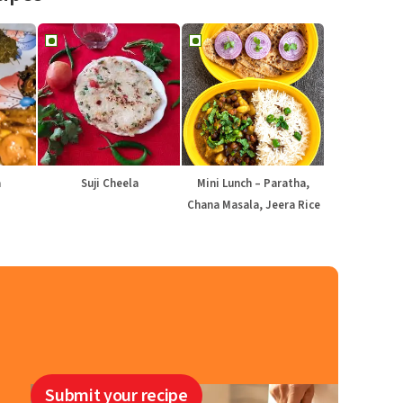
a
Suji Cheela
Mini Lunch – Paratha,
Chana Masala, Jeera Rice
Submit your recipe