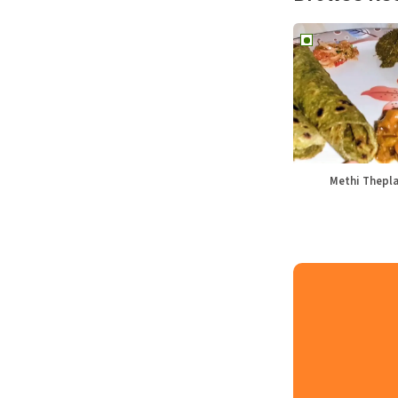
Methi Thepl