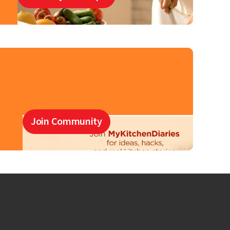
Join Community