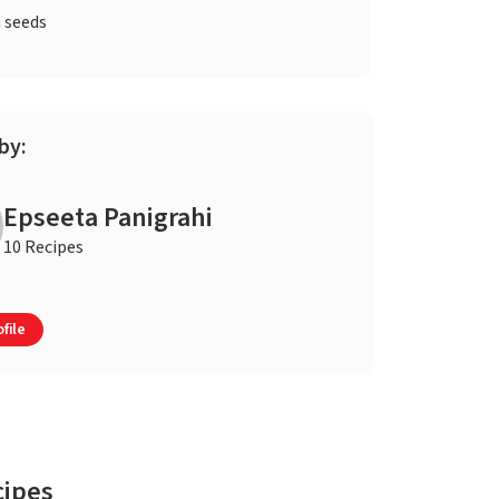
 seeds
by:
Epseeta Panigrahi
10 Recipes
file
cipes