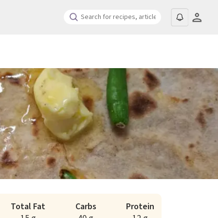
Total Fat
Carbs
Protein