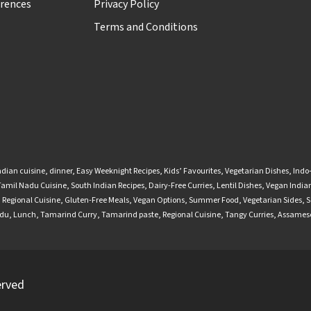
rences
Privacy Policy
Terms and Conditions
ndian cuisine
,
dinner
,
Easy Weeknight Recipes
,
Kids’ Favourites
,
Vegetarian Dishes
,
Indo
Tamil Nadu Cuisine
,
South Indian Recipes
,
Dairy-Free Curries
,
Lentil Dishes
,
Vegan Indian
,
Regional Cuisine
,
Gluten-Free Meals
,
Vegan Options
,
Summer Food
,
Vegetarian Sides
,
S
adu
,
Lunch
,
Tamarind Curry
,
Tamarind paste
,
Regional Cuisine
,
Tangy Curries
,
Assamese
erved