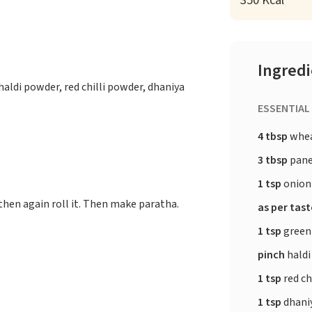
350 Kcal
Ingred
haldi powder, red chilli powder, dhaniya
ESSENTIAL
4 tbsp
whea
3 tbsp
pane
1 tsp
onion
 then again roll it. Then make paratha.
as per tas
1 tsp
green 
pinch
haldi
1 tsp
red ch
1 tsp
dhani