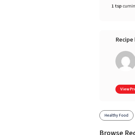
1 tsp
cumin
Recipe 
View Pro
Healthy Food
Browse Re