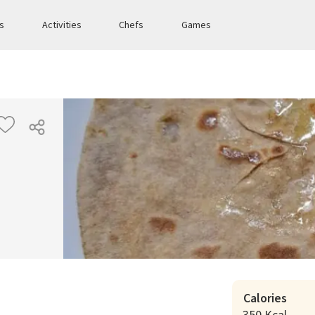
es
Activities
Chefs
Games
Calories