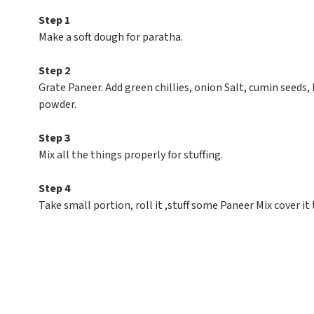
Step 1
Make a soft dough for paratha.
Step 2
Grate Paneer. Add green chillies, onion Salt, cumin seeds, 
powder.
Step 3
Mix all the things properly for stuffing.
Step 4
Take small portion, roll it ,stuff some Paneer Mix cover it