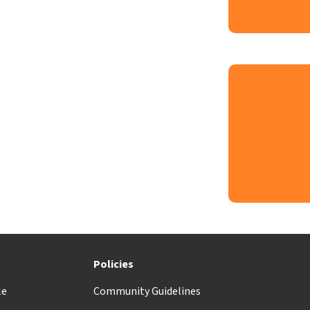
t
Policies
le
Community Guidelines