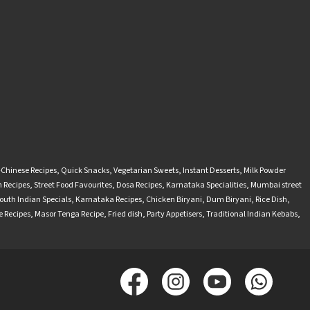
-Chinese Recipes
,
Quick Snacks
,
Vegetarian Sweets
,
Instant Desserts
,
Milk Powder
 Recipes
,
Street Food Favourites
,
Dosa Recipes
,
Karnataka Specialities
,
Mumbai street
outh Indian Specials
,
Karnataka Recipes
,
Chicken Biryani
,
Dum Biryani
,
Rice Dish
,
 Recipes
,
Masor Tenga Recipe
,
Fried dish
,
Party Appetisers
,
Traditional Indian Kebabs
,