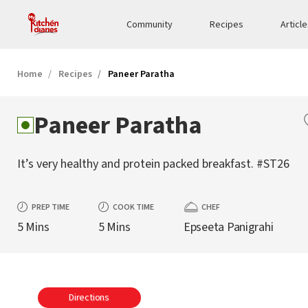
Community
Recipes
Articl
Home
Recipes
Paneer Paratha
Paneer Paratha
It’s very healthy and protein packed breakfast. #ST26
PREP TIME
COOK TIME
CHEF
5 Mins
5 Mins
Epseeta Panigrahi
Directions