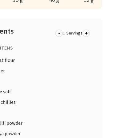
15 g
40 g
12 g
ients
-
+
Servings
 ITEMS
t flour
er
te
salt
chillies
illi powder
ya powder