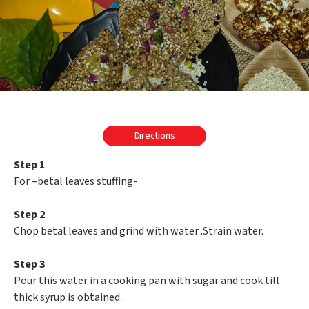
Directions
Step 1
For –betal leaves stuffing-
Step 2
Chop betal leaves and grind with water .Strain water.
Step 3
Pour this water in a cooking pan with sugar and cook till
thick syrup is obtained .