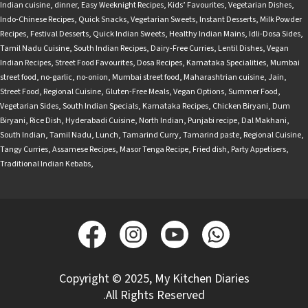
Indian cuisine
,
dinner
,
Easy Weeknight Recipes
,
Kids’ Favourites
,
Vegetarian Dishes
,
Indo-Chinese Recipes
,
Quick Snacks
,
Vegetarian Sweets
,
Instant Desserts
,
Milk Powder
Recipes
,
Festival Desserts
,
Quick Indian Sweets
,
Healthy Indian Mains
,
Idli-Dosa Sides
,
Tamil Nadu Cuisine
,
South Indian Recipes
,
Dairy-Free Curries
,
Lentil Dishes
,
Vegan
Indian Recipes
,
Street Food Favourites
,
Dosa Recipes
,
Karnataka Specialities
,
Mumbai
street food
,
no-garlic
,
no-onion
,
Mumbai street food
,
Maharashtrian cuisine
,
Jain
,
Street Food
,
Regional Cuisine
,
Gluten-Free Meals
,
Vegan Options
,
Summer Food
,
Vegetarian Sides
,
South Indian Specials
,
Karnataka Recipes
,
Chicken Biryani
,
Dum
Biryani
,
Rice Dish
,
Hyderabadi Cuisine
,
North Indian
,
Punjabi recipe
,
Dal Makhani
,
South Indian
,
Tamil Nadu
,
Lunch
,
Tamarind Curry
,
Tamarind paste
,
Regional Cuisine
,
Tangy Curries
,
Assamese Recipes
,
Masor Tenga Recipe
,
Fried dish
,
Party Appetisers
,
Traditional Indian Kebabs
,
Copyright © 2025, My Kitchen Diaries
.All Rights Reserved