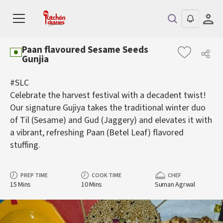
Paan flavoured Sesame Seeds
Gunjia
#SLC
Celebrate the harvest festival with a decadent twist!
Our signature Gujiya takes the traditional winter duo
of Til (Sesame) and Gud (Jaggery) and elevates it with
a vibrant, refreshing Paan (Betel Leaf) flavored
stuffing.
PREP TIME
COOK TIME
CHEF
15 Mins
10 Mins
Suman Agrwal