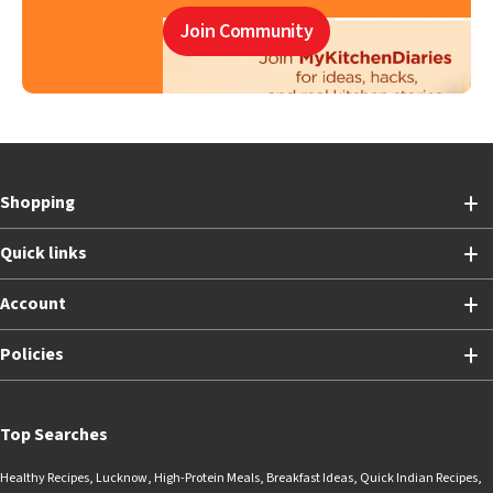
Join Community
Shopping
Quick links
Account
Policies
Top Searches
Healthy Recipes
,
Lucknow
,
High-Protein Meals
,
Breakfast Ideas
,
Quick Indian Recipes
,