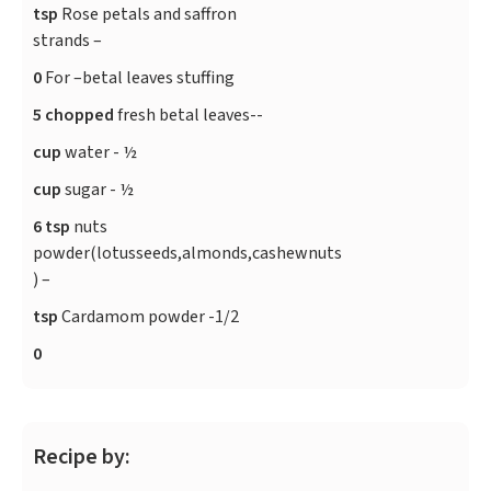
tsp
Rose petals and saffron
strands –
0
For –betal leaves stuffing
5 chopped
fresh betal leaves--
cup
water - ½
cup
sugar - ½
6 tsp
nuts
powder(lotusseeds,almonds,cashewnuts
) –
tsp
Cardamom powder -1/2
0
Recipe by: