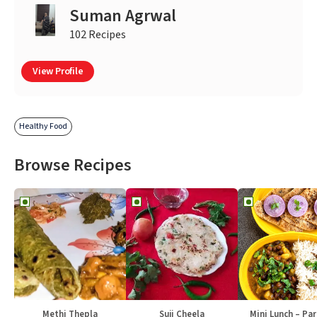
Suman Agrwal
102 Recipes
View Profile
Healthy Food
Browse Recipes
Methi Thepla
Suji Cheela
Mini Lunch – Par