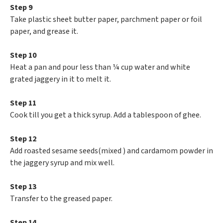
Step 9
Take plastic sheet butter paper, parchment paper or foil
paper, and grease it.
Step 10
Heat a pan and pour less than ¼ cup water and white
grated jaggery in it to melt it.
Step 11
Cook till you get a thick syrup. Add a tablespoon of ghee.
Step 12
Add roasted sesame seeds(mixed ) and cardamom powder in
the jaggery syrup and mix well.
Step 13
Transfer to the greased paper.
Step 14