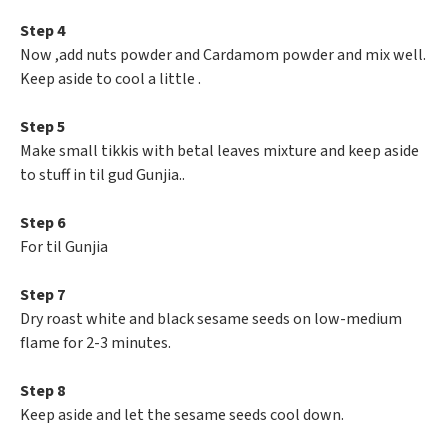
Step 4
Now ,add nuts powder and Cardamom powder and mix well.
Keep aside to cool a little .
Step 5
Make small tikkis with betal leaves mixture and keep aside
to stuff in til gud Gunjia..
Step 6
For til Gunjia
Step 7
Dry roast white and black sesame seeds on low-medium
flame for 2-3 minutes.
Step 8
Keep aside and let the sesame seeds cool down.