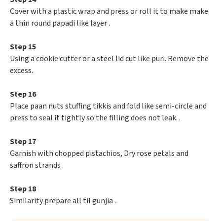
Cover with a plastic wrap and press or roll it to make make
a thin round papadi like layer .
Step 15
Using a cookie cutter or a steel lid cut like puri. Remove the
excess.
Step 16
Place paan nuts stuffing tikkis and fold like semi-circle and
press to seal it tightly so the filling does not leak. .
Step 17
Garnish with chopped pistachios, Dry rose petals and
saffron strands .
Step 18
Similarity prepare all til gunjia .