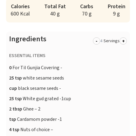
Calories
Total Fat
Carbs
Protein
600 Kcal
40 g
70 g
9 g
Ingredients
-
+
Servings
ESSENTIAL ITEMS
0
For Til Gunjia Covering -
25 tsp
white sesame seeds
cup
black sesame seeds -
25 tsp
White gud grated -1cup
2 tbsp
Ghee – 2
tsp
Cardamom powder -1
4 tsp
Nuts of choice –