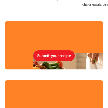
Chana Masala, Jee
Submit your recipe