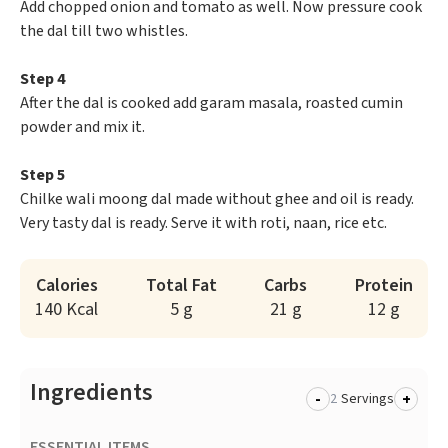
Add chopped onion and tomato as well. Now pressure cook
the dal till two whistles.
Step 4
After the dal is cooked add garam masala, roasted cumin
powder and mix it.
Step 5
Chilke wali moong dal made without ghee and oil is ready.
Very tasty dal is ready. Serve it with roti, naan, rice etc.
Calories
Total Fat
Carbs
Protein
140 Kcal
5 g
21 g
12 g
Ingredients
-
+
Servings
ESSENTIAL ITEMS