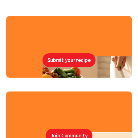
Submit your recipe
Join Community