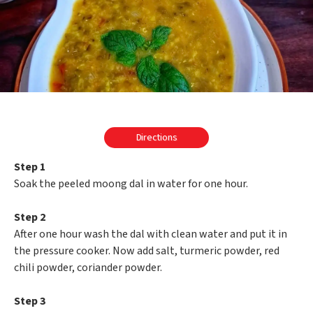
Directions
Step 1
Soak the peeled moong dal in water for one hour.
Step 2
After one hour wash the dal with clean water and put it in
the pressure cooker. Now add salt, turmeric powder, red
chili powder, coriander powder.
Step 3