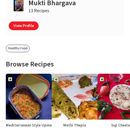
Mukti Bhargava
13 Recipes
View Profile
Healthy Food
Browse Recipes
Mediterranean Style Upma
Methi Thepla
Suji Cheela