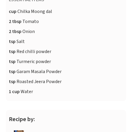
cup
Chilka Moong dal
2 tbsp
Tomato
2 tbsp
Onion
tsp
Salt
tsp
Red chilli powder
tsp
Turmeric powder
tsp
Garam Masala Powder
tsp
Roasted Jeera Powder
1 cup
Water
Recipe by: