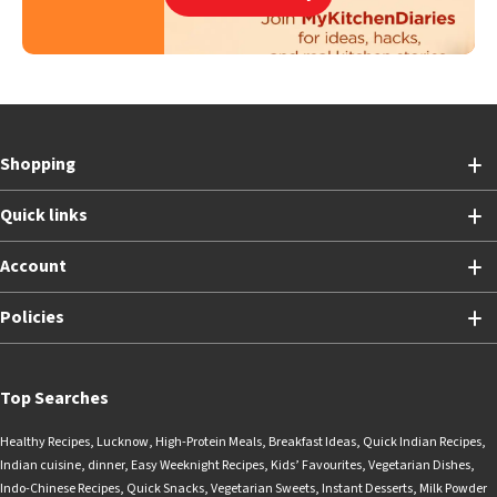
Shopping
Quick links
Account
Policies
Top Searches
Healthy Recipes
,
Lucknow
,
High-Protein Meals
,
Breakfast Ideas
,
Quick Indian Recipes
,
Indian cuisine
,
dinner
,
Easy Weeknight Recipes
,
Kids’ Favourites
,
Vegetarian Dishes
,
Indo-Chinese Recipes
,
Quick Snacks
,
Vegetarian Sweets
,
Instant Desserts
,
Milk Powder