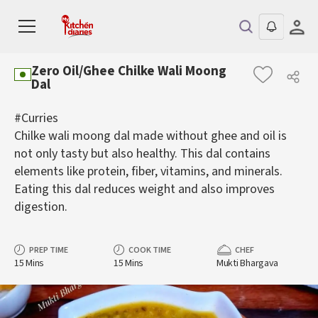
Zero Oil/Ghee Chilke Wali Moong
Dal
#Curries
Chilke wali moong dal made without ghee and oil is
not only tasty but also healthy. This dal contains
elements like protein, fiber, vitamins, and minerals.
Eating this dal reduces weight and also improves
digestion.
PREP TIME
COOK TIME
CHEF
15 Mins
15 Mins
Mukti Bhargava