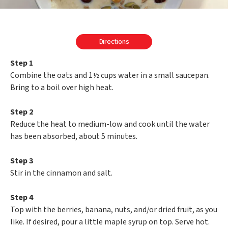
Directions
Step 1
Combine the oats and 1½ cups water in a small saucepan.
Bring to a boil over high heat.
Step 2
Reduce the heat to medium-low and cook until the water
has been absorbed, about 5 minutes.
Step 3
Stir in the cinnamon and salt.
Step 4
Top with the berries, banana, nuts, and/or dried fruit, as you
like. If desired, pour a little maple syrup on top. Serve hot.