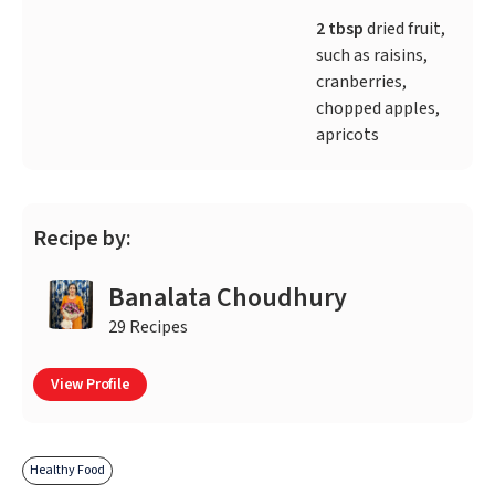
2 tbsp
dried fruit,
such as raisins,
cranberries,
chopped apples,
apricots
Recipe by:
Banalata Choudhury
29 Recipes
View Profile
Healthy Food