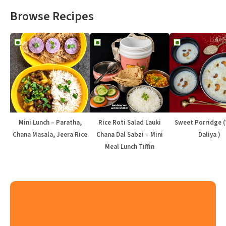
Browse Recipes
Mini Lunch – Paratha,
Rice Roti Salad Lauki
Sweet Porridge 
Chana Masala, Jeera Rice
Chana Dal Sabzi – Mini
Daliya )
Meal Lunch Tiffin