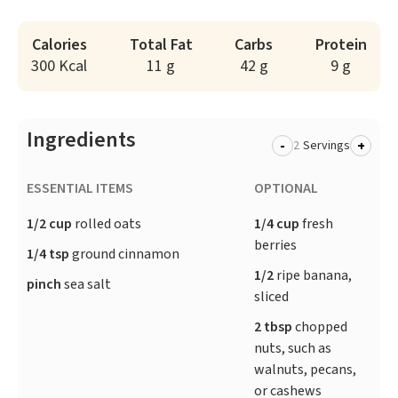
Calories
Total Fat
Carbs
Protein
300 Kcal
11 g
42 g
9 g
Ingredients
-
+
Servings
ESSENTIAL ITEMS
OPTIONAL
1/2 cup
rolled oats
1/4 cup
fresh
berries
1/4 tsp
ground cinnamon
1/2
ripe banana,
pinch
sea salt
sliced
2 tbsp
chopped
nuts, such as
walnuts, pecans,
or cashews