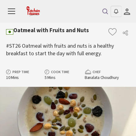
Oatmeal with Fruits and Nuts
#ST26 Oatmeal with fruits and nuts is a healthy
breakfast to start the day with full energy.
PREP TIME
COOK TIME
CHEF
10 Mins
5 Mins
Banalata Choudhury