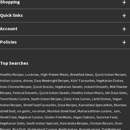
Shopping
Quick links
Account
Policies
Top Searches
Healthy Recipes
,
Lucknow
,
High-Protein Meals
,
Breakfast Ideas
,
Quick Indian Recipes
,
Indian cuisine
,
dinner
,
Easy Weeknight Recipes
,
Kids’ Favourites
,
Vegetarian Dishes
,
Indo-Chinese Recipes
,
Quick Snacks
,
Vegetarian Sweets
,
Instant Desserts
,
Milk Powder
Recipes
,
Festival Desserts
,
Quick Indian Sweets
,
Healthy Indian Mains
,
Idli-Dosa Sides
,
Tamil Nadu Cuisine
,
South Indian Recipes
,
Dairy-Free Curries
,
Lentil Dishes
,
Vegan
Indian Recipes
,
Street Food Favourites
,
Dosa Recipes
,
Karnataka Specialities
,
Mumbai
street food
,
no-garlic
,
no-onion
,
Mumbai street food
,
Maharashtrian cuisine
,
Jain
,
Street Food
,
Regional Cuisine
,
Gluten-Free Meals
,
Vegan Options
,
Summer Food
,
Vegetarian Sides
,
South Indian Specials
,
Karnataka Recipes
,
Chicken Biryani
,
Dum
Biryani
,
Rice Dish
,
Hyderabadi Cuisine
,
North Indian
,
Punjabi recipe
,
Dal Makhani
,