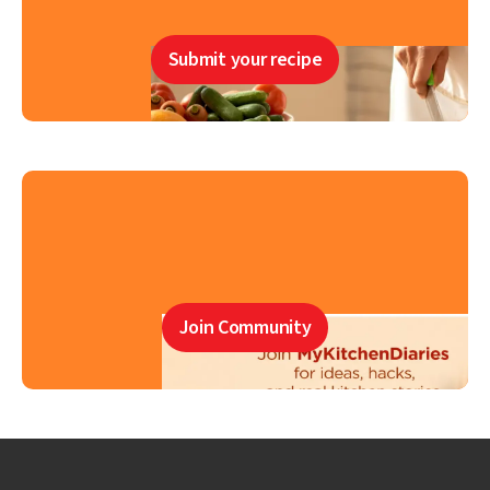
Submit your recipe
Join Community