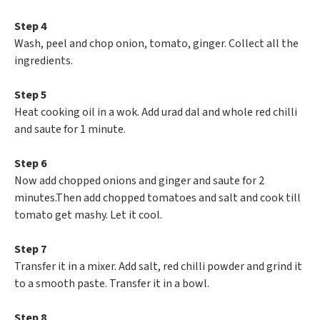
Step 4
Wash, peel and chop onion, tomato, ginger. Collect all the
ingredients.
Step 5
Heat cooking oil in a wok. Add urad dal and whole red chilli
and saute for 1 minute.
Step 6
Now add chopped onions and ginger and saute for 2
minutes.Then add chopped tomatoes and salt and cook till
tomato get mashy. Let it cool.
Step 7
Transfer it in a mixer. Add salt, red chilli powder and grind it
to a smooth paste. Transfer it in a bowl.
Step 8