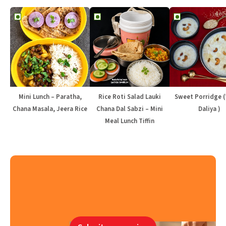
Mini Lunch – Paratha,
Rice Roti Salad Lauki
Sweet Porridge 
Chana Masala, Jeera Rice
Chana Dal Sabzi – Mini
Daliya )
Meal Lunch Tiffin