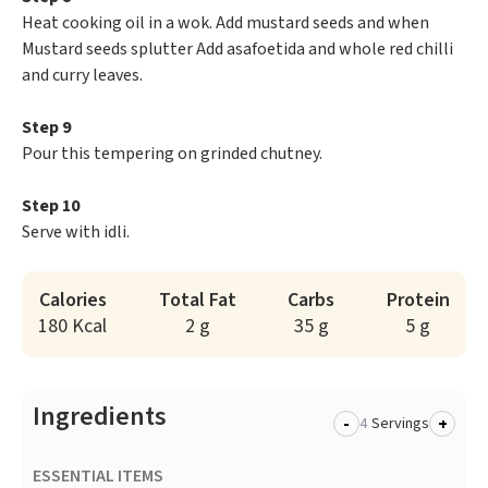
Heat cooking oil in a wok. Add mustard seeds and when
Mustard seeds splutter Add asafoetida and whole red chilli
and curry leaves.
Step 9
Pour this tempering on grinded chutney.
Step 10
Serve with idli.
Calories
Total Fat
Carbs
Protein
180 Kcal
2 g
35 g
5 g
Ingredients
-
+
Servings
ESSENTIAL ITEMS