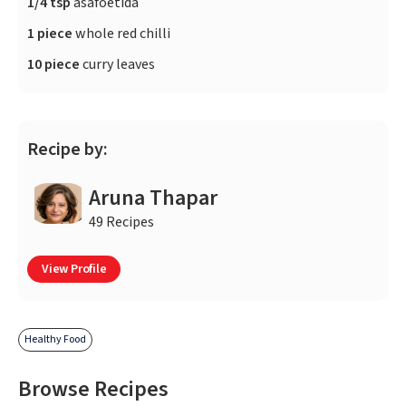
1/4 tsp
asafoetida
1 piece
whole red chilli
10 piece
curry leaves
Recipe by:
Aruna Thapar
49 Recipes
View Profile
Healthy Food
Browse Recipes