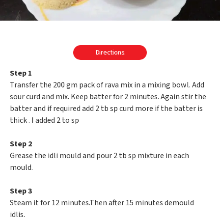
Directions
Step 1
Transfer the 200 gm pack of rava mix in a mixing bowl. Add
sour curd and mix. Keep batter for 2 minutes. Again stir the
batter and if required add 2 tb sp curd more if the batter is
thick . I added 2 to sp
Step 2
Grease the idli mould and pour 2 tb sp mixture in each
mould.
Step 3
Steam it for 12 minutes.Then after 15 minutes demould
idlis.