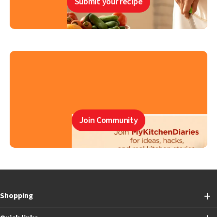
Submit your recipe
Join Community
Shopping