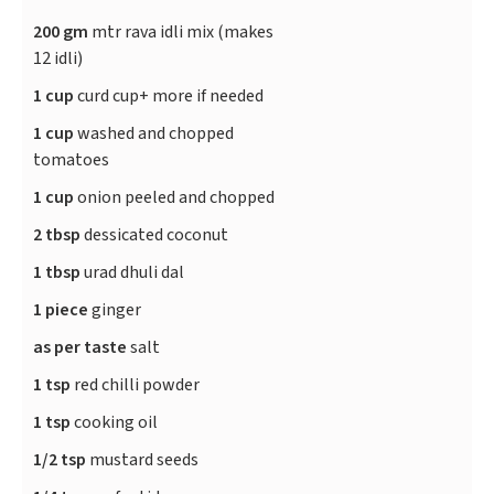
200 gm
mtr rava idli mix (makes
12 idli)
1 cup
curd cup+ more if needed
1 cup
washed and chopped
tomatoes
1 cup
onion peeled and chopped
2 tbsp
dessicated coconut
1 tbsp
urad dhuli dal
1 piece
ginger
as per taste
salt
1 tsp
red chilli powder
1 tsp
cooking oil
1/2 tsp
mustard seeds