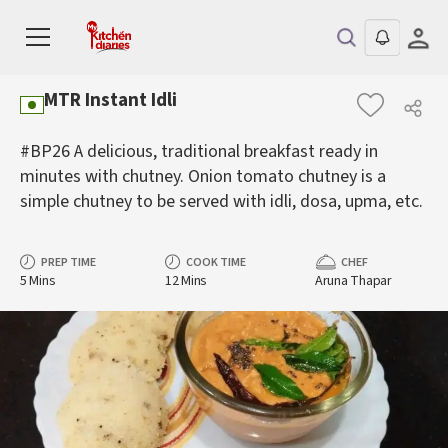
MTR Instant Idli
#BP26 A delicious, traditional breakfast ready in
minutes with chutney. Onion tomato chutney is a
simple chutney to be served with idli, dosa, upma, etc.
PREP TIME
COOK TIME
CHEF
5 Mins
12 Mins
Aruna Thapar