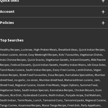
Quick links
Account
Policies
Top Searches
Healthy Recipes
,
Lucknow
,
High-Protein Meals
,
Breakfast Ideas
,
Quick Indian Recipes
,
Indian cuisine
,
dinner
,
Easy Weeknight Recipes
,
Kids’ Favourites
,
Vegetarian Dishes
,
Indo-Chinese Recipes
,
Quick Snacks
,
Vegetarian Sweets
,
Instant Desserts
,
Milk Powder
Recipes
,
Festival Desserts
,
Quick Indian Sweets
,
Healthy Indian Mains
,
Idli-Dosa Sides
,
Tamil Nadu Cuisine
,
South Indian Recipes
,
Dairy-Free Curries
,
Lentil Dishes
,
Vegan
Indian Recipes
,
Street Food Favourites
,
Dosa Recipes
,
Karnataka Specialities
,
Mumbai
street food
,
no-garlic
,
no-onion
,
Mumbai street food
,
Maharashtrian cuisine
,
Jain
,
Street Food
,
Regional Cuisine
,
Gluten-Free Meals
,
Vegan Options
,
Summer Food
,
Vegetarian Sides
,
South Indian Specials
,
Karnataka Recipes
,
Chicken Biryani
,
Dum
Biryani
,
Rice Dish
,
Hyderabadi Cuisine
,
North Indian
,
Punjabi recipe
,
Dal Makhani
,
South Indian
,
Tamil Nadu
,
Lunch
,
Tamarind Curry
,
Tamarind paste
,
Regional Cuisine
,
Tangy Curries
,
Assamese Recipes
,
Masor Tenga Recipe
,
Fried dish
,
Party Appetisers
,