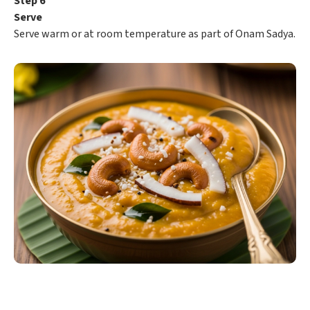
Step 6
Serve
Serve warm or at room temperature as part of Onam Sadya.