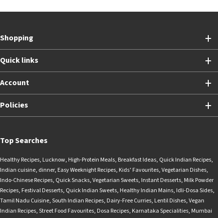
Shopping
Quick links
Account
Policies
Top Searches
Healthy Recipes
,
Lucknow
,
High-Protein Meals
,
Breakfast Ideas
,
Quick Indian Recipes
,
Indian cuisine
,
dinner
,
Easy Weeknight Recipes
,
Kids’ Favourites
,
Vegetarian Dishes
,
Indo-Chinese Recipes
,
Quick Snacks
,
Vegetarian Sweets
,
Instant Desserts
,
Milk Powder
Recipes
,
Festival Desserts
,
Quick Indian Sweets
,
Healthy Indian Mains
,
Idli-Dosa Sides
,
Tamil Nadu Cuisine
,
South Indian Recipes
,
Dairy-Free Curries
,
Lentil Dishes
,
Vegan
Indian Recipes
,
Street Food Favourites
,
Dosa Recipes
,
Karnataka Specialities
,
Mumbai