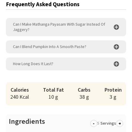
Frequently Asked Questions
Can I Make Mathanga Payasam With Sugar Instead Of
Jaggery?
Can I Blend Pumpkin Into A Smooth Paste?
How Long Does It Last?
Calories
Total Fat
Carbs
Protein
240 Kcal
10 g
38 g
3 g
Ingredients
-
+
Servings