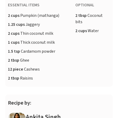
ESSENTIAL ITEMS
OPTIONAL
2 cups
Pumpkin (mathanga)
2 tbsp
Coconut
bits
1.25 cups
Jaggery
2 cups
Water
2 cups
Thin coconut milk
1 cups
Thick coconut milk
1.5 tsp
Cardamom powder
2 tbsp
Ghee
12 piece
Cashews
2 tbsp
Raisins
Recipe by:
Ankita Singh