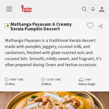
Mathanga Payasam: A Creamy
Kerala Pumpkin Dessert
Mathanga Payasam is a traditional Kerala dessert
made with pumpkin, jaggery, coconut milk, and
cardamom, finished with ghee-roasted nuts and
coconut bits. Smooth, mildly sweet, and fragrant, it’s
often prepared during Onam and festive occasions.
PREP TIME
COOK TIME
CHEF
15 Mins
30 Mins
Ankita Singh