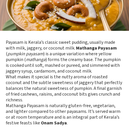
Payasam is Kerala’s classic sweet pudding, usually made
with milk, jaggery, or coconut milk.
Mathanga Payasam
(
pumpkin payasam
) is a unique variation where yellow
pumpkin (
mathanga
) forms the creamy base. The pumpkin
is cooked until soft, mashed or pureed, and simmered with
jaggery syrup, cardamom, and coconut milk.
What makes it special is the nutty aroma of roasted
coconut and the subtle sweetness of jaggery that perfectly
balances the natural sweetness of pumpkin. A final garnish
of fried cashews, raisins, and coconut bits gives crunch and
richness.
Mathanga Payasam is naturally gluten-free, vegetarian,
and lighter compared to other payasams. It’s served warm
or at room temperature and is an integral part of Kerala’s
festive feasts like
Onam Sadya
.