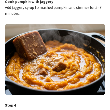
Cook pumpkin with jaggery
Add jaggery syrup to mashed pumpkin and simmer for 5–7
minutes.
Step 4