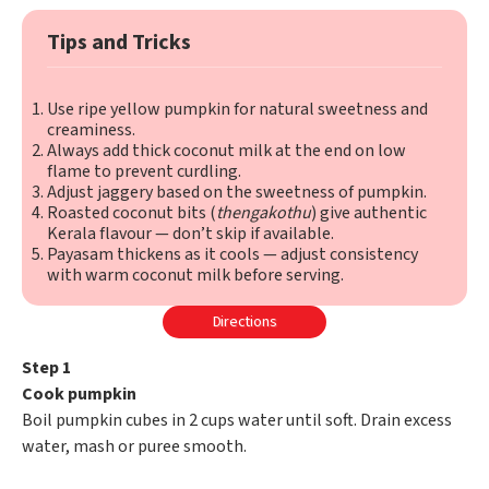
Tips and Tricks
Use ripe yellow pumpkin for natural sweetness and
creaminess.
Always add thick coconut milk at the end on low
flame to prevent curdling.
Adjust jaggery based on the sweetness of pumpkin.
Roasted coconut bits (
thengakothu
) give authentic
Kerala flavour — don’t skip if available.
Payasam thickens as it cools — adjust consistency
with warm coconut milk before serving.
Directions
Step 1
Cook pumpkin
Boil pumpkin cubes in 2 cups water until soft. Drain excess
water, mash or puree smooth.