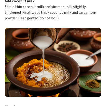
Add coconut milk
Stir in thin coconut milk and simmer until slightly
thickened. Finally, add thick coconut milk and cardamom
powder. Heat gently (do not boil).