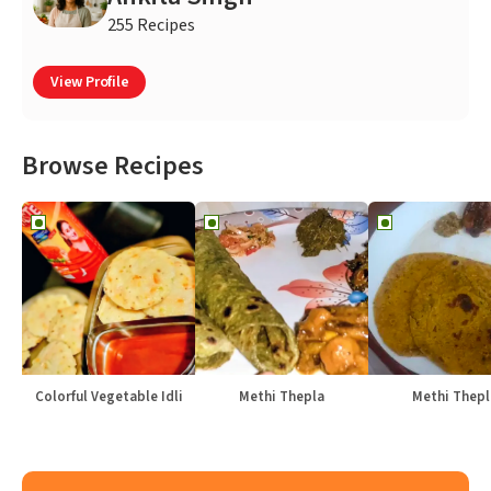
255 Recipes
View Profile
Browse Recipes
Colorful Vegetable Idli
Methi Thepla
Methi Thepl