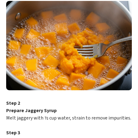
Step 2
Prepare Jaggery Syrup
Melt jaggery with ½ cup water, strain to remove impurities.
Step 3