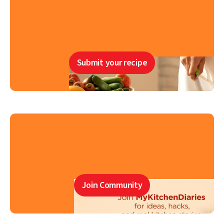
Submit your recipe
Join Community