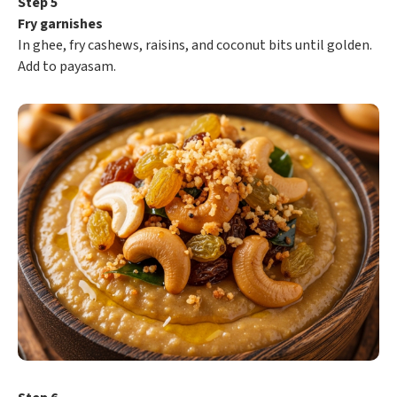
Step 5
Fry garnishes
In ghee, fry cashews, raisins, and coconut bits until golden.
Add to payasam.