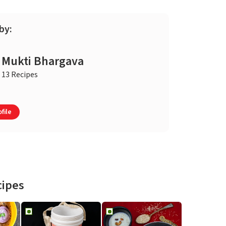
by:
Mukti Bhargava
13 Recipes
file
cipes