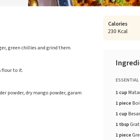
Calories
230 Kcal
er, green chillies and grind them.
Ingred
flour to it.
ESSENTIAL
1 cup
Matar 
iander powder, dry mango powder, garam
1 piece
Boil
1 cup
Besan
1 tbsp
Grate
1 piece
Gree