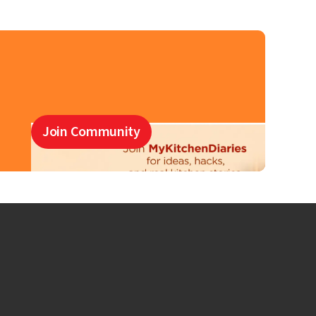
Join Community