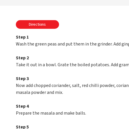
Directions
Step 1
Wash the green peas and put them in the grinder. Add ging
Step 2
Take it out in a bowl. Grate the boiled potatoes. Add gram 
Step 3
Now add chopped coriander, salt, red chilli powder, cor
masala powder and mix.
Step 4
Prepare the masala and make balls.
Step 5