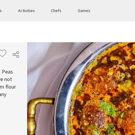
es
Activities
Chefs
Games
. Peas
ve not
am flour
any