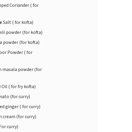
ped Coriander ( for
te
Salt ( for kofta)
ili powder (for kofta)
 powder (for kofta)
or Powder ( for
 masala powder (for
d
Oil ( for fry kofta)
ato (for curry)
d ginger ( for curry)
 cream (for curry)
For curry)