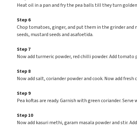
Heat oil in a pan and fry the pea balls till they turn golde
Step 6
Chop tomatoes, ginger, and put them in the grinder and m
seeds, mustard seeds and asafoetida.
Step 7
Now add turmeric powder, red chilli powder. Add tomato 
Step 8
Now add salt, coriander powder and cook. Now add fresh c
Step 9
Pea koftas are ready. Garnish with green coriander. Serve w
Step 10
Now add kasuri methi, garam masala powder and stir. Add 