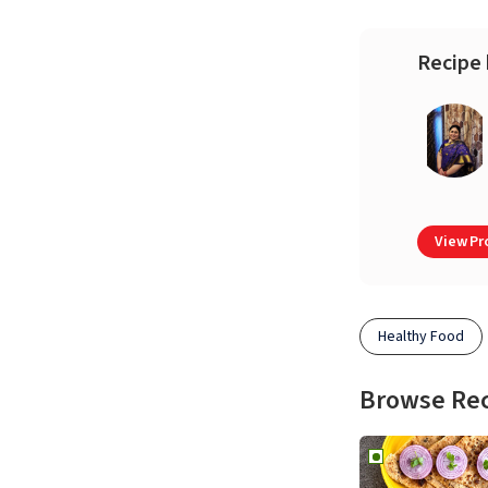
Recipe 
View Pro
Healthy Food
Browse Re