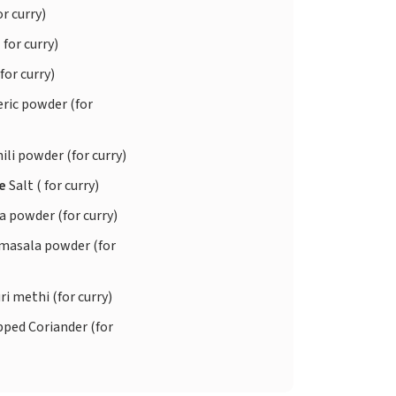
or curry)
 for curry)
 for curry)
ric powder (for
ili powder (for curry)
te
Salt ( for curry)
 powder (for curry)
asala powder (for
i methi (for curry)
ped Coriander (for