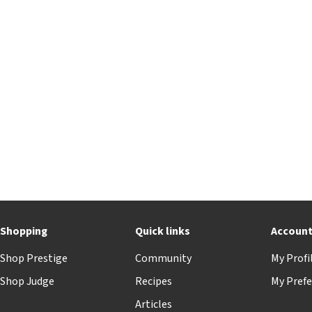
Shopping
Quick links
Accoun
Shop Prestige
Community
My Profi
Shop Judge
Recipes
My Prefe
Articles