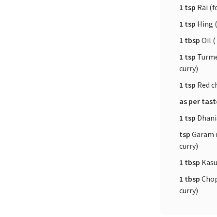
1 tsp
Rai (f
1 tsp
Hing (
1 tbsp
Oil (
1 tsp
Turme
curry)
1 tsp
Red ch
as per tas
1 tsp
Dhania
tsp
Garam m
curry)
1 tbsp
Kasur
1 tbsp
Chop
curry)