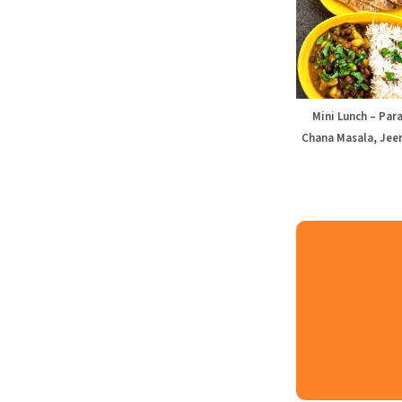
Mini Lunch – Par
Chana Masala, Jeer