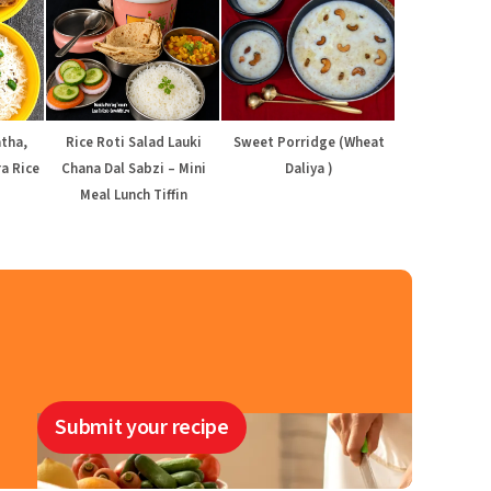
atha,
Rice Roti Salad Lauki
Sweet Porridge (Wheat
a Rice
Chana Dal Sabzi – Mini
Daliya )
Meal Lunch Tiffin
Submit your recipe