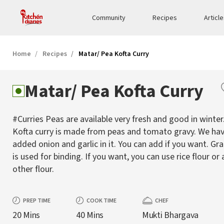
Community
Recipes
Articl
Home
Recipes
Matar/ Pea Kofta Curry
Matar/ Pea Kofta Curry
#Curries Peas are available very fresh and good in winter
Kofta curry is made from peas and tomato gravy. We ha
added onion and garlic in it. You can add if you want. Gr
is used for binding. If you want, you can use rice flour or 
other flour.
PREP TIME
COOK TIME
CHEF
20 Mins
40 Mins
Mukti Bhargava