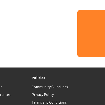
t
Policies
le
Community Guidelines
rences
Privacy Policy
Terms and Conditions