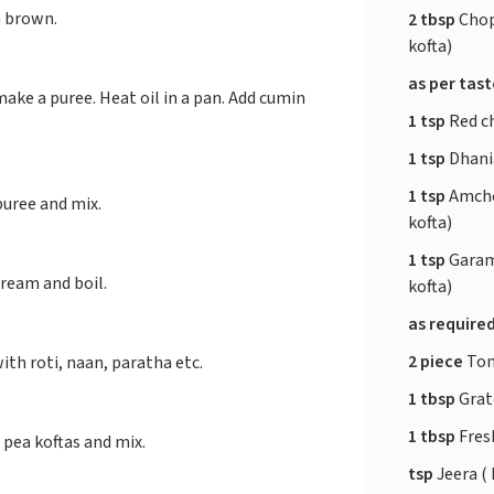
n brown.
2 tbsp
Chop
kofta)
as per tas
ake a puree. Heat oil in a pan. Add cumin
1 tsp
Red ch
1 tsp
Dhania
1 tsp
Amcho
puree and mix.
kofta)
1 tsp
Garam
ream and boil.
kofta)
as require
2 piece
Tom
ith roti, naan, paratha etc.
1 tbsp
Grate
1 tbsp
Fresh
pea koftas and mix.
tsp
Jeera ( 