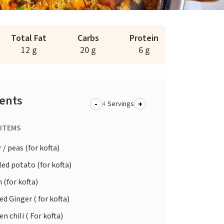
Total Fat
Carbs
Protein
12 g
20 g
6 g
ients
-
+
Servings
 ITEMS
/ peas (for kofta)
ed potato (for kofta)
 (for kofta)
d Ginger ( for kofta)
n chili ( For kofta)