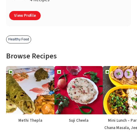
View Profile
Healthy Food
Browse Recipes
Methi Thepla
Suji Cheela
Mini Lunch – Par
Chana Masala, Jee