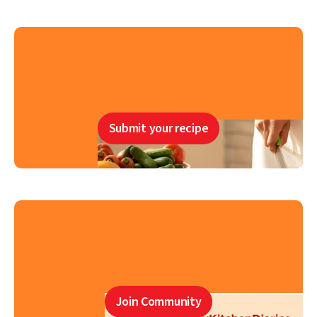
Submit your recipe
Join Community