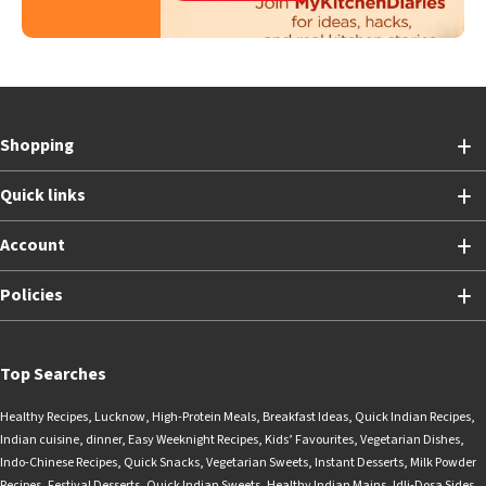
Shopping
Quick links
Account
Policies
Top Searches
Healthy Recipes
,
Lucknow
,
High-Protein Meals
,
Breakfast Ideas
,
Quick Indian Recipes
,
Indian cuisine
,
dinner
,
Easy Weeknight Recipes
,
Kids’ Favourites
,
Vegetarian Dishes
,
Indo-Chinese Recipes
,
Quick Snacks
,
Vegetarian Sweets
,
Instant Desserts
,
Milk Powder
Recipes
,
Festival Desserts
,
Quick Indian Sweets
,
Healthy Indian Mains
,
Idli-Dosa Sides
,