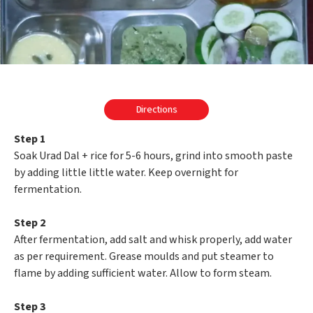
Directions
Step 1
Soak Urad Dal + rice for 5-6 hours, grind into smooth paste
by adding little little water. Keep overnight for
fermentation.
Step 2
After fermentation, add salt and whisk properly, add water
as per requirement. Grease moulds and put steamer to
flame by adding sufficient water. Allow to form steam.
Step 3