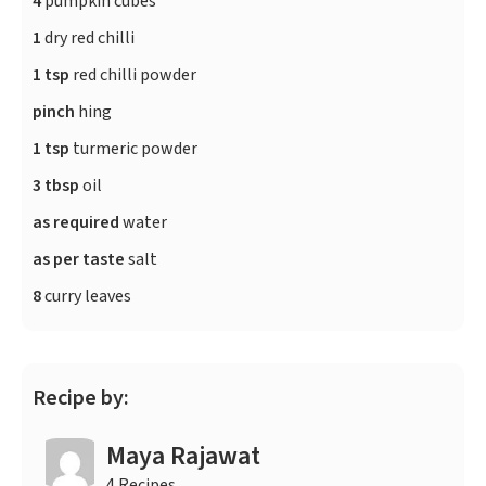
4
pumpkin cubes
1
dry red chilli
1 tsp
red chilli powder
pinch
hing
1 tsp
turmeric powder
3 tbsp
oil
as required
water
as per taste
salt
8
curry leaves
Recipe by:
Maya Rajawat
4 Recipes