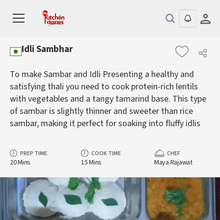
Idli Sambhar
To make Sambar and Idli Presenting a healthy and
satisfying thali you need to cook protein-rich lentils
with vegetables and a tangy tamarind base. This type
of sambar is slightly thinner and sweeter than rice
sambar, making it perfect for soaking into fluffy idlis
PREP TIME
COOK TIME
CHEF
20 Mins
15 Mins
Maya Rajawat