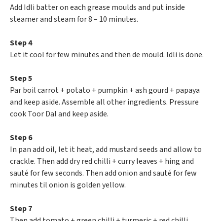
Add Idli batter on each grease moulds and put inside
steamer and steam for 8 – 10 minutes.
Step 4
Let it cool for few minutes and then de mould. Idli is done.
Step 5
Par boil carrot + potato + pumpkin + ash gourd + papaya
and keep aside. Assemble all other ingredients. Pressure
cook Toor Dal and keep aside.
Step 6
In pan add oil, let it heat, add mustard seeds and allow to
crackle. Then add dry red chilli + curry leaves + hing and
sauté for few seconds. Then add onion and sauté for few
minutes til onion is golden yellow.
Step 7
Then add tomato + green chilli + turmeric + red chilli