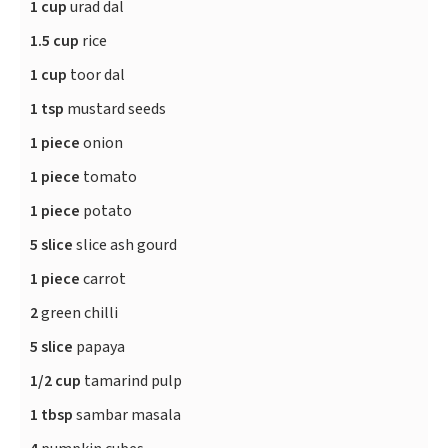
1 cup
urad dal
1.5 cup
rice
1 cup
toor dal
1 tsp
mustard seeds
1 piece
onion
1 piece
tomato
1 piece
potato
5 slice
slice ash gourd
1 piece
carrot
2
green chilli
5 slice
papaya
1/2 cup
tamarind pulp
1 tbsp
sambar masala