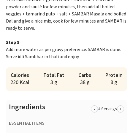
powder and sauté for few minutes, then add all boiled
veggies + tamarind pulp + salt + SAMBAR Masala and boiled
Dal and give a nice mix, cook for few minutes and SAMBAR is
ready to serve.
Step 8
Add more water as per gravy preference. SAMBAR is done.
Serve idli Sambhar in thali and enjoy
Calories
Total Fat
Carbs
Protein
220 Kcal
3 g
38 g
8 g
Ingredients
-
+
Servings
ESSENTIAL ITEMS