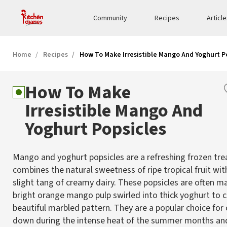
Community
Recipes
Articl
Home
Recipes
How To Make Irresistible Mango And Yoghurt P
How To Make
Irresistible Mango And
Yoghurt Popsicles
Mango and yoghurt popsicles are a refreshing frozen tre
combines the natural sweetness of ripe tropical fruit wit
slight tang of creamy dairy. These popsicles are often m
bright orange mango pulp swirled into thick yoghurt to c
beautiful marbled pattern. They are a popular choice for
down during the intense heat of the summer months and