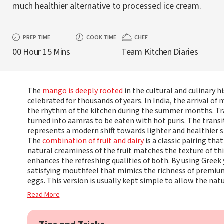
much healthier alternative to processed ice cream.
PREP TIME
COOK TIME
CHEF
00 Hour 15 Mins
Team Kitchen Diaries
The
mango is deeply rooted
in the cultural and culinary h
celebrated for thousands of years. In India, the arrival o
the rhythm of the kitchen during the summer months. Tra
turned into aamras to be eaten with hot puris. The transi
represents a modern shift towards lighter and healthier s
The
combination of fruit and dairy
is a classic pairing th
natural creaminess of the fruit matches the texture of th
enhances the refreshing qualities of both. By using Greek
satisfying mouthfeel that mimics the richness of premiu
eggs. This version is usually kept simple to allow the natu
Read More