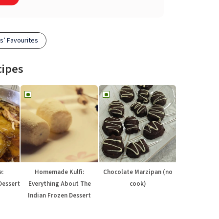
s’ Favourites
cipes
e:
Homemade Kulfi:
Chocolate Marzipan (no
Dessert
Everything About The
cook)
Indian Frozen Dessert