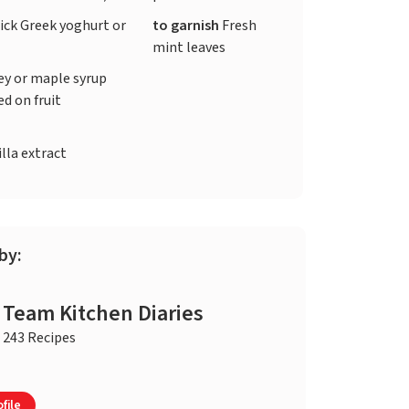
ick Greek yoghurt or
to garnish
Fresh
mint leaves
y or maple syrup
ed on fruit
)
lla extract
by:
Team Kitchen Diaries
243 Recipes
file