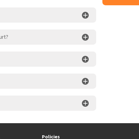
urt?
t
Policies