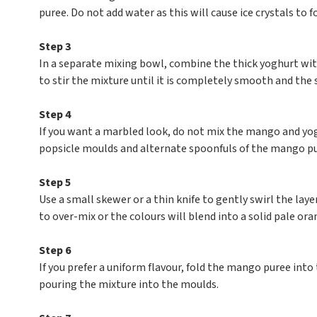
puree. Do not add water as this will cause ice crystals to f
Step 3
In a separate mixing bowl, combine the thick yoghurt with
to stir the mixture until it is completely smooth and the
Step 4
If you want a marbled look, do not mix the mango and yo
popsicle moulds and alternate spoonfuls of the mango p
Step 5
Use a small skewer or a thin knife to gently swirl the lay
to over-mix or the colours will blend into a solid pale ora
Step 6
If you prefer a uniform flavour, fold the mango puree into
pouring the mixture into the moulds.