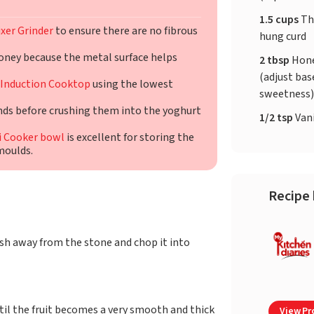
1.5 cups
Th
xer Grinder
to ensure there are no fibrous
hung curd
oney because the metal surface helps
2 tbsp
Hone
(adjust bas
Induction Cooktop
using the lowest
sweetness
nds before crushing them into the yoghurt
1/2 tsp
Vani
i Cooker bowl
is excellent for storing the
moulds.
Recipe 
h away from the stone and chop it into
til the fruit becomes a very smooth and thick
View Pro