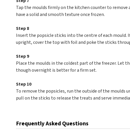
Step 7
Tap the moulds firmly on the kitchen counter to remove a
have a solid and smooth texture once frozen.
Step 8
Insert the popsicle sticks into the centre of each mould. I
upright, cover the top with foil and poke the sticks throug
Step 9
Place the moulds in the coldest part of the freezer. Let th
though overnight is better for a firm set.
Step 10
To remove the popsicles, run the outside of the moulds u
pull on the sticks to release the treats and serve immedia
Frequently Asked Questions