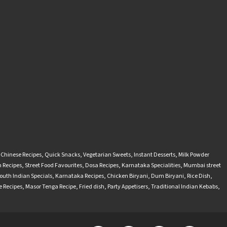
-Chinese Recipes
,
Quick Snacks
,
Vegetarian Sweets
,
Instant Desserts
,
Milk Powder
 Recipes
,
Street Food Favourites
,
Dosa Recipes
,
Karnataka Specialities
,
Mumbai street
outh Indian Specials
,
Karnataka Recipes
,
Chicken Biryani
,
Dum Biryani
,
Rice Dish
,
 Recipes
,
Masor Tenga Recipe
,
Fried dish
,
Party Appetisers
,
Traditional Indian Kebabs
,