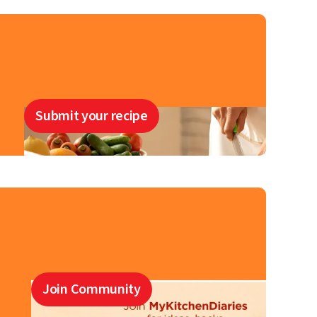
Submit your recipe
Join Community