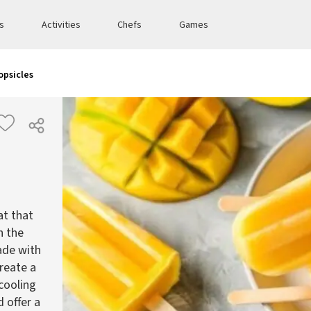
es
Activities
Chefs
Games
opsicles
at that
h the
ade with
reate a
 cooling
 offer a