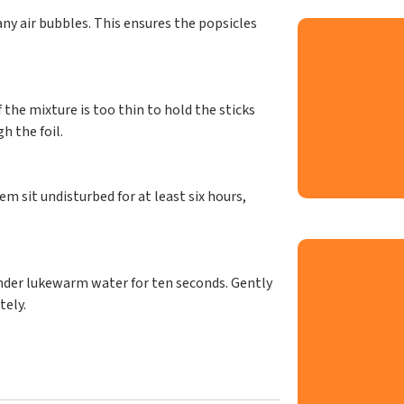
ny air bubbles. This ensures the popsicles
f the mixture is too thin to hold the sticks
h the foil.
em sit undisturbed for at least six hours,
nder lukewarm water for ten seconds. Gently
tely.