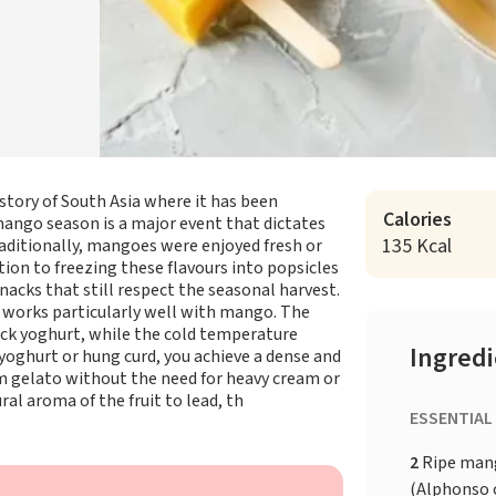
istory of South Asia where it has been
Calories
f mango season is a major event that dictates
135 Kcal
ditionally, mangoes were enjoyed fresh or
tion to freezing these flavours into popsicles
nacks that still respect the seasonal harvest.
at works particularly well with mango. The
ick yoghurt, while the cold temperature
Ingred
 yoghurt or hung curd, you achieve a dense and
m gelato without the need for heavy cream or
ral aroma of the fruit to lead, th
ESSENTIAL
2
Ripe man
(Alphonso o