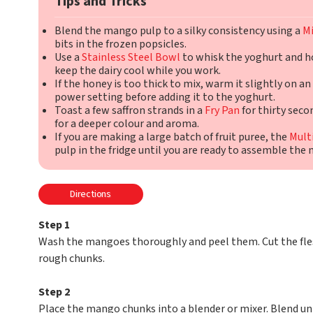
Tips and Tricks
Blend the mango pulp to a silky consistency using a
Mi
bits in the frozen popsicles.
Use a
Stainless Steel Bowl
to whisk the yoghurt and h
keep the dairy cool while you work.
If the honey is too thick to mix, warm it slightly on an
power setting before adding it to the yoghurt.
Toast a few saffron strands in a
Fry Pan
for thirty seco
for a deeper colour and aroma.
If you are making a large batch of fruit puree, the
Mult
pulp in the fridge until you are ready to assemble the 
Directions
Step 1
Wash the mangoes thoroughly and peel them. Cut the fles
rough chunks.
Step 2
Place the mango chunks into a blender or mixer. Blend un