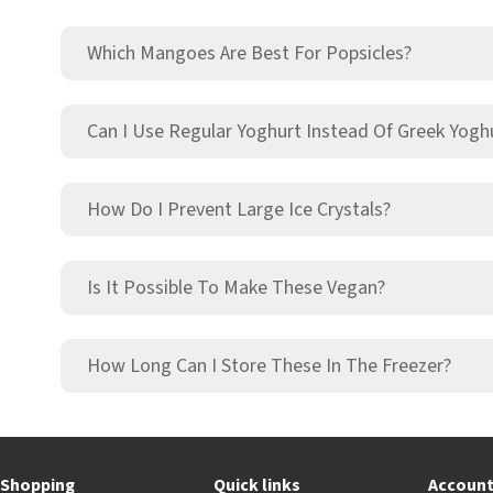
Which Mangoes Are Best For Popsicles?
Can I Use Regular Yoghurt Instead Of Greek Yogh
How Do I Prevent Large Ice Crystals?
Is It Possible To Make These Vegan?
How Long Can I Store These In The Freezer?
Shopping
Quick links
Accoun