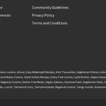
le
Community Guidelines
rences
Privacy Policy
Terms and Conditions
ndian cuisine
,
dinner
,
Easy Weeknight Recipes
,
Kids’ Favourites
,
Vegetarian Dishes
,
Indo
Tamil Nadu Cuisine
,
South Indian Recipes
,
Dairy-Free Curries
,
Lentil Dishes
,
Vegan Indian
,
Regional Cuisine
,
Gluten-Free Meals
,
Vegan Options
,
Summer Food
,
Vegetarian Sides
,
S
adu
,
Lunch
,
Tamarind Curry
,
Tamarind paste
,
Regional Cuisine
,
Tangy Curries
,
Assamese