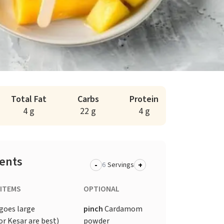
Total Fat
Carbs
Protein
4 g
22 g
4 g
ients
-
+
Servings
 ITEMS
OPTIONAL
goes large
pinch
Cardamom
r Kesar are best)
powder