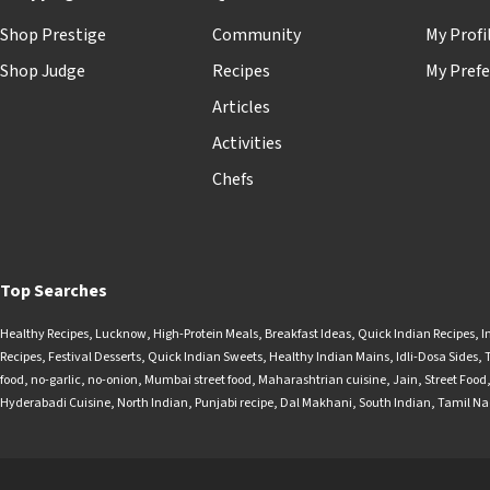
Shop Prestige
Community
My Profi
Shop Judge
Recipes
My Prefe
Articles
Activities
Chefs
Top Searches
Healthy Recipes
,
Lucknow
,
High-Protein Meals
,
Breakfast Ideas
,
Quick Indian Recipes
,
I
Recipes
,
Festival Desserts
,
Quick Indian Sweets
,
Healthy Indian Mains
,
Idli-Dosa Sides
,
food
,
no-garlic
,
no-onion
,
Mumbai street food
,
Maharashtrian cuisine
,
Jain
,
Street Food
Hyderabadi Cuisine
,
North Indian
,
Punjabi recipe
,
Dal Makhani
,
South Indian
,
Tamil N