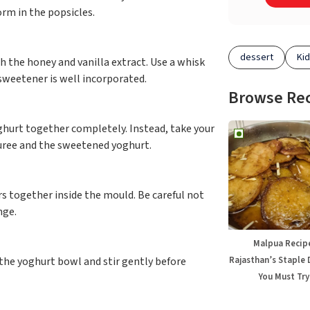
orm in the popsicles.
dessert
Kid
 the honey and vanilla extract. Use a whisk
 sweetener is well incorporated.
Browse Re
ghurt together completely. Instead, take your
uree and the sweetened yoghurt.
ers together inside the mould. Be careful not
nge.
Malpua Recip
Rajasthan’s Staple 
 the yoghurt bowl and stir gently before
You Must Try