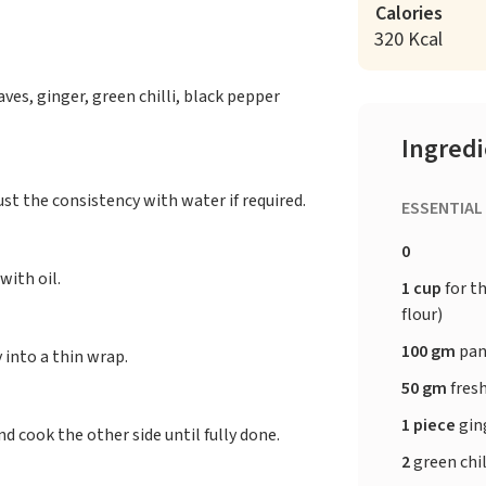
Calories
320 Kcal
ves, ginger, green chilli, black pepper
Ingred
st the consistency with water if required.
ESSENTIAL
0
with oil.
1 cup
for t
flour)
100 gm
pan
 into a thin wrap.
50 gm
fresh
1 piece
gin
d cook the other side until fully done.
2
green chil