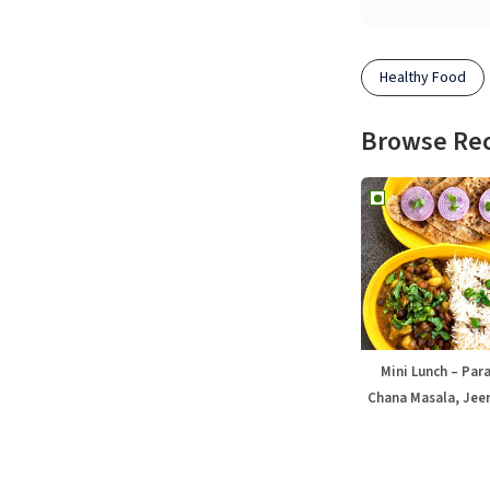
Healthy Food
Browse Re
Mini Lunch – Par
Chana Masala, Jeer