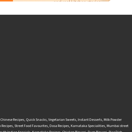
-Chinese Recipes
,
Quick Snacks
,
Vegetarian Sweets
,
Instant Desserts
,
Milk Powder
 Recipes
,
Street Food Favourites
,
Dosa Recipes
,
Karnataka Specialities
,
Mumbai street