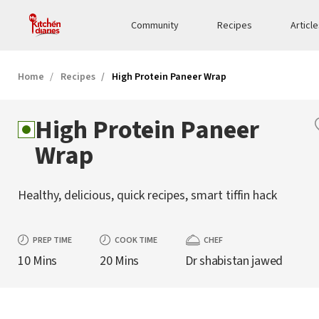
Community
Recipes
Articl
Home
Recipes
High Protein Paneer Wrap
High Protein Paneer
Wrap
Healthy, delicious, quick recipes, smart tiffin hack
PREP TIME
COOK TIME
CHEF
10 Mins
20 Mins
Dr shabistan jawed