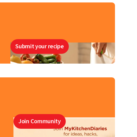
Submit your recipe
Join Community