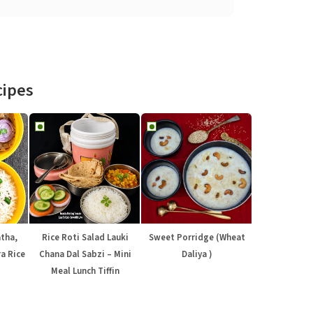
cipes
atha,
Rice Roti Salad Lauki
Sweet Porridge (Wheat
a Rice
Chana Dal Sabzi – Mini
Daliya )
Meal Lunch Tiffin