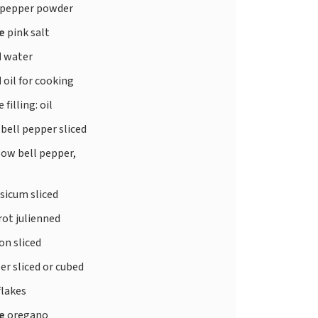
 pepper powder
te
pink salt
d
water
d
oil for cooking
 filling: oil
 bell pepper sliced
low bell pepper,
sicum sliced
rot julienned
on sliced
r sliced or cubed
 flakes
te
oregano