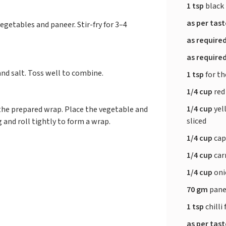
1 tsp
black
as per tas
vegetables and paneer. Stir-fry for 3–4
as require
as require
and salt. Toss well to combine.
1 tsp
for the
1/4 cup
red
1/4 cup
yel
the prepared wrap. Place the vegetable and
sliced
g and roll tightly to form a wrap.
1/4 cup
cap
1/4 cup
car
1/4 cup
oni
70 gm
panee
1 tsp
chilli
as per tas