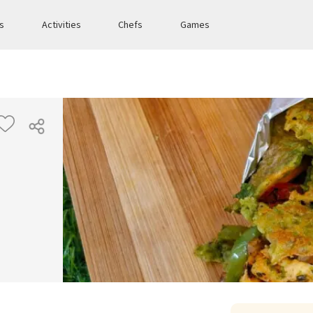
es
Activities
Chefs
Games