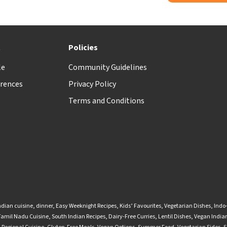
t
Policies
le
Community Guidelines
rences
Privacy Policy
Terms and Conditions
ndian cuisine
,
dinner
,
Easy Weeknight Recipes
,
Kids’ Favourites
,
Vegetarian Dishes
,
Indo
Tamil Nadu Cuisine
,
South Indian Recipes
,
Dairy-Free Curries
,
Lentil Dishes
,
Vegan Indian