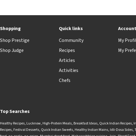
Shopping
Quick links
Accoun
Shop Prestige
Community
My Profi
Shop Judge
Recipes
My Prefe
Articles
Activities
Chefs
Top Searches
Healthy Recipes
,
Lucknow
,
High-Protein Meals
,
Breakfast Ideas
,
Quick Indian Recipes
,
I
Recipes
,
Festival Desserts
,
Quick Indian Sweets
,
Healthy Indian Mains
,
Idli-Dosa Sides
,