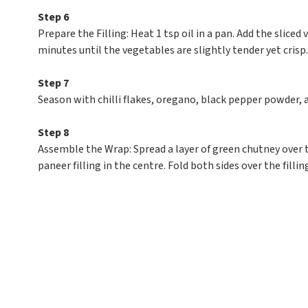
Step 6
Prepare the Filling: Heat 1 tsp oil in a pan. Add the sliced 
minutes until the vegetables are slightly tender yet crisp.
Step 7
Season with chilli flakes, oregano, black pepper powder, 
Step 8
Assemble the Wrap: Spread a layer of green chutney over 
paneer filling in the centre. Fold both sides over the fillin