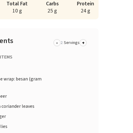
Total Fat
Carbs
Protein
10 g
25 g
24 g
ients
-
+
Servings
 ITEMS
he wrap: besan (gram
eer
 coriander leaves
ger
lies