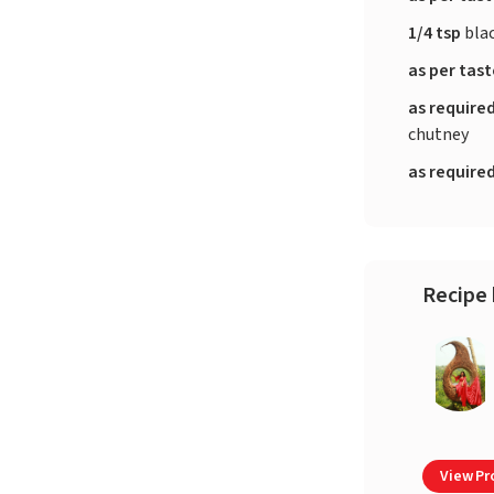
1/4 tsp
bla
as per tas
as require
chutney
as require
Recipe 
View Pro