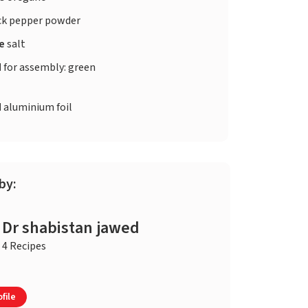
ck pepper powder
te
salt
d
for assembly: green
d
aluminium foil
by:
Dr shabistan jawed
4 Recipes
file