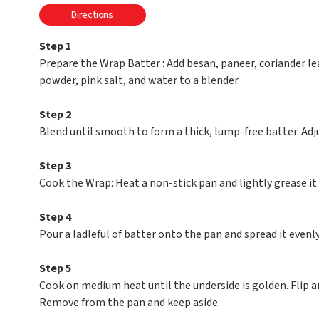
Directions
Step 1
Prepare the Wrap Batter : Add besan, paneer, coriander lea
powder, pink salt, and water to a blender.
Step 2
Blend until smooth to form a thick, lump-free batter. Adju
Step 3
Cook the Wrap: Heat a non-stick pan and lightly grease it 
Step 4
Pour a ladleful of batter onto the pan and spread it evenly
Step 5
Cook on medium heat until the underside is golden. Flip an
Remove from the pan and keep aside.