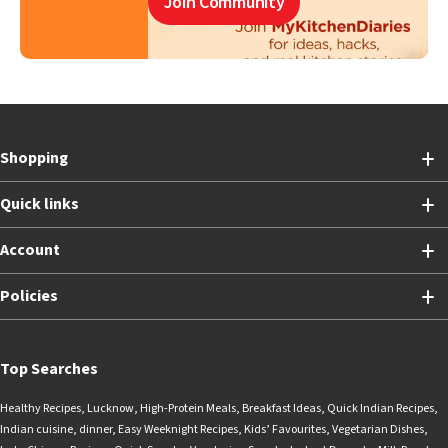
Join Community
Shopping
Quick links
Account
Policies
Top Searches
Healthy Recipes
,
Lucknow
,
High-Protein Meals
,
Breakfast Ideas
,
Quick Indian Recipes
,
Indian cuisine
,
dinner
,
Easy Weeknight Recipes
,
Kids’ Favourites
,
Vegetarian Dishes
,