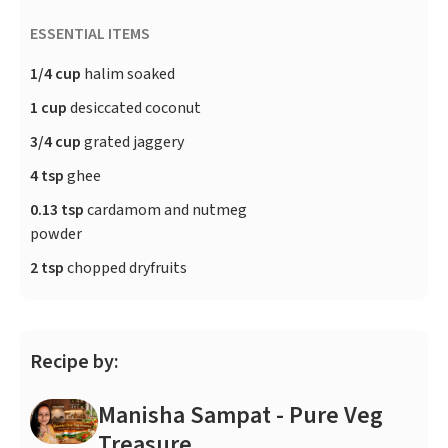
ESSENTIAL ITEMS
1/4 cup
halim soaked
1 cup
desiccated coconut
3/4 cup
grated jaggery
4 tsp
ghee
0.13 tsp
cardamom and nutmeg
powder
2 tsp
chopped dryfruits
Recipe by:
Manisha Sampat - Pure Veg
Treasure