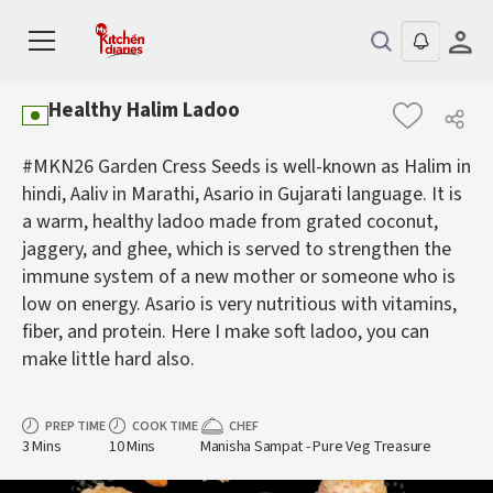
Healthy Halim Ladoo
#MKN26 Garden Cress Seeds is well-known as Halim in
hindi, Aaliv in Marathi, Asario in Gujarati language. It is
a warm, healthy ladoo made from grated coconut,
jaggery, and ghee, which is served to strengthen the
immune system of a new mother or someone who is
low on energy. Asario is very nutritious with vitamins,
fiber, and protein. Here I make soft ladoo, you can
make little hard also.
PREP TIME
COOK TIME
CHEF
3 Mins
10 Mins
Manisha Sampat - Pure Veg Treasure