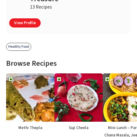
13 Recipes
View Profile
Healthy Food
Browse Recipes
Methi Thepla
Suji Cheela
Mini Lunch – Par
Chana Masala, Jee