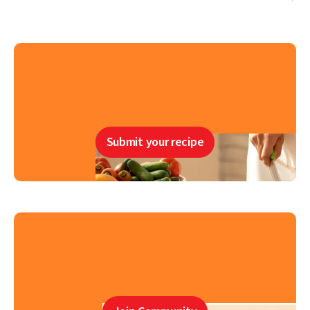
Submit your recipe