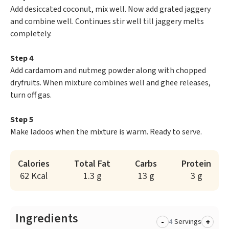
Add desiccated coconut, mix well. Now add grated jaggery
and combine well. Continues stir well till jaggery melts
completely.
Step 4
Add cardamom and nutmeg powder along with chopped
dryfruits. When mixture combines well and ghee releases,
turn off gas.
Step 5
Make ladoos when the mixture is warm. Ready to serve.
Calories
Total Fat
Carbs
Protein
62 Kcal
1.3 g
13 g
3 g
Ingredients
-
+
Servings