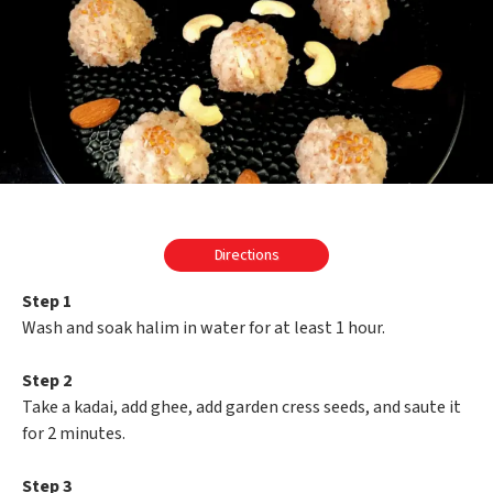
Directions
Step 1
Wash and soak halim in water for at least 1 hour.
Step 2
Take a kadai, add ghee, add garden cress seeds, and saute it
for 2 minutes.
Step 3