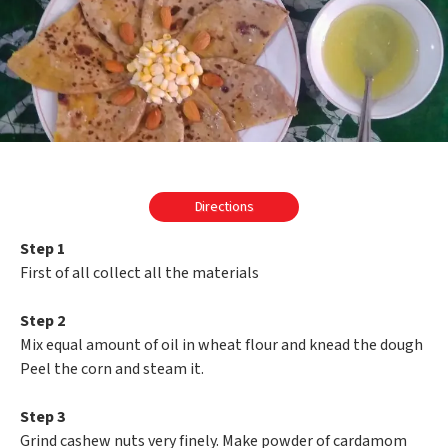
Directions
Step 1
First of all collect all the materials
Step 2
Mix equal amount of oil in wheat flour and knead the dough
Peel the corn and steam it.
Step 3
Grind cashew nuts very finely. Make powder of cardamom