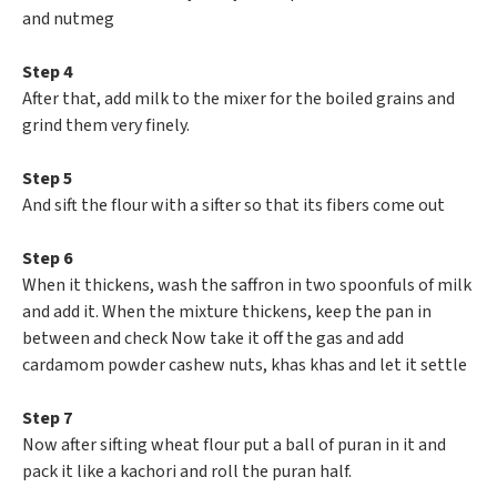
and nutmeg
Step 4
After that, add milk to the mixer for the boiled grains and
grind them very finely.
Step 5
And sift the flour with a sifter so that its fibers come out
Step 6
When it thickens, wash the saffron in two spoonfuls of milk
and add it. When the mixture thickens, keep the pan in
between and check Now take it off the gas and add
cardamom powder cashew nuts, khas khas and let it settle
Step 7
Now after sifting wheat flour put a ball of puran in it and
pack it like a kachori and roll the puran half.