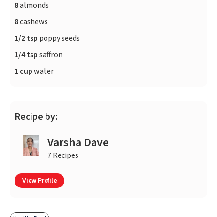
8
almonds
8
cashews
1/2 tsp
poppy seeds
1/4 tsp
saffron
1 cup
water
Recipe by:
Varsha Dave
7 Recipes
View Profile