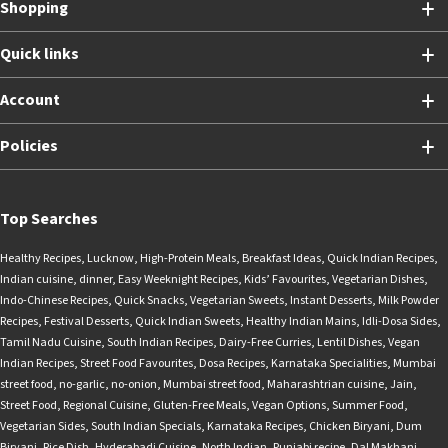
Shopping
Quick links
Account
Policies
Top Searches
Healthy Recipes
,
Lucknow
,
High-Protein Meals
,
Breakfast Ideas
,
Quick Indian Recipes
,
Indian cuisine
,
dinner
,
Easy Weeknight Recipes
,
Kids’ Favourites
,
Vegetarian Dishes
,
Indo-Chinese Recipes
,
Quick Snacks
,
Vegetarian Sweets
,
Instant Desserts
,
Milk Powder
Recipes
,
Festival Desserts
,
Quick Indian Sweets
,
Healthy Indian Mains
,
Idli-Dosa Sides
,
Tamil Nadu Cuisine
,
South Indian Recipes
,
Dairy-Free Curries
,
Lentil Dishes
,
Vegan
Indian Recipes
,
Street Food Favourites
,
Dosa Recipes
,
Karnataka Specialities
,
Mumbai
street food
,
no-garlic
,
no-onion
,
Mumbai street food
,
Maharashtrian cuisine
,
Jain
,
Street Food
,
Regional Cuisine
,
Gluten-Free Meals
,
Vegan Options
,
Summer Food
,
Vegetarian Sides
,
South Indian Specials
,
Karnataka Recipes
,
Chicken Biryani
,
Dum
Biryani
,
Rice Dish
,
Hyderabadi Cuisine
,
North Indian
,
Punjabi recipe
,
Dal Makhani
,