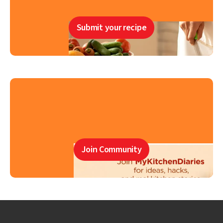
Submit your recipe
Join Community