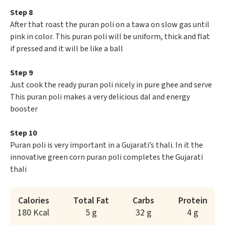
Step 8
After that roast the puran poli on a tawa on slow gas until
pink in color. This puran poli will be uniform, thick and flat
if pressed and it will be like a ball
Step 9
Just cook the ready puran poli nicely in pure ghee and serve
This puran poli makes a very delicious dal and energy
booster
Step 10
Puran poli is very important in a Gujarati’s thali. In it the
innovative green corn puran poli completes the Gujarati
thali
Calories
Total Fat
Carbs
Protein
180 Kcal
5 g
32 g
4 g