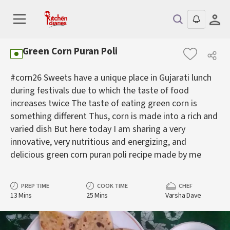
Green Corn Puran Poli
#corn26 Sweets have a unique place in Gujarati lunch
during festivals due to which the taste of food
increases twice The taste of eating green corn is
something different Thus, corn is made into a rich and
varied dish But here today I am sharing a very
innovative, very nutritious and energizing, and
delicious green corn puran poli recipe made by me
PREP TIME
COOK TIME
CHEF
13 Mins
25 Mins
Varsha Dave