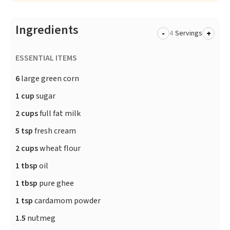
Ingredients
-
+
Servings
ESSENTIAL ITEMS
6
large green corn
1 cup
sugar
2 cups
full fat milk
5 tsp
fresh cream
2 cups
wheat flour
1 tbsp
oil
1 tbsp
pure ghee
1 tsp
cardamom powder
1.5
nutmeg