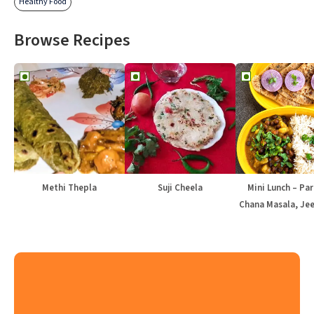
Healthy Food
Browse Recipes
Methi Thepla
Suji Cheela
Mini Lunch – Par
Chana Masala, Jee