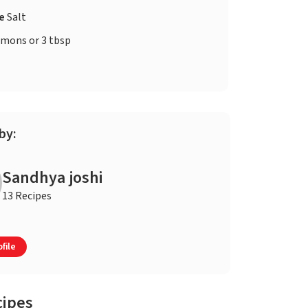
te
Salt
lemons or 3 tbsp
by:
Sandhya joshi
13 Recipes
file
cipes