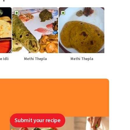
e Idli
Methi Thepla
Methi Thepla
Submit your recipe