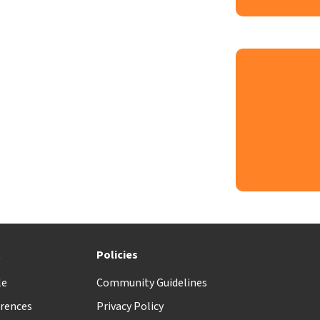
t
Policies
le
Community Guidelines
rences
Privacy Policy