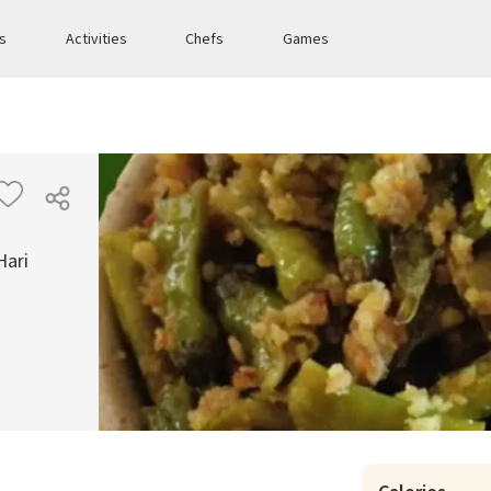
es
Activities
Chefs
Games
Hari