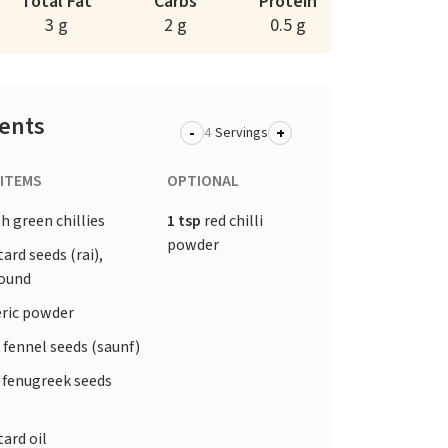
Total Fat
Carbs
Protein
3 g
2 g
0.5 g
ients
-
+
Servings
 ITEMS
OPTIONAL
h green chillies
1 tsp
red chilli
powder
rd seeds (rai),
round
ric powder
 fennel seeds (saunf)
 fenugreek seeds
ard oil