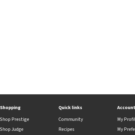
Shopping
Quick links
Accoun
Shop Prestige
Community
My Profi
Shop Judge
Recipes
My Prefe