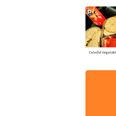
Colorful Vegetabl