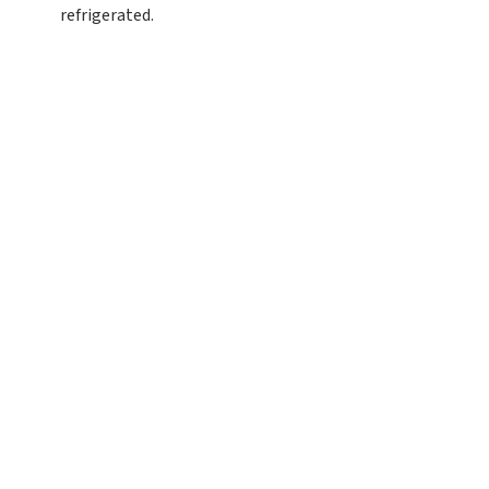
refrigerated.