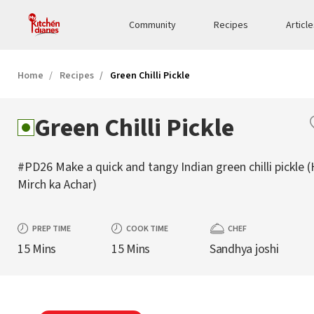
Community
Recipes
Articl
Home
Recipes
Green Chilli Pickle
Green Chilli Pickle
#PD26 Make a quick and tangy Indian green chilli pickle (
Mirch ka Achar)
PREP TIME
COOK TIME
CHEF
15 Mins
15 Mins
Sandhya joshi