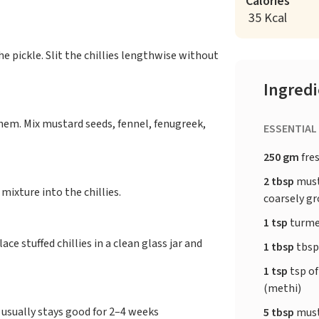
Calories
35 Kcal
e pickle. Slit the chillies lengthwise without
Ingred
them. Mix mustard seeds, fennel, fenugreek,
ESSENTIAL
250 gm
fres
2 tbsp
musta
mixture into the chillies.
coarsely g
1 tsp
turme
ace stuffed chillies in a clean glass jar and
1 tbsp
tbsp
1 tsp
tsp of
(methi)
t usually stays good for 2–4 weeks
5 tbsp
must