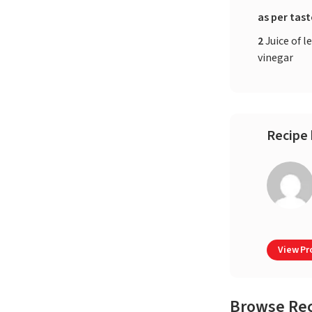
as per tas
2
Juice of 
vinegar
Recipe 
View Pro
Browse Re