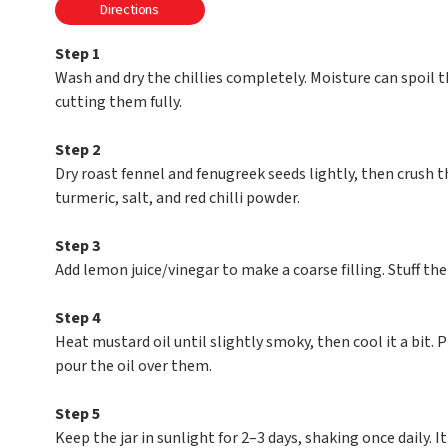
Directions
Step 1
Wash and dry the chillies completely. Moisture can spoil th
cutting them fully.
Step 2
Dry roast fennel and fenugreek seeds lightly, then crush 
turmeric, salt, and red chilli powder.
Step 3
Add lemon juice/vinegar to make a coarse filling. Stuff the 
Step 4
Heat mustard oil until slightly smoky, then cool it a bit. Pl
pour the oil over them.
Step 5
Keep the jar in sunlight for 2–3 days, shaking once daily. I