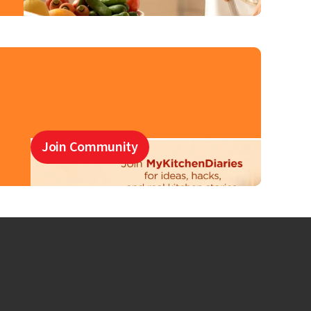
Join Community