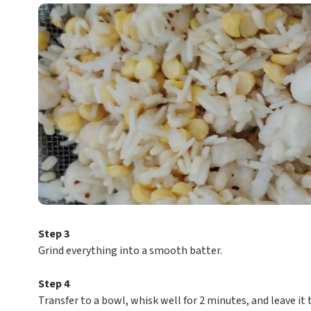
Step 3
Grind everything into a smooth batter.
Step 4
Transfer to a bowl, whisk well for 2 minutes, and leave it 