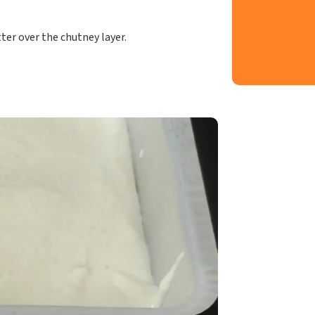
er over the chutney layer.