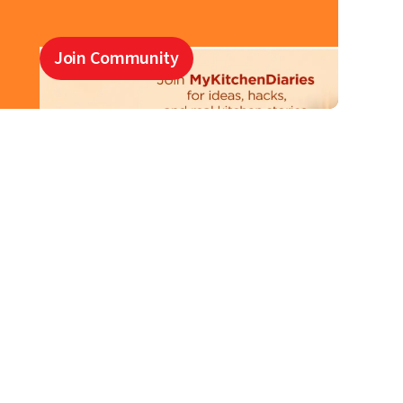
Join Community