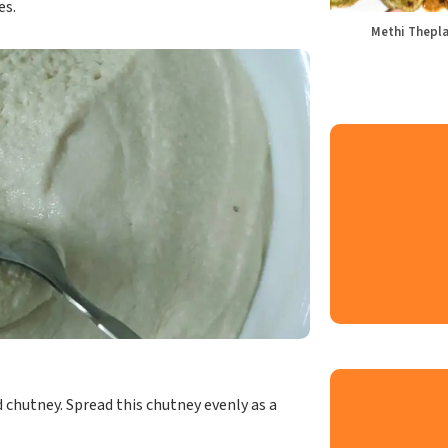
es.
Methi Thepl
chutney. Spread this chutney evenly as a