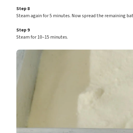
Step 8
Steam again for 5 minutes. Now spread the remaining batt
Step 9
Steam for 10–15 minutes.