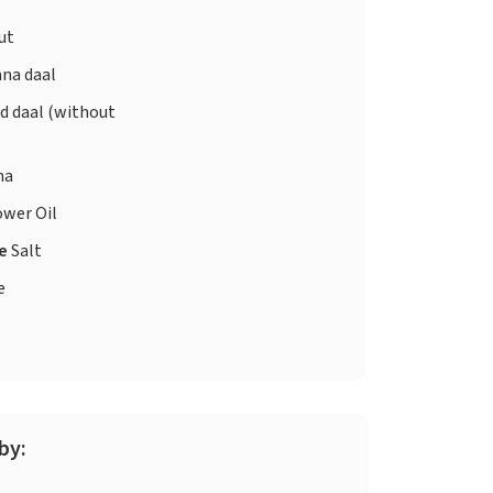
ut
na daal
d daal (without
ha
ower Oil
te
Salt
e
by: