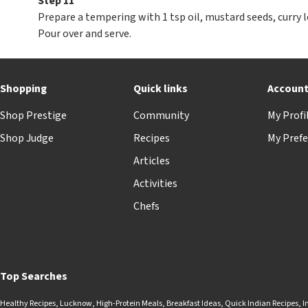
Step 11
Prepare a tempering with 1 tsp oil, mustard seeds, curry l
Pour over and serve.
Shopping
Quick links
Accoun
Shop Prestige
Community
My Profi
Shop Judge
Recipes
My Prefe
Articles
Activities
Chefs
Top Searches
Healthy Recipes
,
Lucknow
,
High-Protein Meals
,
Breakfast Ideas
,
Quick Indian Recipes
,
I