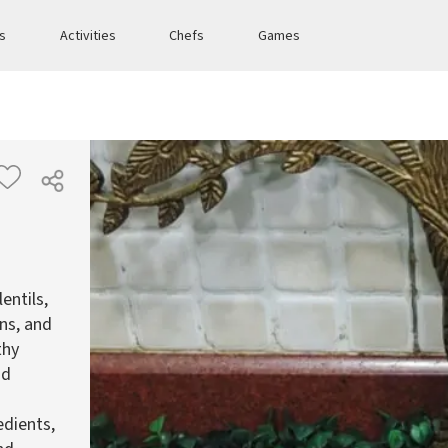
es
Activities
Chefs
Games
entils,
ins, and
thy
nd
edients,