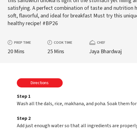
this sandwich dhokla is light on the stomach yet filling a
satisfying. A perfect combination of taste and nutrition h
soft, flavorful, and ideal for breakfast Must try this uniqu
healthy recipe! #BP26
PREP TIME
COOK TIME
CHEF
20 Mins
25 Mins
Jaya Bhardwaj
Directions
Step 1
Wash all the dals, rice, makhana, and poha. Soak them for
Step 2
Add just enough water so that all ingredients are properl