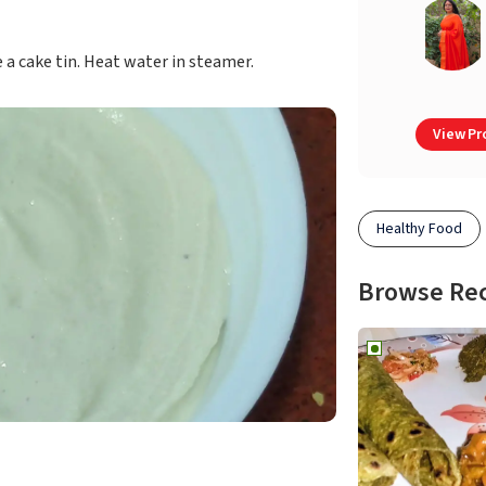
e a cake tin. Heat water in steamer.
View Pro
Healthy Food
Browse Re