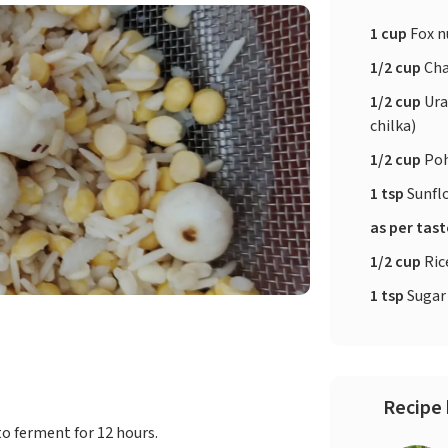
1 cup
Fox n
1/2 cup
Cha
1/2 cup
Ura
chilka)
1/2 cup
Po
1 tsp
Sunfl
as per tas
1/2 cup
Ric
1 tsp
Sugar
Recipe 
to ferment for 12 hours.