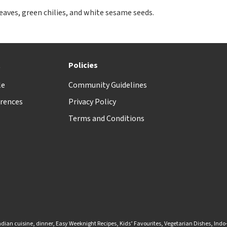
eaves, green chilies, and white sesame seeds.
t
Policies
le
Community Guidelines
rences
Privacy Policy
Terms and Conditions
ndian cuisine
,
dinner
,
Easy Weeknight Recipes
,
Kids’ Favourites
,
Vegetarian Dishes
,
Indo