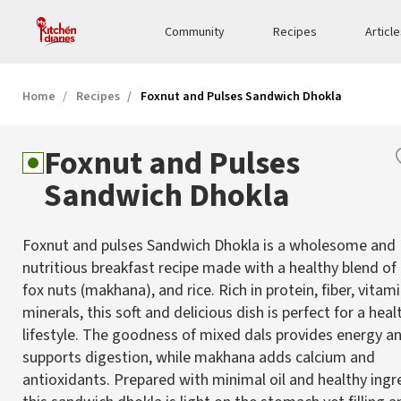
Community
Recipes
Articl
Home
Recipes
Foxnut and Pulses Sandwich Dhokla
Foxnut and Pulses
Sandwich Dhokla
Foxnut and pulses Sandwich Dhokla is a wholesome and
nutritious breakfast recipe made with a healthy blend of l
fox nuts (makhana), and rice. Rich in protein, fiber, vitam
minerals, this soft and delicious dish is perfect for a heal
lifestyle. The goodness of mixed dals provides energy a
supports digestion, while makhana adds calcium and
antioxidants. Prepared with minimal oil and healthy ingr