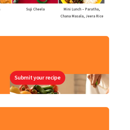
a
Suji Cheela
Mini Lunch – Paratha,
Chana Masala, Jeera Rice
Submit your recipe