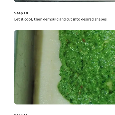
Step 10
Let it cool, then demould and cut into desired shapes.