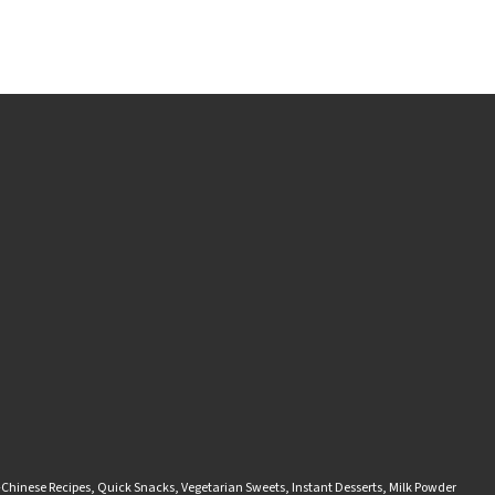
-Chinese Recipes
,
Quick Snacks
,
Vegetarian Sweets
,
Instant Desserts
,
Milk Powder