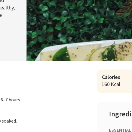
nd
ealthy,
e
Calories
160 Kcal
 6–7 hours.
Ingred
y soaked.
ESSENTIAL