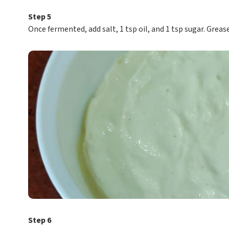
Step 5
Once fermented, add salt, 1 tsp oil, and 1 tsp sugar. Greas
Step 6