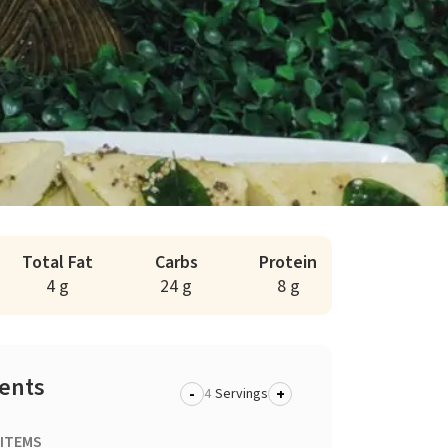
Total Fat
Carbs
Protein
4 g
24 g
8 g
ients
-
+
Servings
 ITEMS