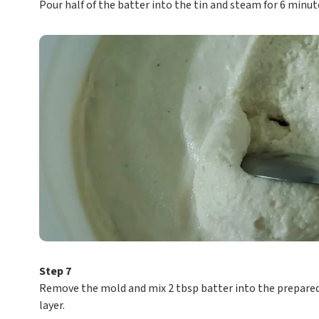
Pour half of the batter into the tin and steam for 6 minut
Step 7
Remove the mold and mix 2 tbsp batter into the prepared 
layer.