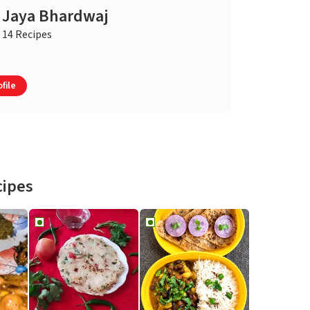
Jaya Bhardwaj
14 Recipes
file
cipes