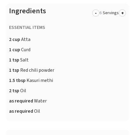
Ingredients
-
+
Servings
ESSENTIAL ITEMS
2 cup
Atta
1 cup
Curd
1 tsp
Salt
1 tsp
Red chili powder
1.5 tbsp
Kasuri methi
2 tsp
Oil
as required
Water
as required
Oil