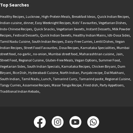
Top Searches
Healthy Recipes
,
Lucknow
,
High-Protein Meals
,
Breakfast Ideas
,
Quick Indian Recipes
,
Indian cuisine
,
dinner
,
Easy Weeknight Recipes
,
Kids’ Favourites
,
Vegetarian Dishes
,
Indo-Chinese Recipes
,
Quick Snacks
,
Vegetarian Sweets
,
Instant Desserts
,
Milk Powder
Recipes
,
Festival Desserts
,
Quick Indian Sweets
,
Healthy Indian Mains
,
Idli-Dosa Sides
,
Tamil Nadu Cuisine
,
South Indian Recipes
,
Dairy-Free Curries
,
Lentil Dishes
,
Vegan
Indian Recipes
,
Street Food Favourites
,
Dosa Recipes
,
Karnataka Specialities
,
Mumbai
street food
,
no-garlic
,
no-onion
,
Mumbai street food
,
Maharashtrian cuisine
,
Jain
,
Street Food
,
Regional Cuisine
,
Gluten-Free Meals
,
Vegan Options
,
Summer Food
,
Vegetarian Sides
,
South Indian Specials
,
Karnataka Recipes
,
Chicken Biryani
,
Dum
Biryani
,
Rice Dish
,
Hyderabadi Cuisine
,
North Indian
,
Punjabi recipe
,
Dal Makhani
,
South Indian
,
Tamil Nadu
,
Lunch
,
Tamarind Curry
,
Tamarind paste
,
Regional Cuisine
,
Tangy Curries
,
Assamese Recipes
,
Masor Tenga Recipe
,
Fried dish
,
Party Appetisers
,
Traditional Indian Kebabs
,