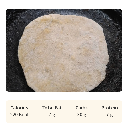
Calories
Total Fat
Carbs
Protein
220 Kcal
7 g
30 g
7 g