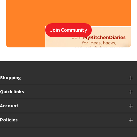
Join Community
Shopping
Quick links
Account
Policies