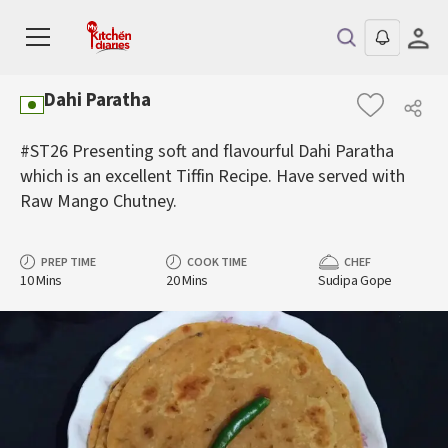
Dahi Paratha
#ST26 Presenting soft and flavourful Dahi Paratha
which is an excellent Tiffin Recipe. Have served with
Raw Mango Chutney.
PREP TIME
COOK TIME
CHEF
10 Mins
20 Mins
Sudipa Gope