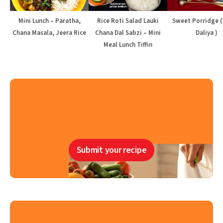
Mini Lunch – Paratha,
Rice Roti Salad Lauki
Sweet Porridge 
Chana Masala, Jeera Rice
Chana Dal Sabzi – Mini
Daliya )
Meal Lunch Tiffin
Submit your recipe