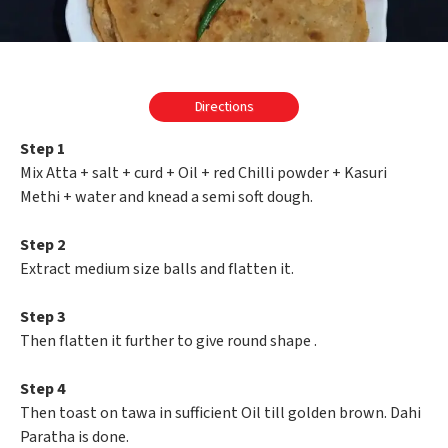
Directions
Step 1
Mix Atta + salt + curd + Oil + red Chilli powder + Kasuri
Methi + water and knead a semi soft dough.
Step 2
Extract medium size balls and flatten it.
Step 3
Then flatten it further to give round shape .
Step 4
Then toast on tawa in sufficient Oil till golden brown. Dahi
Paratha is done.