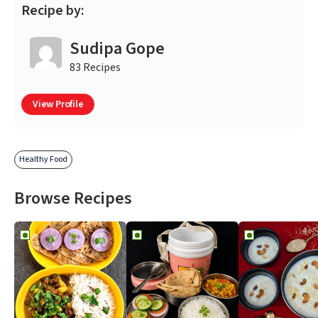
Recipe by:
Sudipa Gope
83 Recipes
View Profile
Healthy Food
Browse Recipes