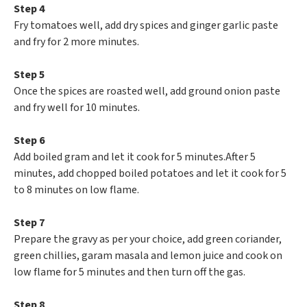
Step 4
Fry tomatoes well, add dry spices and ginger garlic paste
and fry for 2 more minutes.
Step 5
Once the spices are roasted well, add ground onion paste
and fry well for 10 minutes.
Step 6
Add boiled gram and let it cook for 5 minutes.After 5
minutes, add chopped boiled potatoes and let it cook for 5
to 8 minutes on low flame.
Step 7
Prepare the gravy as per your choice, add green coriander,
green chillies, garam masala and lemon juice and cook on
low flame for 5 minutes and then turn off the gas.
Step 8