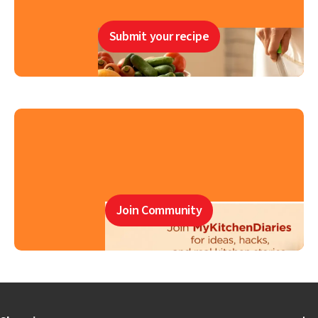
Submit your recipe
Join Community