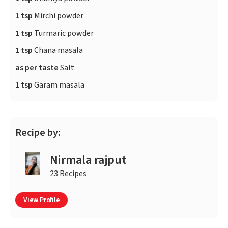
1 tsp
Mirchi powder
1 tsp
Turmaric powder
1 tsp
Chana masala
as per taste
Salt
1 tsp
Garam masala
Recipe by:
Nirmala rajput
23 Recipes
View Profile