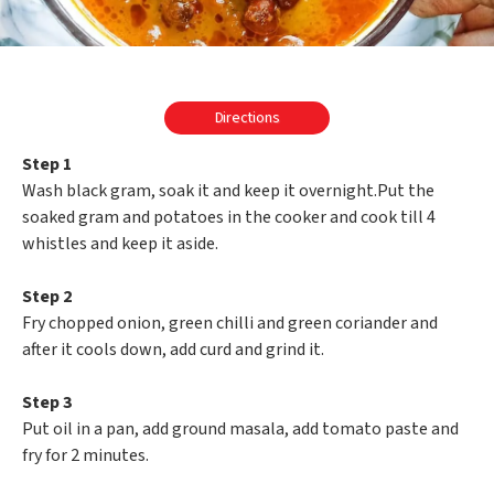
Directions
Step 1
Wash black gram, soak it and keep it overnight.Put the
soaked gram and potatoes in the cooker and cook till 4
whistles and keep it aside.
Step 2
Fry chopped onion, green chilli and green coriander and
after it cools down, add curd and grind it.
Step 3
Put oil in a pan, add ground masala, add tomato paste and
fry for 2 minutes.