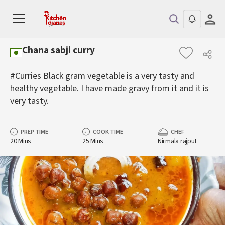
Chana sabji curry
#Curries Black gram vegetable is a very tasty and
healthy vegetable. I have made gravy from it and it is
very tasty.
PREP TIME
COOK TIME
CHEF
20 Mins
25 Mins
Nirmala rajput