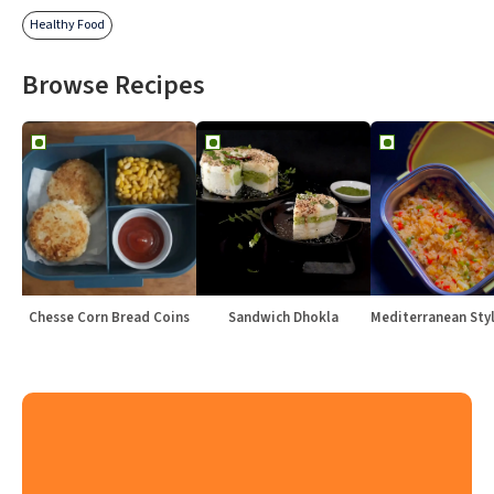
Healthy Food
Browse Recipes
Chesse Corn Bread Coins
Sandwich Dhokla
Mediterranean Sty