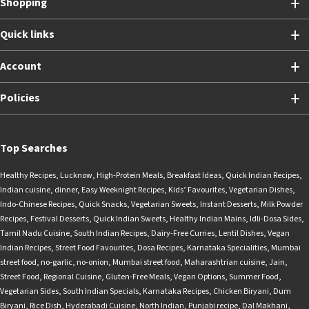
Shopping
Quick links
Account
Policies
Top Searches
Healthy Recipes
,
Lucknow
,
High-Protein Meals
,
Breakfast Ideas
,
Quick Indian Recipes
,
Indian cuisine
,
dinner
,
Easy Weeknight Recipes
,
Kids’ Favourites
,
Vegetarian Dishes
,
Indo-Chinese Recipes
,
Quick Snacks
,
Vegetarian Sweets
,
Instant Desserts
,
Milk Powder
Recipes
,
Festival Desserts
,
Quick Indian Sweets
,
Healthy Indian Mains
,
Idli-Dosa Sides
,
Tamil Nadu Cuisine
,
South Indian Recipes
,
Dairy-Free Curries
,
Lentil Dishes
,
Vegan
Indian Recipes
,
Street Food Favourites
,
Dosa Recipes
,
Karnataka Specialities
,
Mumbai
street food
,
no-garlic
,
no-onion
,
Mumbai street food
,
Maharashtrian cuisine
,
Jain
,
Street Food
,
Regional Cuisine
,
Gluten-Free Meals
,
Vegan Options
,
Summer Food
,
Vegetarian Sides
,
South Indian Specials
,
Karnataka Recipes
,
Chicken Biryani
,
Dum
Biryani
,
Rice Dish
,
Hyderabadi Cuisine
,
North Indian
,
Punjabi recipe
,
Dal Makhani
,