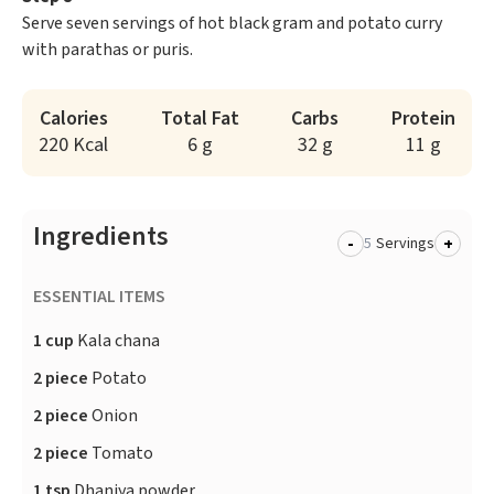
Serve seven servings of hot black gram and potato curry
with parathas or puris.
Calories
Total Fat
Carbs
Protein
220 Kcal
6 g
32 g
11 g
Ingredients
-
+
Servings
ESSENTIAL ITEMS
1 cup
Kala chana
2 piece
Potato
2 piece
Onion
2 piece
Tomato
1 tsp
Dhaniya powder