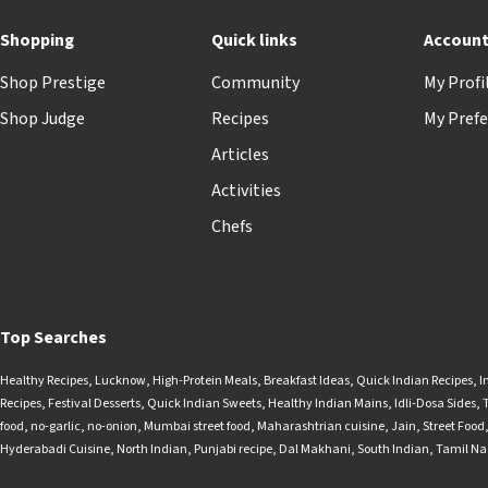
Shopping
Quick links
Accoun
Shop Prestige
Community
My Profi
Shop Judge
Recipes
My Prefe
Articles
Activities
Chefs
Top Searches
Healthy Recipes
,
Lucknow
,
High-Protein Meals
,
Breakfast Ideas
,
Quick Indian Recipes
,
I
Recipes
,
Festival Desserts
,
Quick Indian Sweets
,
Healthy Indian Mains
,
Idli-Dosa Sides
,
food
,
no-garlic
,
no-onion
,
Mumbai street food
,
Maharashtrian cuisine
,
Jain
,
Street Food
Hyderabadi Cuisine
,
North Indian
,
Punjabi recipe
,
Dal Makhani
,
South Indian
,
Tamil N