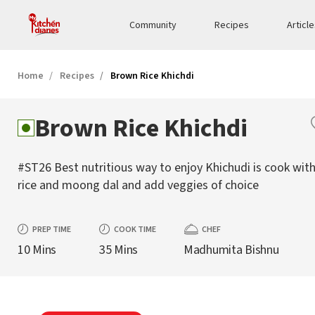
Community
Recipes
Articl
Home
Recipes
Brown Rice Khichdi
Brown Rice Khichdi
#ST26 Best nutritious way to enjoy Khichudi is cook wi
rice and moong dal and add veggies of choice
PREP TIME
COOK TIME
CHEF
10 Mins
35 Mins
Madhumita Bishnu