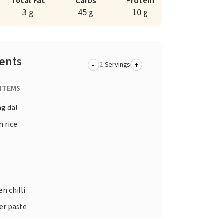
Total Fat
Carbs
Protein
3 g
45 g
10 g
ients
-
+
Servings
 ITEMS
g dal
 rice
n chilli
er paste