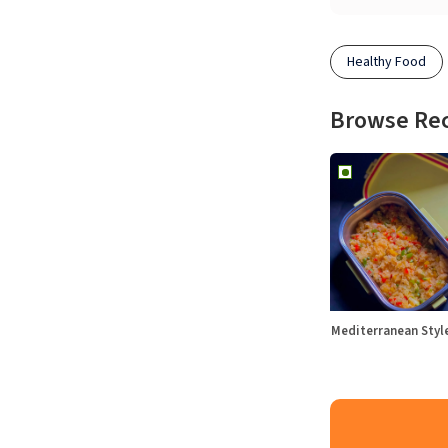
Healthy Food
Browse Re
Mediterranean Sty