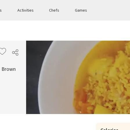
es
Activities
Chefs
Games
th Brown