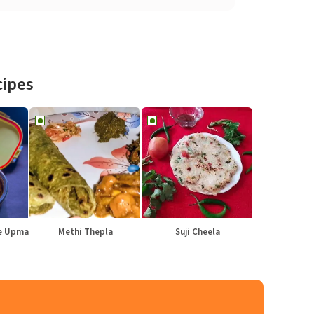
cipes
le Upma
Methi Thepla
Suji Cheela