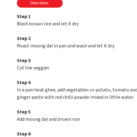
Directions
Step 1
Wash brown rice and let it dry
Step 2
Roast moong dal in pan and wash and let it dry
Step 3
Cut the veggies
Step 4
In a pan heat ghee, add vegetables or potato, tomato and ca
ginger paste with red chilli powder mixed in little water
Step 5
Add moong dal and brown rice
Step 6