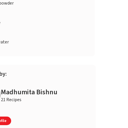
 powder
e
ater
by:
Madhumita Bishnu
21 Recipes
file