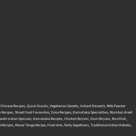
-Chinese Recipes
,
Quick Snacks
,
Vegetarian Sweets
,
Instant Desserts
,
Milk Powder
 Recipes
,
Street Food Favourites
,
Dosa Recipes
,
Karnataka Specialities
,
Mumbai street
outh Indian Specials
,
Karnataka Recipes
,
Chicken Biryani
,
Dum Biryani
,
Rice Dish
,
 Recipes
,
Masor Tenga Recipe
,
Fried dish
,
Party Appetisers
,
Traditional Indian Kebabs
,