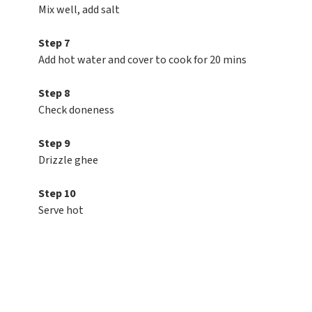
Mix well, add salt
Step 7
Add hot water and cover to cook for 20 mins
Step 8
Check doneness
Step 9
Drizzle ghee
Step 10
Serve hot