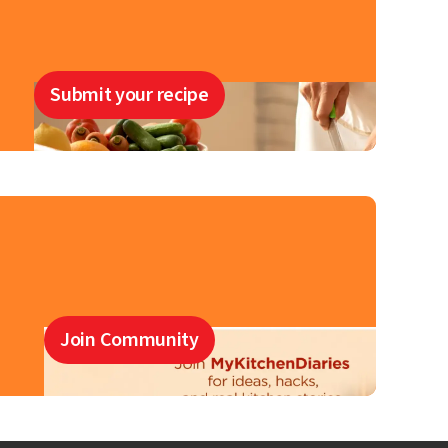
Submit your recipe
Join Community