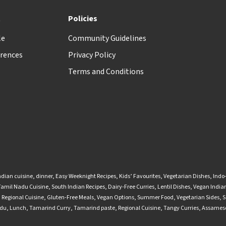
t
Policies
le
Community Guidelines
rences
Privacy Policy
Terms and Conditions
ndian cuisine
,
dinner
,
Easy Weeknight Recipes
,
Kids’ Favourites
,
Vegetarian Dishes
,
Indo
Tamil Nadu Cuisine
,
South Indian Recipes
,
Dairy-Free Curries
,
Lentil Dishes
,
Vegan Indian
,
Regional Cuisine
,
Gluten-Free Meals
,
Vegan Options
,
Summer Food
,
Vegetarian Sides
,
S
adu
,
Lunch
,
Tamarind Curry
,
Tamarind paste
,
Regional Cuisine
,
Tangy Curries
,
Assamese