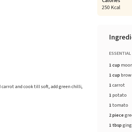
Calories
250 Kcal
Ingred
ESSENTIAL
1 cup
moon
1 cup
brown
1
carrot
rrot and cook till soft, add green chilli,
1
potato
1
tomato
2 piece
gree
1 tbsp
ging