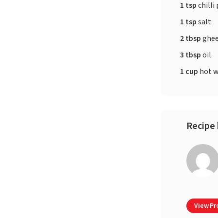
1 tsp
chilli
1 tsp
salt
2 tbsp
ghe
3 tbsp
oil
1 cup
hot w
Recipe 
View Pro