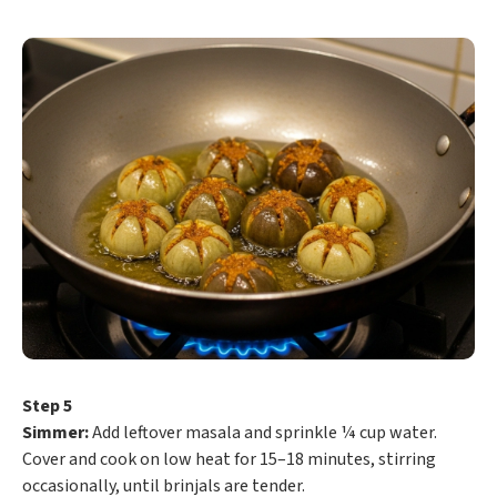
Step 5
Simmer:
Add leftover masala and sprinkle ¼ cup water.
Cover and cook on low heat for 15–18 minutes, stirring
occasionally, until brinjals are tender.