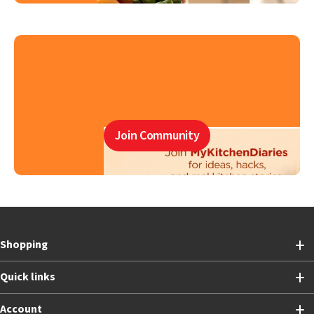
Join Community
Shopping
Quick links
Account