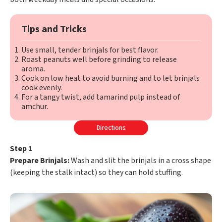
Tips and Tricks
Use small, tender brinjals for best flavor.
Roast peanuts well before grinding to release
aroma.
Cook on low heat to avoid burning and to let brinjals
cook evenly.
For a tangy twist, add tamarind pulp instead of
amchur.
Directions
Step 1
Prepare Brinjals:
Wash and slit the brinjals in a cross shape
(keeping the stalk intact) so they can hold stuffing.