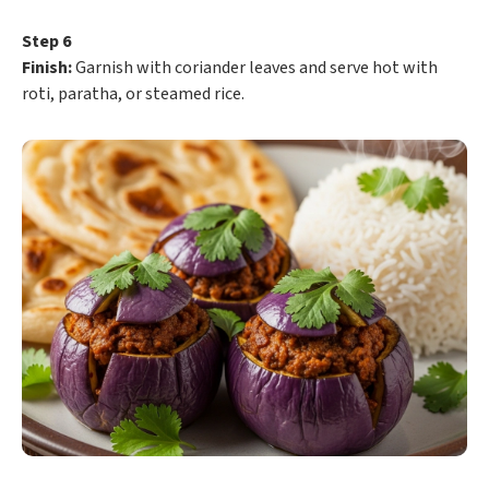
Step 6
Finish:
Garnish with coriander leaves and serve hot with
roti, paratha, or steamed rice.