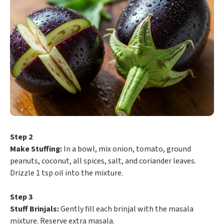
Step 2
Make Stuffing:
In a bowl, mix onion, tomato, ground
peanuts, coconut, all spices, salt, and coriander leaves.
Drizzle 1 tsp oil into the mixture.
Step 3
Stuff Brinjals:
Gently fill each brinjal with the masala
mixture. Reserve extra masala.