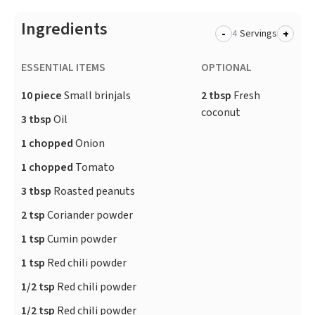
Ingredients
-
+
Servings
ESSENTIAL ITEMS
OPTIONAL
10 piece
Small brinjals
2 tbsp
Fresh
coconut
3 tbsp
Oil
1 chopped
Onion
1 chopped
Tomato
3 tbsp
Roasted peanuts
2 tsp
Coriander powder
1 tsp
Cumin powder
1 tsp
Red chili powder
1/2 tsp
Red chili powder
1/2 tsp
Red chili powder