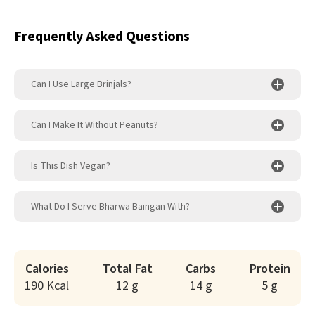
Frequently Asked Questions
Can I Use Large Brinjals?
Can I Make It Without Peanuts?
Is This Dish Vegan?
What Do I Serve Bharwa Baingan With?
Calories
Total Fat
Carbs
Protein
190 Kcal
12 g
14 g
5 g