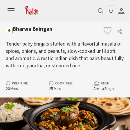
Bharwa Baingan
Tender baby brinjals stuffed with a flavorful masala of
spices, onions, and peanuts, slow-cooked until soft
and aromatic. A rustic Indian dish that pairs beautifully
with roti, paratha, or steamed rice.
PREP TIME
COOK TIME
CHEF
20 Mins
25 Mins
Ankita Singh