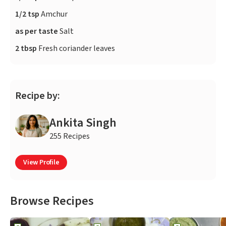
1/2 tsp
Amchur
as per taste
Salt
2 tbsp
Fresh coriander leaves
Recipe by:
Ankita Singh
255 Recipes
View Profile
Browse Recipes