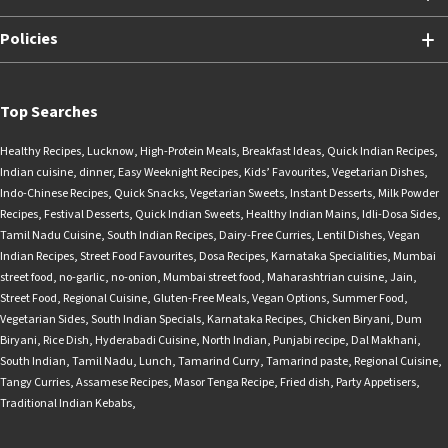
Policies
Top Searches
Healthy Recipes
,
Lucknow
,
High-Protein Meals
,
Breakfast Ideas
,
Quick Indian Recipes
,
Indian cuisine
,
dinner
,
Easy Weeknight Recipes
,
Kids’ Favourites
,
Vegetarian Dishes
,
Indo-Chinese Recipes
,
Quick Snacks
,
Vegetarian Sweets
,
Instant Desserts
,
Milk Powder
Recipes
,
Festival Desserts
,
Quick Indian Sweets
,
Healthy Indian Mains
,
Idli-Dosa Sides
,
Tamil Nadu Cuisine
,
South Indian Recipes
,
Dairy-Free Curries
,
Lentil Dishes
,
Vegan
Indian Recipes
,
Street Food Favourites
,
Dosa Recipes
,
Karnataka Specialities
,
Mumbai
street food
,
no-garlic
,
no-onion
,
Mumbai street food
,
Maharashtrian cuisine
,
Jain
,
Street Food
,
Regional Cuisine
,
Gluten-Free Meals
,
Vegan Options
,
Summer Food
,
Vegetarian Sides
,
South Indian Specials
,
Karnataka Recipes
,
Chicken Biryani
,
Dum
Biryani
,
Rice Dish
,
Hyderabadi Cuisine
,
North Indian
,
Punjabi recipe
,
Dal Makhani
,
South Indian
,
Tamil Nadu
,
Lunch
,
Tamarind Curry
,
Tamarind paste
,
Regional Cuisine
,
Tangy Curries
,
Assamese Recipes
,
Masor Tenga Recipe
,
Fried dish
,
Party Appetisers
,
Traditional Indian Kebabs
,