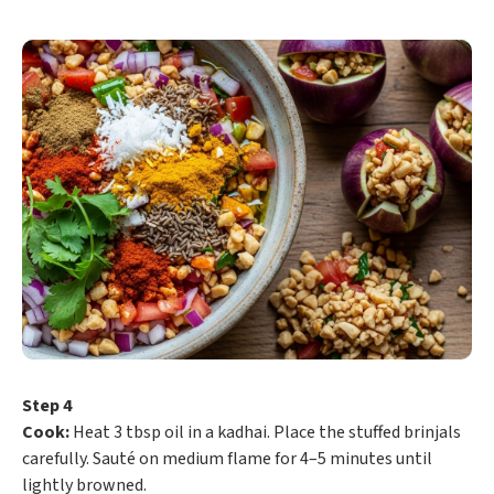
Step 4
Cook:
Heat 3 tbsp oil in a kadhai. Place the stuffed brinjals
carefully. Sauté on medium flame for 4–5 minutes until
lightly browned.