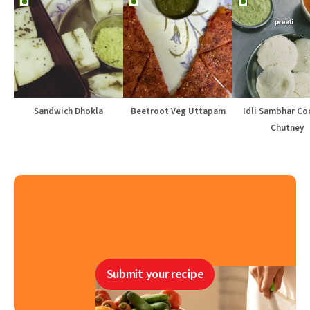
Sandwich Dhokla
Beetroot Veg Uttapam
Idli Sambhar Co
Chutney
Submit your recipe