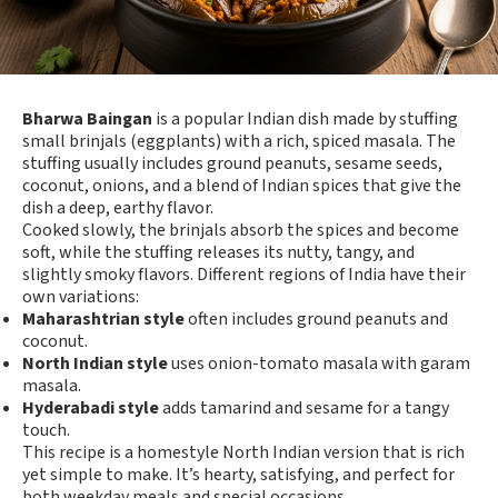
Bharwa Baingan
is a popular Indian dish made by stuffing
small brinjals (eggplants) with a rich, spiced masala. The
stuffing usually includes ground peanuts, sesame seeds,
coconut, onions, and a blend of Indian spices that give the
dish a deep, earthy flavor.
Cooked slowly, the brinjals absorb the spices and become
soft, while the stuffing releases its nutty, tangy, and
slightly smoky flavors. Different regions of India have their
own variations:
Maharashtrian style
often includes ground peanuts and
coconut.
North Indian style
uses onion-tomato masala with garam
masala.
Hyderabadi style
adds tamarind and sesame for a tangy
touch.
This recipe is a homestyle North Indian version that is rich
yet simple to make. It’s hearty, satisfying, and perfect for
both weekday meals and special occasions.