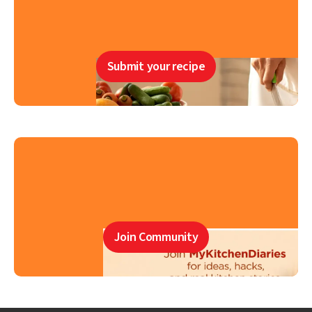
Submit your recipe
Join Community