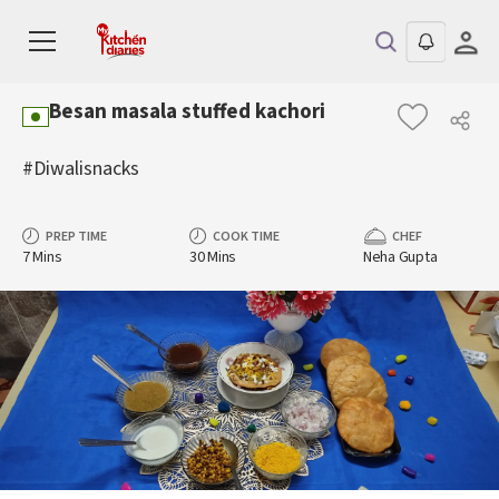
Besan masala stuffed kachori
#Diwalisnacks
PREP TIME
COOK TIME
CHEF
7 Mins
30 Mins
Neha Gupta