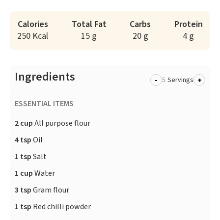
Calories
Total Fat
Carbs
Protein
250 Kcal
15 g
20 g
4 g
Ingredients
-
+
Servings
ESSENTIAL ITEMS
2 cup
All purpose flour
4 tsp
Oil
1 tsp
Salt
1 cup
Water
3 tsp
Gram flour
1 tsp
Red chilli powder