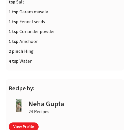
tsp
Salt
1 tsp
Garam masala
1 tsp
Fennel seeds
1 tsp
Coriander powder
1 tsp
Amchoor
2 pinch
Hing
4 tsp
Water
Recipe by:
Neha Gupta
24 Recipes
View Profile