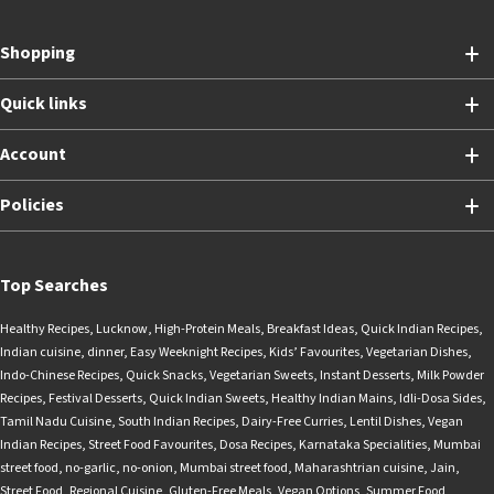
Shopping
Quick links
Account
Policies
Top Searches
Healthy Recipes
,
Lucknow
,
High-Protein Meals
,
Breakfast Ideas
,
Quick Indian Recipes
,
Indian cuisine
,
dinner
,
Easy Weeknight Recipes
,
Kids’ Favourites
,
Vegetarian Dishes
,
Indo-Chinese Recipes
,
Quick Snacks
,
Vegetarian Sweets
,
Instant Desserts
,
Milk Powder
Recipes
,
Festival Desserts
,
Quick Indian Sweets
,
Healthy Indian Mains
,
Idli-Dosa Sides
,
Tamil Nadu Cuisine
,
South Indian Recipes
,
Dairy-Free Curries
,
Lentil Dishes
,
Vegan
Indian Recipes
,
Street Food Favourites
,
Dosa Recipes
,
Karnataka Specialities
,
Mumbai
street food
,
no-garlic
,
no-onion
,
Mumbai street food
,
Maharashtrian cuisine
,
Jain
,
Street Food
,
Regional Cuisine
,
Gluten-Free Meals
,
Vegan Options
,
Summer Food
,