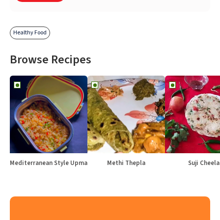
Healthy Food
Browse Recipes
Mediterranean Style Upma
Methi Thepla
Suji Cheela