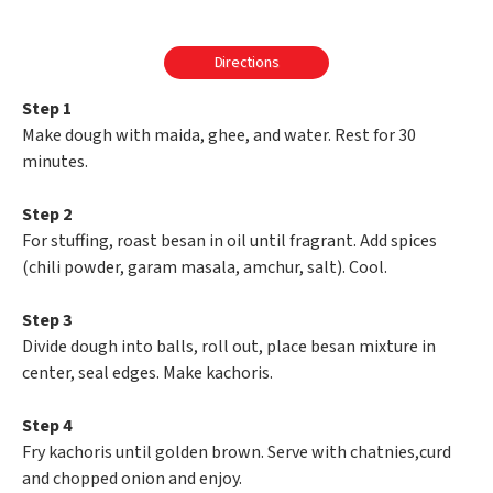
Directions
Step 1
Make dough with maida, ghee, and water. Rest for 30
minutes.
Step 2
For stuffing, roast besan in oil until fragrant. Add spices
(chili powder, garam masala, amchur, salt). Cool.
Step 3
Divide dough into balls, roll out, place besan mixture in
center, seal edges. Make kachoris.
Step 4
Fry kachoris until golden brown. Serve with chatnies,curd
and chopped onion and enjoy.