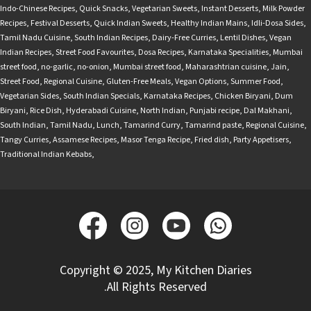
Indo-Chinese Recipes
,
Quick Snacks
,
Vegetarian Sweets
,
Instant Desserts
,
Milk Powder
Recipes
,
Festival Desserts
,
Quick Indian Sweets
,
Healthy Indian Mains
,
Idli-Dosa Sides
,
Tamil Nadu Cuisine
,
South Indian Recipes
,
Dairy-Free Curries
,
Lentil Dishes
,
Vegan
Indian Recipes
,
Street Food Favourites
,
Dosa Recipes
,
Karnataka Specialities
,
Mumbai
street food
,
no-garlic
,
no-onion
,
Mumbai street food
,
Maharashtrian cuisine
,
Jain
,
Street Food
,
Regional Cuisine
,
Gluten-Free Meals
,
Vegan Options
,
Summer Food
,
Vegetarian Sides
,
South Indian Specials
,
Karnataka Recipes
,
Chicken Biryani
,
Dum
Biryani
,
Rice Dish
,
Hyderabadi Cuisine
,
North Indian
,
Punjabi recipe
,
Dal Makhani
,
South Indian
,
Tamil Nadu
,
Lunch
,
Tamarind Curry
,
Tamarind paste
,
Regional Cuisine
,
Tangy Curries
,
Assamese Recipes
,
Masor Tenga Recipe
,
Fried dish
,
Party Appetisers
,
Traditional Indian Kebabs
,
Copyright © 2025, My Kitchen Diaries
.All Rights Reserved