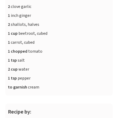
2
clove garlic
1
inch ginger
2
shallots, halves
1 cup
beetroot, cubed
1
carrot, cubed
1 chopped
tomato
1 tsp
salt
2 cup
water
1 tsp
pepper
to garnish
cream
Recipe by: