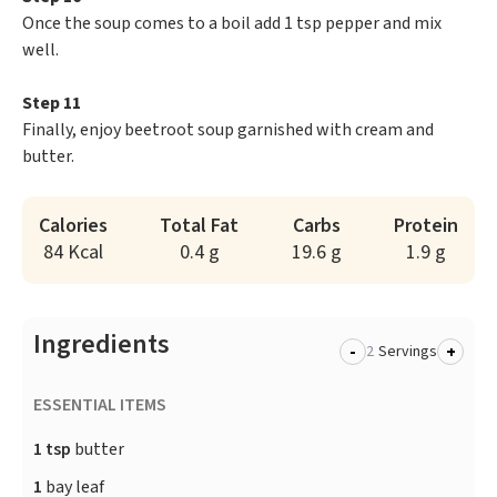
Once the soup comes to a boil add 1 tsp pepper and mix
well.
Step 11
Finally, enjoy beetroot soup garnished with cream and
butter.
Calories
Total Fat
Carbs
Protein
84 Kcal
0.4 g
19.6 g
1.9 g
Ingredients
-
+
Servings
ESSENTIAL ITEMS
1 tsp
butter
1
bay leaf