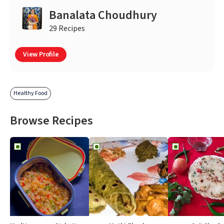
Banalata Choudhury
29 Recipes
View Profile
Healthy Food
Browse Recipes