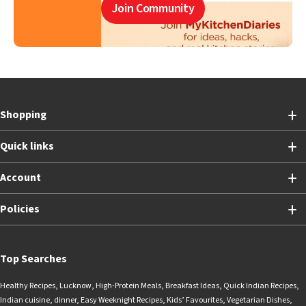
Join Community
Shopping
Quick links
Account
Policies
Top Searches
Healthy Recipes
,
Lucknow
,
High-Protein Meals
,
Breakfast Ideas
,
Quick Indian Recipes
,
Indian cuisine
,
dinner
,
Easy Weeknight Recipes
,
Kids’ Favourites
,
Vegetarian Dishes
,