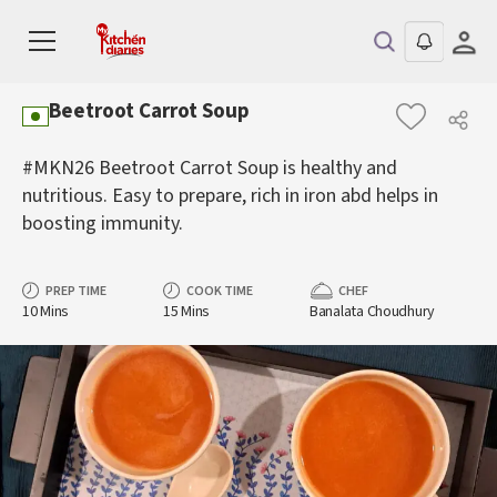
Beetroot Carrot Soup
#MKN26 Beetroot Carrot Soup is healthy and
nutritious. Easy to prepare, rich in iron abd helps in
boosting immunity.
PREP TIME
COOK TIME
CHEF
10 Mins
15 Mins
Banalata Choudhury