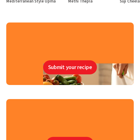
Mediterranean Style Upma
Methi Thepla
Suji Cheela
Submit your recipe