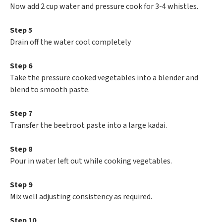
Now add 2 cup water and pressure cook for 3-4 whistles.
Step 5
Drain off the water cool completely
Step 6
Take the pressure cooked vegetables into a blender and
blend to smooth paste.
Step 7
Transfer the beetroot paste into a large kadai.
Step 8
Pour in water left out while cooking vegetables.
Step 9
Mix well adjusting consistency as required.
Step 10