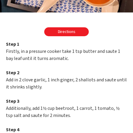
Directions
Step 1
Firstly, in a pressure cooker take 1 tsp butter and saute 1
bay leaf until it turns aromatic.
Step 2
Add in 2 clove garlic, 1 inch ginger, 2 shallots and saute until
it shrinks slightly.
Step 3
Additionally, add 1½ cup beetroot, 1 carrot, 1 tomato, ½
tsp salt and saute for 2 minutes.
Step 4