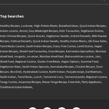
Top Searches
Healthy Recipes
,
Lucknow
,
High-Protein Meals
,
Breakfast Ideas
,
Quick Indian Recipes
,
Indian cuisine
,
dinner
,
Easy Weeknight Recipes
,
Kids’ Favourites
,
Vegetarian Dishes
,
Indo-Chinese Recipes
,
Quick Snacks
,
Vegetarian Sweets
,
Instant Desserts
,
Milk Powder
Recipes
,
Festival Desserts
,
Quick Indian Sweets
,
Healthy Indian Mains
,
Idli-Dosa Sides
,
Tamil Nadu Cuisine
,
South Indian Recipes
,
Dairy-Free Curries
,
Lentil Dishes
,
Vegan
Indian Recipes
,
Street Food Favourites
,
Dosa Recipes
,
Karnataka Specialities
,
Mumbai
street food
,
no-garlic
,
no-onion
,
Mumbai street food
,
Maharashtrian cuisine
,
Jain
,
Street Food
,
Regional Cuisine
,
Gluten-Free Meals
,
Vegan Options
,
Summer Food
,
Vegetarian Sides
,
South Indian Specials
,
Karnataka Recipes
,
Chicken Biryani
,
Dum
Biryani
,
Rice Dish
,
Hyderabadi Cuisine
,
North Indian
,
Punjabi recipe
,
Dal Makhani
,
South Indian
,
Tamil Nadu
,
Lunch
,
Tamarind Curry
,
Tamarind paste
,
Regional Cuisine
,
Tangy Curries
,
Assamese Recipes
,
Masor Tenga Recipe
,
Fried dish
,
Party Appetisers
,
Traditional Indian Kebabs
,