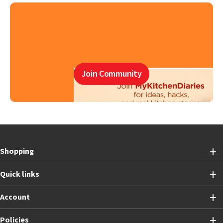
Join Community
Shopping
Quick links
Account
Policies