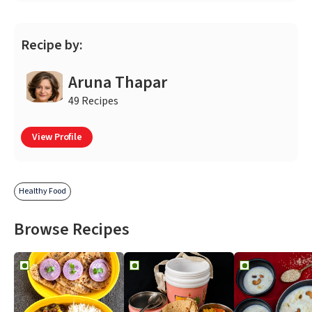
Recipe by:
Aruna Thapar
49 Recipes
View Profile
Healthy Food
Browse Recipes