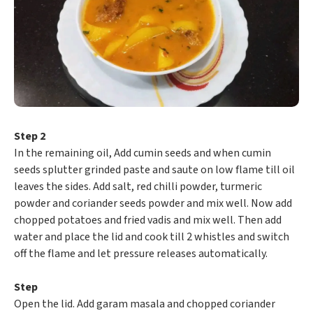
Step 2
In the remaining oil, Add cumin seeds and when cumin
seeds splutter grinded paste and saute on low flame till oil
leaves the sides. Add salt, red chilli powder, turmeric
powder and coriander seeds powder and mix well. Now add
chopped potatoes and fried vadis and mix well. Then add
water and place the lid and cook till 2 whistles and switch
off the flame and let pressure releases automatically.
Step
Open the lid. Add garam masala and chopped coriander