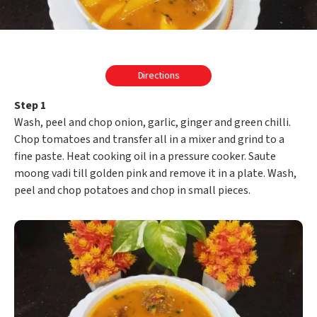
Directions
Step 1
Wash, peel and chop onion, garlic, ginger and green chilli.
Chop tomatoes and transfer all in a mixer and grind to a
fine paste. Heat cooking oil in a pressure cooker. Saute
moong vadi till golden pink and remove it in a plate. Wash,
peel and chop potatoes and chop in small pieces.