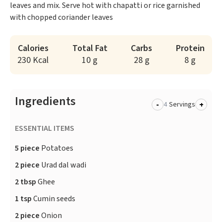
leaves and mix. Serve hot with chapatti or rice garnished
with chopped coriander leaves
Calories
Total Fat
Carbs
Protein
230 Kcal
10 g
28 g
8 g
Ingredients
-
+
Servings
ESSENTIAL ITEMS
5 piece
Potatoes
2 piece
Urad dal wadi
2 tbsp
Ghee
1 tsp
Cumin seeds
2 piece
Onion