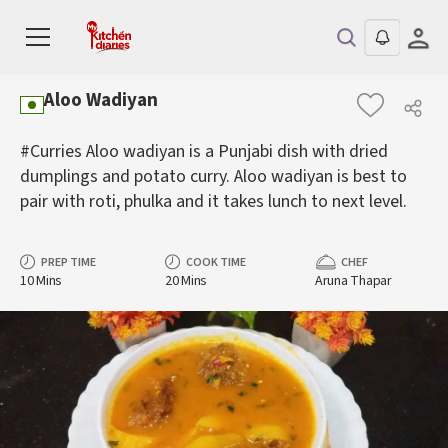
Aloo Wadiyan
#Curries Aloo wadiyan is a Punjabi dish with dried
dumplings and potato curry. Aloo wadiyan is best to
pair with roti, phulka and it takes lunch to next level.
PREP TIME
COOK TIME
CHEF
10 Mins
20 Mins
Aruna Thapar