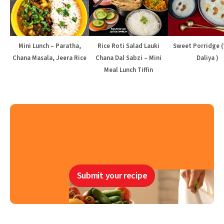
Mini Lunch – Paratha,
Rice Roti Salad Lauki
Sweet Porridge 
Chana Masala, Jeera Rice
Chana Dal Sabzi – Mini
Daliya )
Meal Lunch Tiffin
Submit your recipe