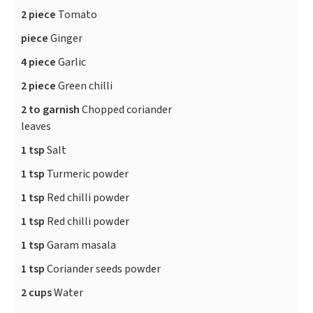
2 piece
Tomato
piece
Ginger
4 piece
Garlic
2 piece
Green chilli
2 to garnish
Chopped coriander
leaves
1 tsp
Salt
1 tsp
Turmeric powder
1 tsp
Red chilli powder
1 tsp
Red chilli powder
1 tsp
Garam masala
1 tsp
Coriander seeds powder
2 cups
Water