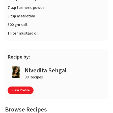
7 tsp
turmeric powder
3 tsp
asafoetida
300 gm
salt
1 liter
mustard oil
Recipe by:
Nivedita Sehgal
38 Recipes
View Profile
Browse Recipes