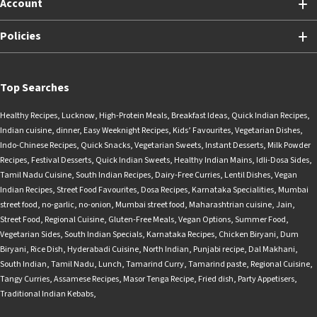
Account
Policies
Top Searches
Healthy Recipes
,
Lucknow
,
High-Protein Meals
,
Breakfast Ideas
,
Quick Indian Recipes
,
Indian cuisine
,
dinner
,
Easy Weeknight Recipes
,
Kids’ Favourites
,
Vegetarian Dishes
,
Indo-Chinese Recipes
,
Quick Snacks
,
Vegetarian Sweets
,
Instant Desserts
,
Milk Powder
Recipes
,
Festival Desserts
,
Quick Indian Sweets
,
Healthy Indian Mains
,
Idli-Dosa Sides
,
Tamil Nadu Cuisine
,
South Indian Recipes
,
Dairy-Free Curries
,
Lentil Dishes
,
Vegan
Indian Recipes
,
Street Food Favourites
,
Dosa Recipes
,
Karnataka Specialities
,
Mumbai
street food
,
no-garlic
,
no-onion
,
Mumbai street food
,
Maharashtrian cuisine
,
Jain
,
Street Food
,
Regional Cuisine
,
Gluten-Free Meals
,
Vegan Options
,
Summer Food
,
Vegetarian Sides
,
South Indian Specials
,
Karnataka Recipes
,
Chicken Biryani
,
Dum
Biryani
,
Rice Dish
,
Hyderabadi Cuisine
,
North Indian
,
Punjabi recipe
,
Dal Makhani
,
South Indian
,
Tamil Nadu
,
Lunch
,
Tamarind Curry
,
Tamarind paste
,
Regional Cuisine
,
Tangy Curries
,
Assamese Recipes
,
Masor Tenga Recipe
,
Fried dish
,
Party Appetisers
,
Traditional Indian Kebabs
,