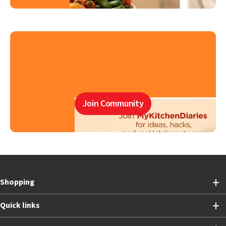
Join Community
Shopping
Quick links