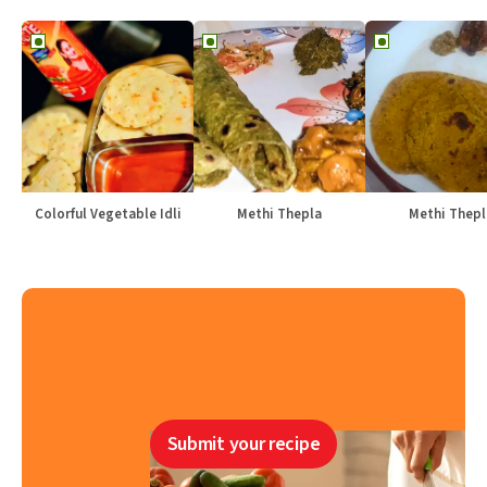
Colorful Vegetable Idli
Methi Thepla
Methi Thepl
Submit your recipe