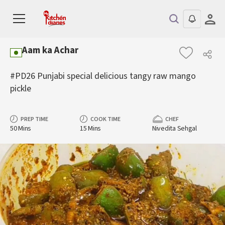
Aam ka Achar
#PD26 Punjabi special delicious tangy raw mango
pickle
PREP TIME
COOK TIME
CHEF
50 Mins
15 Mins
Nivedita Sehgal