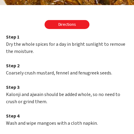
Directions
Step 1
Dry the whole spices for a day in bright sunlight to remove
the moisture.
Step 2
Coarsely crush mustard, fennel and fenugreek seeds.
Step 3
Kalonji and ajwain should be added whole, so no need to
crush or grind them.
Step 4
Wash and wipe mangoes with a cloth napkin.