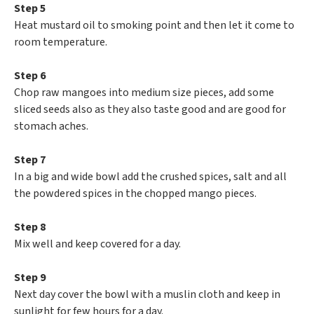
Step 5
Heat mustard oil to smoking point and then let it come to
room temperature.
Step 6
Chop raw mangoes into medium size pieces, add some
sliced seeds also as they also taste good and are good for
stomach aches.
Step 7
In a big and wide bowl add the crushed spices, salt and all
the powdered spices in the chopped mango pieces.
Step 8
Mix well and keep covered for a day.
Step 9
Next day cover the bowl with a muslin cloth and keep in
sunlight for few hours for a day.