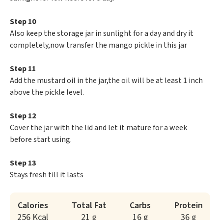
Step 10
Also keep the storage jar in sunlight for a day and dry it
completely,now transfer the mango pickle in this jar
Step 11
Add the mustard oil in the jar,the oil will be at least 1 inch
above the pickle level.
Step 12
Cover the jar with the lid and let it mature for a week
before start using.
Step 13
Stays fresh till it lasts
Calories
Total Fat
Carbs
Protein
256 Kcal
21 g
16 g
36 g