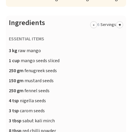
Ingredients
-
+
Servings
ESSENTIAL ITEMS
3 kg
raw mango
1 cup
mango seeds sliced
250 gm
fenugreek seeds
150 gm
mustard seeds
250 gm
fennel seeds
4 tsp
nigella seeds
3 tsp
carom seeds
3 tbsp
sabut kali mirch
8 tbsp
red chilli powder