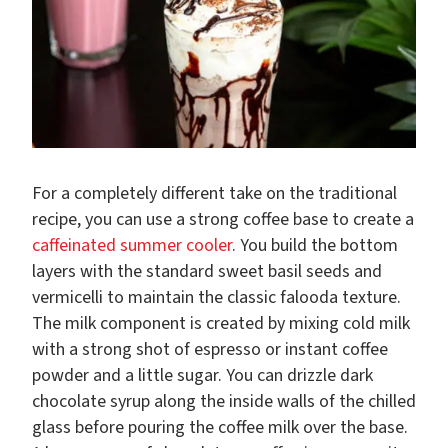
For a completely different take on the traditional
recipe, you can use a strong coffee base to create a
caffeinated summer cooler
. You build the bottom
layers with the standard sweet basil seeds and
vermicelli to maintain the classic falooda texture.
The milk component is created by mixing cold milk
with a strong shot of espresso or instant coffee
powder and a little sugar. You can drizzle dark
chocolate syrup along the inside walls of the chilled
glass before pouring the coffee milk over the base.