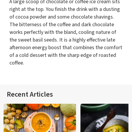
A large scoop of chocolate or coffee ice cream sits
right at the top. You finish the drink with a dusting
of cocoa powder and some chocolate shavings.
The bitterness of the coffee and dark chocolate
works perfectly with the bland, cooling nature of
the sweet basil seeds. It is a highly effective late
afternoon energy boost that combines the comfort
of a cold dessert with the sharp edge of roasted
coffee.
Recent Articles