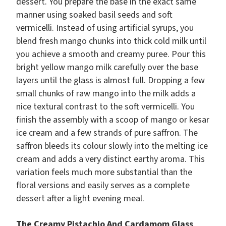
dessert. You prepare the base in the exact same
manner using soaked basil seeds and soft
vermicelli. Instead of using artificial syrups, you
blend fresh mango chunks into thick cold milk until
you achieve a smooth and creamy puree. Pour this
bright yellow mango milk carefully over the base
layers until the glass is almost full. Dropping a few
small chunks of raw mango into the milk adds a
nice textural contrast to the soft vermicelli. You
finish the assembly with a scoop of mango or kesar
ice cream and a few strands of pure saffron. The
saffron bleeds its colour slowly into the melting ice
cream and adds a very distinct earthy aroma. This
variation feels much more substantial than the
floral versions and easily serves as a complete
dessert after a light evening meal.
The Creamy Pistachio And Cardamom Glass