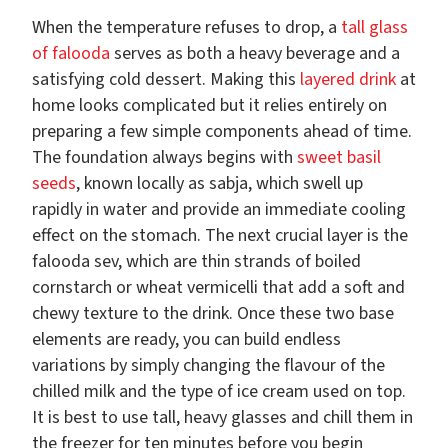
When the temperature refuses to drop, a
tall glass
of falooda
serves as both a heavy beverage and a
satisfying cold dessert. Making this
layered drink
at
home looks complicated but it relies entirely on
preparing a few simple components ahead of time.
The foundation always begins with
sweet basil
seeds
, known locally as sabja, which swell up
rapidly in water and provide an immediate cooling
effect on the stomach. The next crucial layer is the
falooda sev, which are thin strands of boiled
cornstarch or wheat vermicelli that add a soft and
chewy texture to the drink. Once these two base
elements are ready, you can build endless
variations by simply changing the flavour of the
chilled milk and the type of ice cream used on top.
It is best to use tall, heavy glasses and chill them in
the freezer for ten minutes before you begin