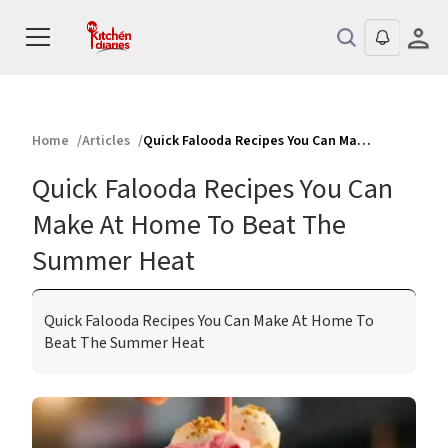
Home
Articles
Quick Falooda Recipes You Can Make At Home To Beat The Summer Heat
Quick Falooda Recipes You Can
Make At Home To Beat The
Summer Heat
Quick Falooda Recipes You Can Make At Home To
Beat The Summer Heat