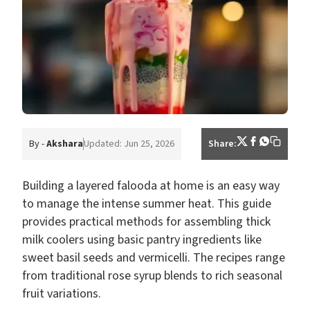
By -
Akshara
Updated: Jun 25, 2026
Share:
Building a layered falooda at home is an easy way
to manage the intense summer heat. This guide
provides practical methods for assembling thick
milk coolers using basic pantry ingredients like
sweet basil seeds and vermicelli. The recipes range
from traditional rose syrup blends to rich seasonal
fruit variations.