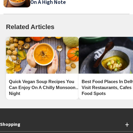
On A High Note
Related Articles
Quick Vegan Soup Recipes You
Best Food Places In Delh
Can Enjoy On A Chilly Monsoon
Visit Restaurants, Cafes
Night
Food Spots
Shopping