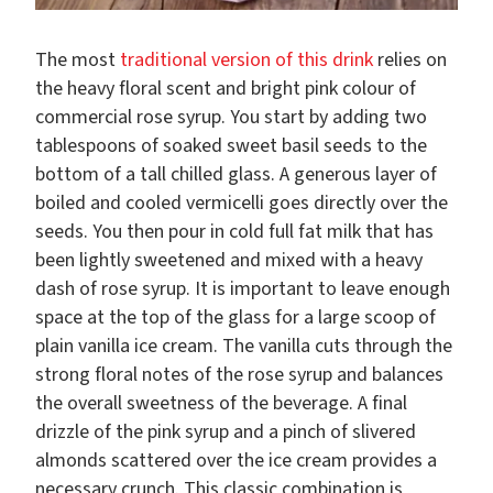
The most
traditional version of this drink
relies on
the heavy floral scent and bright pink colour of
commercial rose syrup. You start by adding two
tablespoons of soaked sweet basil seeds to the
bottom of a tall chilled glass. A generous layer of
boiled and cooled vermicelli goes directly over the
seeds. You then pour in cold full fat milk that has
been lightly sweetened and mixed with a heavy
dash of rose syrup. It is important to leave enough
space at the top of the glass for a large scoop of
plain vanilla ice cream. The vanilla cuts through the
strong floral notes of the rose syrup and balances
the overall sweetness of the beverage. A final
drizzle of the pink syrup and a pinch of slivered
almonds scattered over the ice cream provides a
necessary crunch. This classic combination is