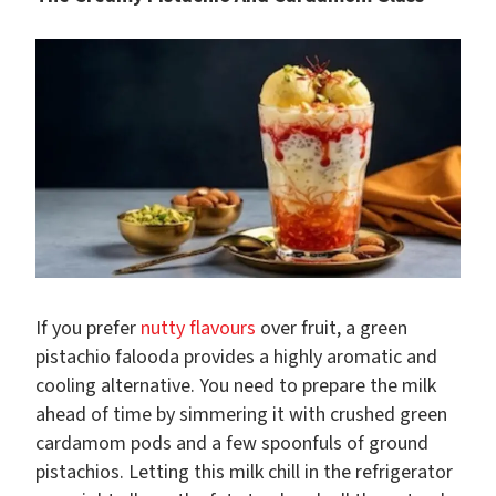
If you prefer
nutty flavours
over fruit, a green
pistachio falooda provides a highly aromatic and
cooling alternative. You need to prepare the milk
ahead of time by simmering it with crushed green
cardamom pods and a few spoonfuls of ground
pistachios. Letting this milk chill in the refrigerator