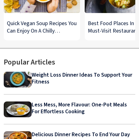
Quick Vegan Soup Recipes You
Best Food Places In De
Can Enjoy On A Chilly
Must-Visit Restaurant
Monsoon Night
& Street Food Spots
Popular Articles
Weight Loss Dinner Ideas To Support Your
Fitness
Less Mess, More Flavour: One-Pot Meals
For Effortless Cooking
Delicious Dinner Recipes To End Your Day