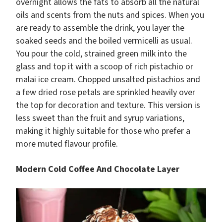
overnight allows the fats to absorb all the natural
oils and scents from the nuts and spices. When you
are ready to assemble the drink, you layer the
soaked seeds and the boiled vermicelli as usual.
You pour the cold, strained green milk into the
glass and top it with a scoop of rich pistachio or
malai ice cream. Chopped unsalted pistachios and
a few dried rose petals are sprinkled heavily over
the top for decoration and texture. This version is
less sweet than the fruit and syrup variations,
making it highly suitable for those who prefer a
more muted flavour profile.
Modern Cold Coffee And Chocolate Layer