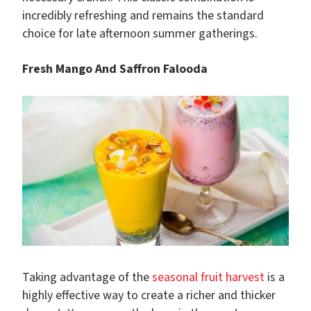
incredibly refreshing and remains the standard
choice for late afternoon summer gatherings.
Fresh Mango And Saffron Falooda
Taking advantage of the
seasonal fruit harvest
is a
highly effective way to create a richer and thicker