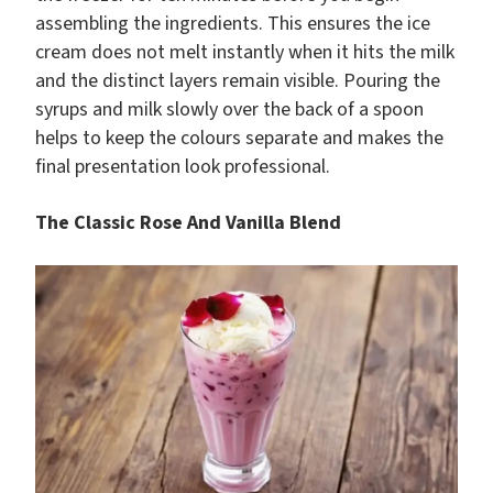
assembling the ingredients. This ensures the ice
cream does not melt instantly when it hits the milk
and the distinct layers remain visible. Pouring the
syrups and milk slowly over the back of a spoon
helps to keep the colours separate and makes the
final presentation look professional.
The Classic Rose And Vanilla Blend