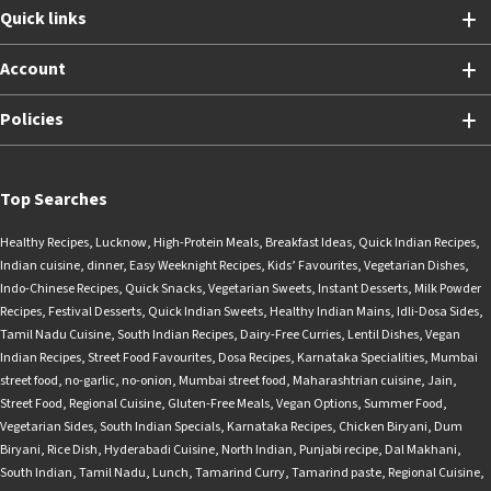
Quick links
Account
Policies
Top Searches
Healthy Recipes
,
Lucknow
,
High-Protein Meals
,
Breakfast Ideas
,
Quick Indian Recipes
,
Indian cuisine
,
dinner
,
Easy Weeknight Recipes
,
Kids’ Favourites
,
Vegetarian Dishes
,
Indo-Chinese Recipes
,
Quick Snacks
,
Vegetarian Sweets
,
Instant Desserts
,
Milk Powder
Recipes
,
Festival Desserts
,
Quick Indian Sweets
,
Healthy Indian Mains
,
Idli-Dosa Sides
,
Tamil Nadu Cuisine
,
South Indian Recipes
,
Dairy-Free Curries
,
Lentil Dishes
,
Vegan
Indian Recipes
,
Street Food Favourites
,
Dosa Recipes
,
Karnataka Specialities
,
Mumbai
street food
,
no-garlic
,
no-onion
,
Mumbai street food
,
Maharashtrian cuisine
,
Jain
,
Street Food
,
Regional Cuisine
,
Gluten-Free Meals
,
Vegan Options
,
Summer Food
,
Vegetarian Sides
,
South Indian Specials
,
Karnataka Recipes
,
Chicken Biryani
,
Dum
Biryani
,
Rice Dish
,
Hyderabadi Cuisine
,
North Indian
,
Punjabi recipe
,
Dal Makhani
,
South Indian
,
Tamil Nadu
,
Lunch
,
Tamarind Curry
,
Tamarind paste
,
Regional Cuisine
,