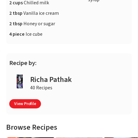
2 cups
Chilled milk
2 tbsp
Vanilla ice cream
2 tbsp
Honey or sugar
4 piece
Ice cube
Recipe by:
Richa Pathak
40 Recipes
View Profile
Browse Recipes