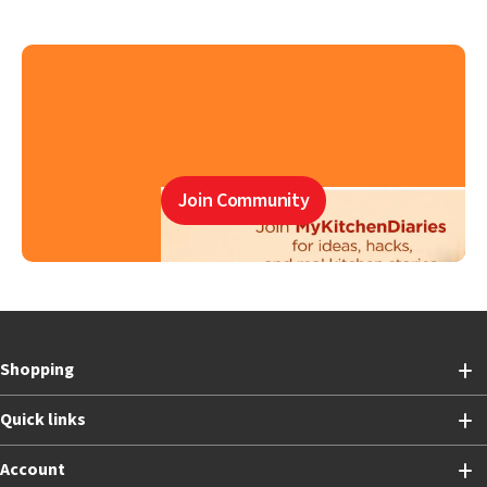
Join Community
Shopping
Quick links
Account