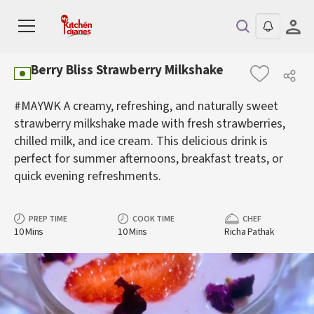
Berry Bliss Strawberry Milkshake
#MAYWK A creamy, refreshing, and naturally sweet
strawberry milkshake made with fresh strawberries,
chilled milk, and ice cream. This delicious drink is
perfect for summer afternoons, breakfast treats, or
quick evening refreshments.
PREP TIME
COOK TIME
CHEF
10 Mins
10 Mins
Richa Pathak