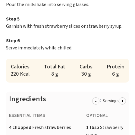
Pour the milkshake into serving glasses.
Step 5
Garnish with fresh strawberry slices or strawberry syrup.
Step 6
Serve immediately while chilled.
Calories
Total Fat
Carbs
Protein
220 Kcal
8 g
30 g
6 g
Ingredients
-
+
Servings
ESSENTIAL ITEMS
OPTIONAL
4 chopped
Fresh strawberries
1 tbsp
Strawberry
syrup