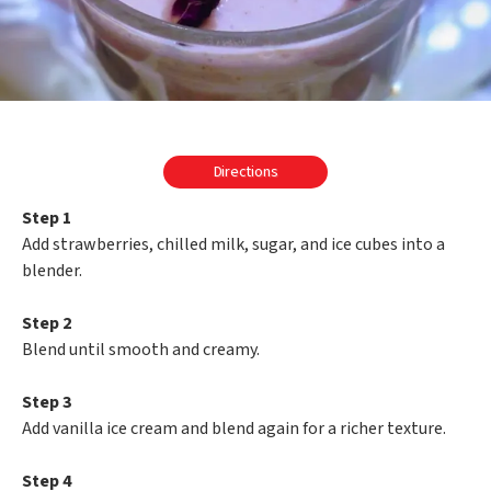
Directions
Step 1
Add strawberries, chilled milk, sugar, and ice cubes into a
blender.
Step 2
Blend until smooth and creamy.
Step 3
Add vanilla ice cream and blend again for a richer texture.
Step 4