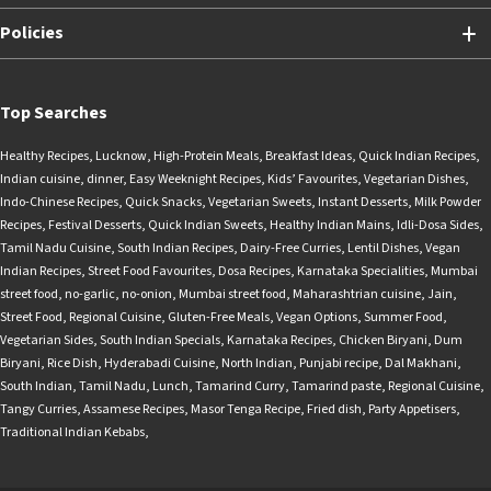
Policies
Top Searches
Healthy Recipes
,
Lucknow
,
High-Protein Meals
,
Breakfast Ideas
,
Quick Indian Recipes
,
Indian cuisine
,
dinner
,
Easy Weeknight Recipes
,
Kids’ Favourites
,
Vegetarian Dishes
,
Indo-Chinese Recipes
,
Quick Snacks
,
Vegetarian Sweets
,
Instant Desserts
,
Milk Powder
Recipes
,
Festival Desserts
,
Quick Indian Sweets
,
Healthy Indian Mains
,
Idli-Dosa Sides
,
Tamil Nadu Cuisine
,
South Indian Recipes
,
Dairy-Free Curries
,
Lentil Dishes
,
Vegan
Indian Recipes
,
Street Food Favourites
,
Dosa Recipes
,
Karnataka Specialities
,
Mumbai
street food
,
no-garlic
,
no-onion
,
Mumbai street food
,
Maharashtrian cuisine
,
Jain
,
Street Food
,
Regional Cuisine
,
Gluten-Free Meals
,
Vegan Options
,
Summer Food
,
Vegetarian Sides
,
South Indian Specials
,
Karnataka Recipes
,
Chicken Biryani
,
Dum
Biryani
,
Rice Dish
,
Hyderabadi Cuisine
,
North Indian
,
Punjabi recipe
,
Dal Makhani
,
South Indian
,
Tamil Nadu
,
Lunch
,
Tamarind Curry
,
Tamarind paste
,
Regional Cuisine
,
Tangy Curries
,
Assamese Recipes
,
Masor Tenga Recipe
,
Fried dish
,
Party Appetisers
,
Traditional Indian Kebabs
,