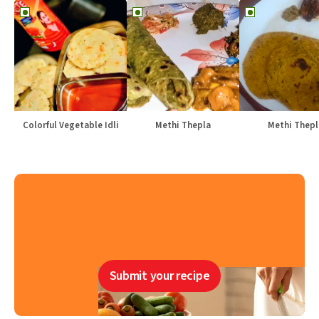
Colorful Vegetable Idli
Methi Thepla
Methi Thepl
Submit your recipe