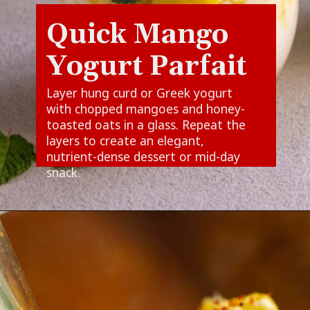
Quick Mango
Yogurt Parfait
Layer hung curd or Greek yogurt
with chopped mangoes and honey-
toasted oats in a glass. Repeat the
layers to create an elegant,
nutrient-dense dessert or mid-day
snack.