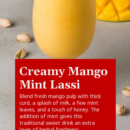
Creamy Mango
Mint Lassi
Blend fresh mango pulp with thick
curd, a splash of milk, a few mint
leaves, and a touch of honey. The
addition of mint gives this
traditional sweet drink an extra
layer of herbal freshness.