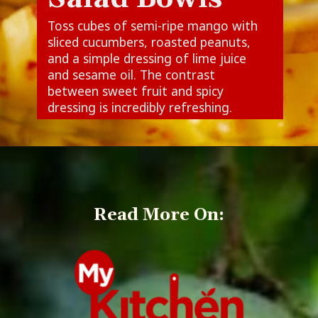
Toss cubes of semi-ripe mango with
sliced cucumbers, roasted peanuts,
and a simple dressing of lime juice
and sesame oil. The contrast
between sweet fruit and spicy
dressing is incredibly refreshing.
Read More On: