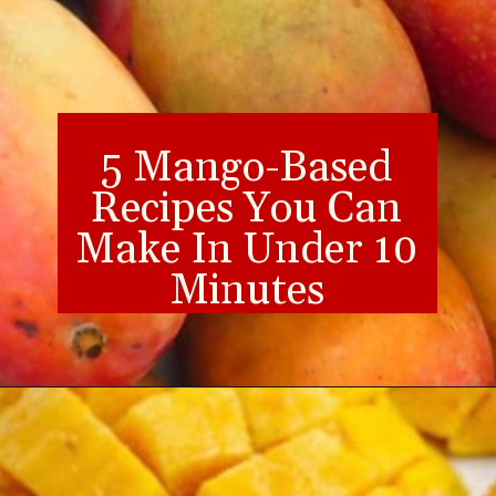
5 Mango-Based
Recipes You Can
Make In Under 10
Minutes