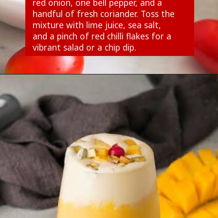
red onion, one bell pepper, and a
handful of fresh coriander. Toss the
mixture with lime juice, sea salt,
and a pinch of red chilli flakes for a
vibrant salad or a chip dip.