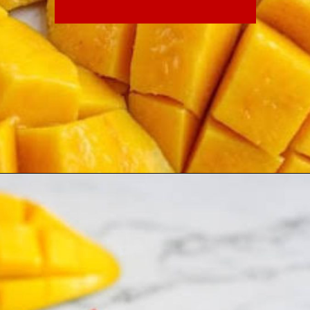
every minute counts. These
quick, no-cook recipes allow
you to enjoy the king of fruits
without spending precious time
over a hot kitchen stove.