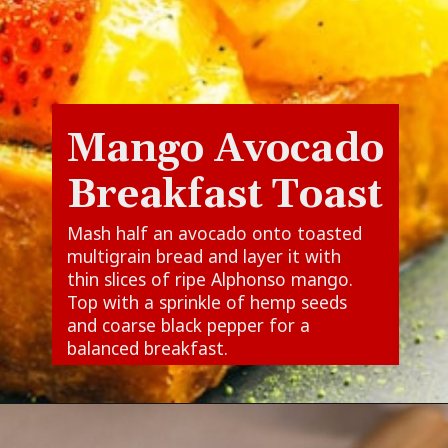
Mango Avocado
Breakfast Toast
Mash half an avocado onto toasted
multigrain bread and layer it with
thin slices of ripe Alphonso mango.
Top with a sprinkle of hemp seeds
and coarse black pepper for a
balanced breakfast.