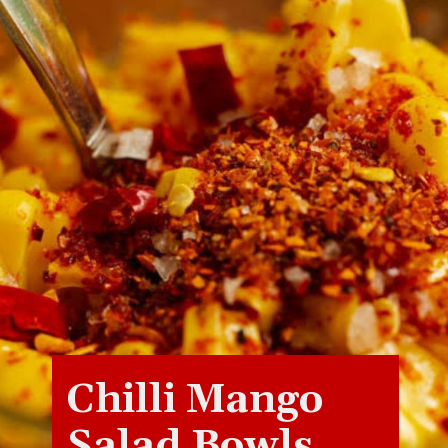
Chilli Mango
Salad Bowls