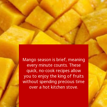
Mango season is brief, meaning