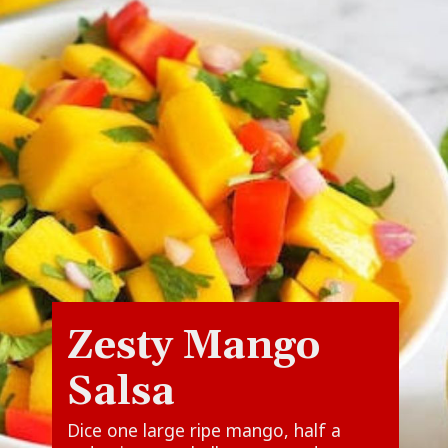
Zesty Mango
Salsa
Dice one large ripe mango, half a