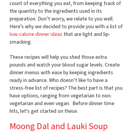
count of everything you eat, from keeping track of
the quantity to the ingredients used in its
preparation. Don’t worry, we relate to you well.
Here’s why we decided to provide you with a list of
low-calorie dinner ideas
that are light and lip-
smacking.
These recipes will help you shed those extra
pounds and watch your blood sugar levels. Create
dinner menus with ease by keeping ingredients
ready in advance. Who doesn’t like to have a
stress-free list of recipes? The best part is that you
have options, ranging from vegetarian to non-
vegetarian and even vegan. Before dinner time
hits, let’s get started on these.
Moong Dal and Lauki Soup