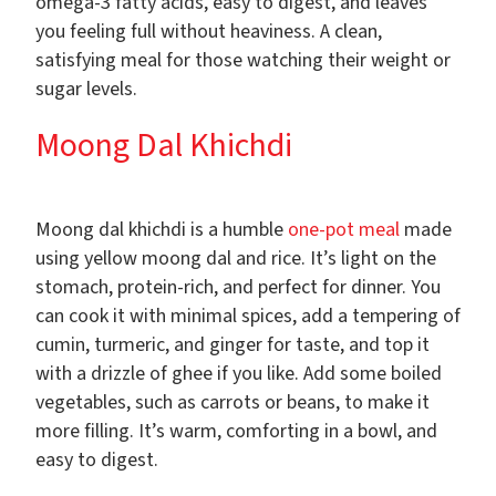
omega-3 fatty acids, easy to digest, and leaves
you feeling full without heaviness. A clean,
satisfying meal for those watching their weight or
sugar levels.
Moong Dal Khichdi
Moong dal khichdi is a humble
one-pot meal
made
using yellow moong dal and rice. It’s light on the
stomach, protein-rich, and perfect for dinner. You
can cook it with minimal spices, add a tempering of
cumin, turmeric, and ginger for taste, and top it
with a drizzle of ghee if you like. Add some boiled
vegetables, such as carrots or beans, to make it
more filling. It’s warm, comforting in a bowl, and
easy to digest.