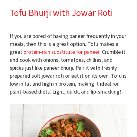
Tofu Bhurji with Jowar Roti
If you are bored of having paneer frequently in your
meals, then this is a great option. Tofu makes a
great
protein-rich substitute for paneer
. Crumble it
and cook with onions, tomatoes, chillies, and
spices just like paneer bhurji. Pair it with freshly
prepared soft jowar roti or eat it on its own. Tofu is
low in fat and high in protein, making it ideal for
plant-based diets. Light, quick, and lip-smacking!