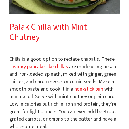
Palak Chilla with Mint
Chutney
Chilla is a good option to replace chapatis. These
savoury pancake-like chillas
are made using besan
and iron-loaded spinach, mixed with ginger, green
chillies, and carom seeds or cumin seeds. Make a
smooth paste and cook it in a
non-stick pan
with
minimal oil. Serve with mint chutney or plain curd.
Low in calories but rich in iron and protein, they’re
great for light dinners. You can even add beetroot,
grated carrots, or onions to the batter and have a
wholesome meal.