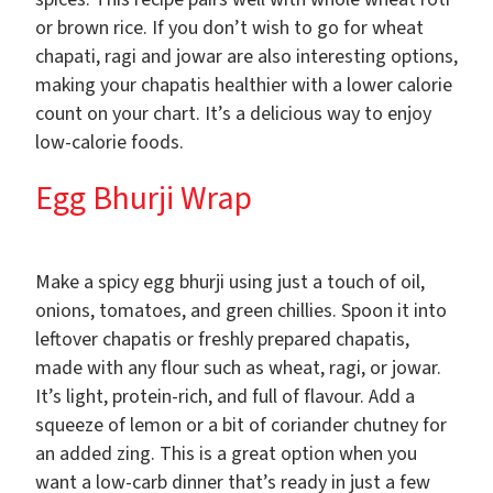
or brown rice. If you don’t wish to go for wheat
chapati, ragi and jowar are also interesting options,
making your chapatis healthier with a lower calorie
count on your chart. It’s a delicious way to enjoy
low-calorie foods.
Egg Bhurji Wrap
Make a spicy egg bhurji using just a touch of oil,
onions, tomatoes, and green chillies. Spoon it into
leftover chapatis or freshly prepared chapatis,
made with any flour such as wheat, ragi, or jowar.
It’s light, protein-rich, and full of flavour. Add a
squeeze of lemon or a bit of coriander chutney for
an added zing. This is a great option when you
want a low-carb dinner that’s ready in just a few