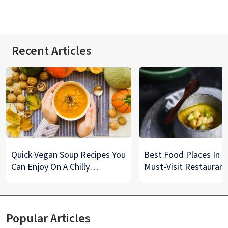
Recent Articles
Quick Vegan Soup Recipes You
Best Food Places In De
Can Enjoy On A Chilly
Must-Visit Restaurant
Monsoon Night
& Street Food Spots
Popular Articles