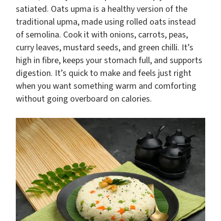
satiated. Oats upma is a healthy version of the
traditional upma, made using rolled oats instead
of semolina. Cook it with onions, carrots, peas,
curry leaves, mustard seeds, and green chilli. It’s
high in fibre, keeps your stomach full, and supports
digestion. It’s quick to make and feels just right
when you want something warm and comforting
without going overboard on calories.