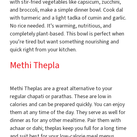
with stir-fried vegetables like capsicum, zucchini,
and broccoli, make a simple dinner bowl. Cook dal
with turmeric and a light tadka of cumin and garlic.
No rice needed. It’s warming, nutritious, and
completely plant-based. This bowl is perfect when
you’re tired but want something nourishing and
quick right from your kitchen.
Methi Thepla
Methi Theplas are a great alternative to your
regular chapati or parathas. These are low in
calories and can be prepared quickly. You can enjoy
them at any time of the day. They serve as well for
dinner as for any other mealtime. Pair them with
achaar or dahi; theplas keep you full for a long time
and suit best for your low-calorie meal menus.