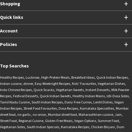
Shopping
Quick links
Account
Policies
Top Searches
Healthy Recipes
,
Lucknow
,
High-Protein Meals
,
Breakfast Ideas
,
Quick Indian Recipes
,
Indian cuisine
,
dinner
,
Easy Weeknight Recipes
,
Kids’ Favourites
,
Vegetarian Dishes
,
Indo-Chinese Recipes
,
Quick Snacks
,
Vegetarian Sweets
,
Instant Desserts
,
Milk Powder
Recipes
,
Festival Desserts
,
Quick Indian Sweets
,
Healthy Indian Mains
,
Idli-Dosa Sides
,
Tamil Nadu Cuisine
,
South Indian Recipes
,
Dairy-Free Curries
,
Lentil Dishes
,
Vegan
Indian Recipes
,
Street Food Favourites
,
Dosa Recipes
,
Karnataka Specialities
,
Mumbai
street food
,
no-garlic
,
no-onion
,
Mumbai street food
,
Maharashtrian cuisine
,
Jain
,
Street Food
,
Regional Cuisine
,
Gluten-Free Meals
,
Vegan Options
,
Summer Food
,
Vegetarian Sides
,
South Indian Specials
,
Karnataka Recipes
,
Chicken Biryani
,
Dum