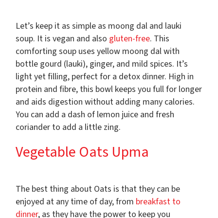
Let’s keep it as simple as moong dal and lauki
soup. It is vegan and also
gluten-free
. This
comforting soup uses yellow moong dal with
bottle gourd (lauki), ginger, and mild spices. It’s
light yet filling, perfect for a detox dinner. High in
protein and fibre, this bowl keeps you full for longer
and aids digestion without adding many calories.
You can add a dash of lemon juice and fresh
coriander to add a little zing.
Vegetable Oats Upma
The best thing about Oats is that they can be
enjoyed at any time of day, from
breakfast to
dinner
, as they have the power to keep you