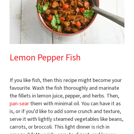
Lemon Pepper Fish
If you like fish, then this recipe might become your
favourite. Wash the fish thoroughly and marinate
the fillets in lemon juice, pepper, and herbs. Then,
pan-sear
them with minimal oil. You can have it as
is, or if you’d like to add some crunch and texture,
serve it with lightly steamed vegetables like beans,
carrots, or broccoli. This light dinner is rich in