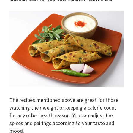
The recipes mentioned above are great for those
watching their weight or keeping a calorie count
for any other health reason. You can adjust the
spices and pairings according to your taste and
mood.