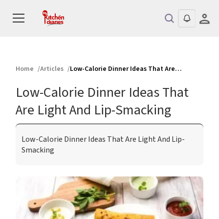
Home
Articles
Low-Calorie Dinner Ideas That Are Light And Lip-Smacking
Low-Calorie Dinner Ideas That
Are Light And Lip-Smacking
Low-Calorie Dinner Ideas That Are Light And Lip-
Smacking