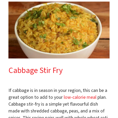
Cabbage Stir Fry
If cabbage is in season in your region, this can be a
great option to add to your
low-calorie meal
plan.
Cabbage stir-fry is a simple yet flavourful dish
made with shredded cabbage, peas, and a mix of
spices. This recipe pairs well with whole wheat roti