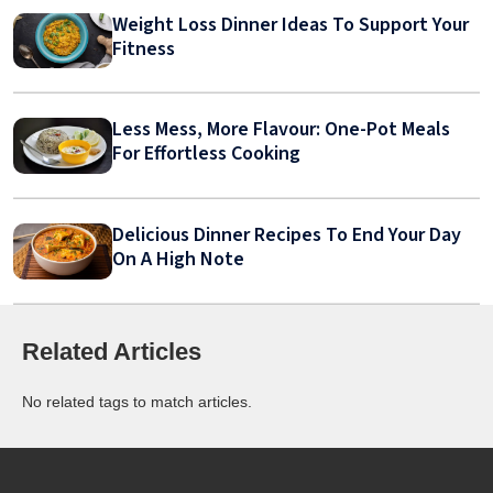
Weight Loss Dinner Ideas To Support Your
Fitness
Less Mess, More Flavour: One-Pot Meals
For Effortless Cooking
Delicious Dinner Recipes To End Your Day
On A High Note
Related Articles
No related tags to match articles.