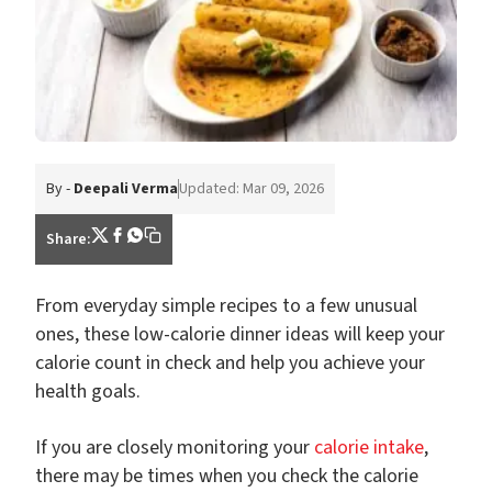
By -
Deepali Verma
Updated: Mar 09, 2026
Share:
From everyday simple recipes to a few unusual
ones, these low-calorie dinner ideas will keep your
calorie count in check and help you achieve your
health goals.
If you are closely monitoring your
calorie intake
,
there may be times when you check the calorie