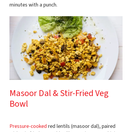
minutes with a punch.
Masoor Dal & Stir-Fried Veg
Bowl
Pressure-cooked
red lentils (masoor dal), paired