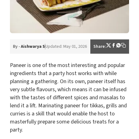
By -
Aishwarya S
Updated: May 01, 2026
Share:
Paneer is one of the most interesting and popular
ingredients that a party host works with while
planning a gathering. On its own, paneer itself has
very subtle flavours, which means it can be infused
with the tastes of different spices and masalas to
lend it a lift. Marinating paneer for tikkas, grills and
curries is a skill that would enable the host to
masterfully prepare some delicious treats for a
party.