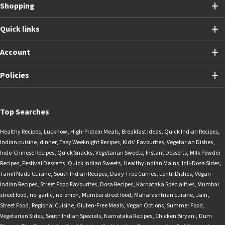
Shopping
Quick links
Account
Policies
Top Searches
Healthy Recipes
,
Lucknow
,
High-Protein Meals
,
Breakfast Ideas
,
Quick Indian Recipes
,
Indian cuisine
,
dinner
,
Easy Weeknight Recipes
,
Kids’ Favourites
,
Vegetarian Dishes
,
Indo-Chinese Recipes
,
Quick Snacks
,
Vegetarian Sweets
,
Instant Desserts
,
Milk Powder
Recipes
,
Festival Desserts
,
Quick Indian Sweets
,
Healthy Indian Mains
,
Idli-Dosa Sides
,
Tamil Nadu Cuisine
,
South Indian Recipes
,
Dairy-Free Curries
,
Lentil Dishes
,
Vegan
Indian Recipes
,
Street Food Favourites
,
Dosa Recipes
,
Karnataka Specialities
,
Mumbai
street food
,
no-garlic
,
no-onion
,
Mumbai street food
,
Maharashtrian cuisine
,
Jain
,
Street Food
,
Regional Cuisine
,
Gluten-Free Meals
,
Vegan Options
,
Summer Food
,
Vegetarian Sides
,
South Indian Specials
,
Karnataka Recipes
,
Chicken Biryani
,
Dum