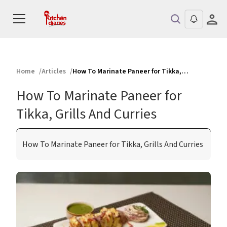
Home
Articles
How To Marinate Paneer for Tikka, Grills And Curries
How To Marinate Paneer for
Tikka, Grills And Curries
How To Marinate Paneer for Tikka, Grills And Curries