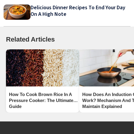
Delicious Dinner Recipes To End Your Day
On A High Note
Related Articles
How To Cook Brown Rice In A
How Does An Induction
Pressure Cooker: The Ultimate
Work? Mechanism And T
Guide
Maintain Explained