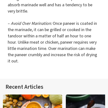
absorb marinade well and has a tendency to be
very brittle.
–
Avoid Over Marination:
Once paneer is coated in
the marinade, it can be grilled or cooked in the
tandoor within a matter of half an hour to one
hour. Unlike meat or chicken, paneer requires very
little marination time. Over marination can make
the paneer crumbly and increase the risk of drying
it out.
Recent Articles