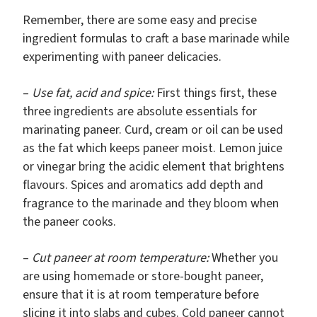
Remember, there are some easy and precise
ingredient formulas to craft a base marinade while
experimenting with paneer delicacies.
–
Use fat, acid and spice:
First things first, these
three ingredients are absolute essentials for
marinating paneer. Curd, cream or oil can be used
as the fat which keeps paneer moist. Lemon juice
or vinegar bring the acidic element that brightens
flavours. Spices and aromatics add depth and
fragrance to the marinade and they bloom when
the paneer cooks.
–
Cut paneer at room temperature:
Whether you
are using homemade or store-bought paneer,
ensure that it is at room temperature before
slicing it into slabs and cubes. Cold paneer cannot