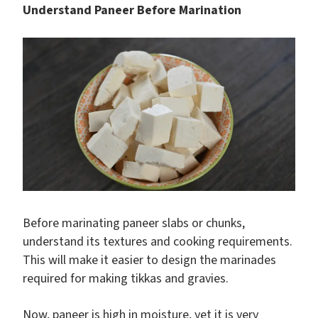
Understand Paneer Before Marination
Before marinating paneer slabs or chunks,
understand its textures and cooking requirements.
This will make it easier to design the marinades
required for making tikkas and gravies.
Now, paneer is high in moisture, yet it is very