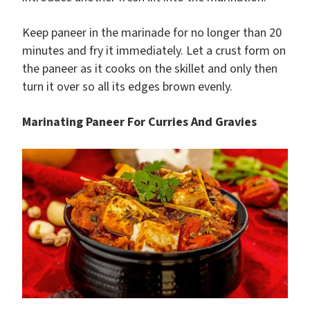
Keep paneer in the marinade for no longer than 20
minutes and fry it immediately. Let a crust form on
the paneer as it cooks on the skillet and only then
turn it over so all its edges brown evenly.
Marinating Paneer For Curries And Gravies