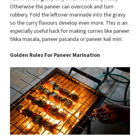
Otherwise the paneer can overcook and turn
rubbery. Fold the leftover marinade into the gravy
so the curry flavours develop even more. This is an
especially useful hack for making curries like paneer
tikka masala, paneer pasanda or paneer kali miri.
Golden Rules For Paneer Marination