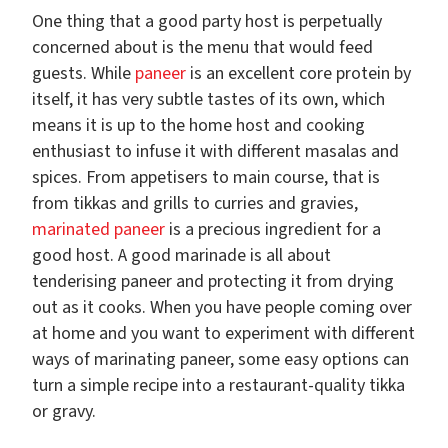
One thing that a good party host is perpetually
concerned about is the menu that would feed
guests. While
paneer
is an excellent core protein by
itself, it has very subtle tastes of its own, which
means it is up to the home host and cooking
enthusiast to infuse it with different masalas and
spices. From appetisers to main course, that is
from tikkas and grills to curries and gravies,
marinated paneer
is a precious ingredient for a
good host. A good marinade is all about
tenderising paneer and protecting it from drying
out as it cooks. When you have people coming over
at home and you want to experiment with different
ways of marinating paneer, some easy options can
turn a simple recipe into a restaurant-quality tikka
or gravy.