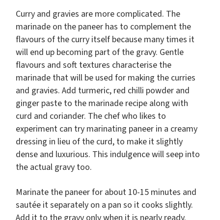
Curry and gravies are more complicated. The
marinade on the paneer has to complement the
flavours of the curry itself because many times it
will end up becoming part of the gravy. Gentle
flavours and soft textures characterise the
marinade that will be used for making the curries
and gravies. Add turmeric, red chilli powder and
ginger paste to the marinade recipe along with
curd and coriander. The chef who likes to
experiment can try marinating paneer in a creamy
dressing in lieu of the curd, to make it slightly
dense and luxurious. This indulgence will seep into
the actual gravy too.
Marinate the paneer for about 10-15 minutes and
sautée it separately on a pan so it cooks slightly.
Add it to the gravy only when it is nearly ready.