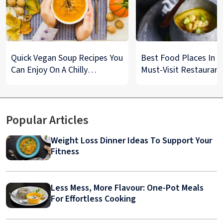
Quick Vegan Soup Recipes You
Best Food Places In De
Can Enjoy On A Chilly
Must-Visit Restaurant
Monsoon Night
& Street Food Spots
Popular Articles
Weight Loss Dinner Ideas To Support Your
Fitness
Less Mess, More Flavour: One-Pot Meals
For Effortless Cooking