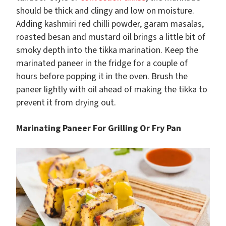
should be thick and clingy and low on moisture.
Adding kashmiri red chilli powder, garam masalas,
roasted besan and mustard oil brings a little bit of
smoky depth into the tikka marination. Keep the
marinated paneer in the fridge for a couple of
hours before popping it in the oven. Brush the
paneer lightly with oil ahead of making the tikka to
prevent it from drying out.
Marinating Paneer For Grilling Or Fry Pan