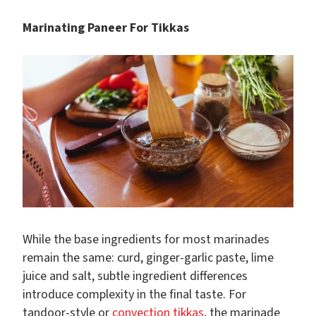
Marinating Paneer For Tikkas
While the base ingredients for most marinades
remain the same: curd, ginger-garlic paste, lime
juice and salt, subtle ingredient differences
introduce complexity in the final taste. For
tandoor-style or
convection tikkas
, the marinade