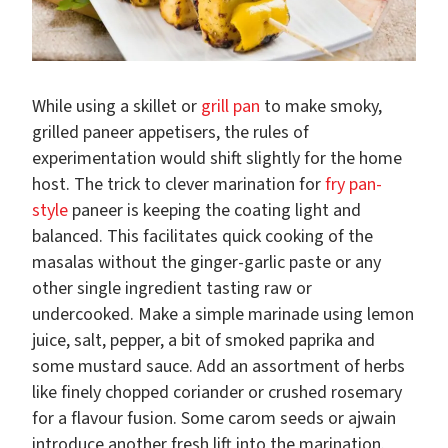
While using a skillet or
grill pan
to make smoky,
grilled paneer appetisers, the rules of
experimentation would shift slightly for the home
host. The trick to clever marination for
fry pan-
style
paneer is keeping the coating light and
balanced. This facilitates quick cooking of the
masalas without the ginger-garlic paste or any
other single ingredient tasting raw or
undercooked. Make a simple marinade using lemon
juice, salt, pepper, a bit of smoked paprika and
some mustard sauce. Add an assortment of herbs
like finely chopped coriander or crushed rosemary
for a flavour fusion. Some carom seeds or ajwain
introduce another fresh lift into the marination.