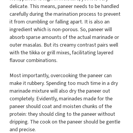
delicate. This means, paneer needs to be handled
carefully during the marination process to prevent
it from crumbling or falling apart. It is also an
ingredient which is non-porous. So, paneer will
absorb sparse amounts of the actual marinade or
outer masalas. But its creamy contrast pairs well
with the tikka or grill mixes, facilitating layered
flavour combinations.
Most importantly, overcooking the paneer can
make it rubbery. Spending too much time in a dry
marinade mixture will also dry the paneer out
completely. Evidently, marinades made for the
paneer should coat and moisten chunks of the
protein: they should cling to the paneer without
dripping. The cook on the paneer should be gentle
and precise.