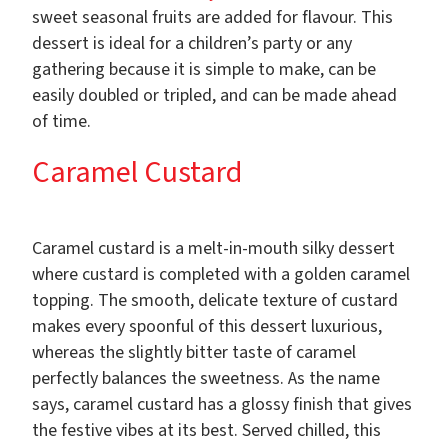
sweet seasonal fruits are added for flavour. This
dessert is ideal for a children’s party or any
gathering because it is simple to make, can be
easily doubled or tripled, and can be made ahead
of time.
Caramel Custard
Caramel custard is a melt-in-mouth silky dessert
where custard is completed with a golden caramel
topping. The smooth, delicate texture of custard
makes every spoonful of this dessert luxurious,
whereas the slightly bitter taste of caramel
perfectly balances the sweetness. As the name
says, caramel custard has a glossy finish that gives
the festive vibes at its best. Served chilled, this