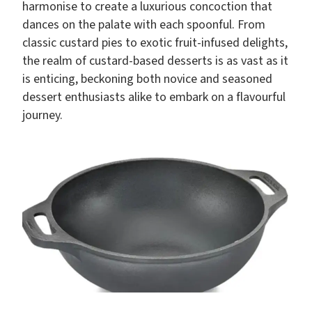
harmonise to create a luxurious concoction that
dances on the palate with each spoonful. From
classic custard pies to exotic fruit-infused delights,
the realm of custard-based desserts is as vast as it
is enticing, beckoning both novice and seasoned
dessert enthusiasts alike to embark on a flavourful
journey.