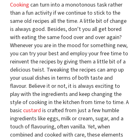
Cooking
can turn into a monotonous task rather
than a fun activity if we continue to stick to the
same old recipes all the time. A little bit of change
is always good. Besides, don’t you all get bored
with eating the same food over and over again?
Whenever you are in the mood for something new,
you can try your best and employ your free time to
reinvent the recipes by giving them a little bit of a
delicious twist. Tweaking the recipes can amp up
your usual dishes in terms of both taste and
flavour. Believe it or not, it is always exciting to
play with the ingredients and keep changing the
style of cooking in the kitchen from time to time. A
basic
custard
is crafted from just a few humble
ingredients like eggs, milk or cream, sugar, and a
touch of flavouring, often vanilla. Yet, when
combined and cooked with care, these elements