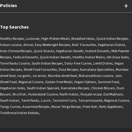
Policies
Top Searches
Healthy Recipes
,
Lucknow
,
High-Protein Meals
,
Breakfast Ideas
,
Quick Indian Recipes
,
Indian cuisine
,
dinner
,
Easy Weeknight Recipes
,
Kids’ Favourites
,
Vegetarian Dishes
,
Indo-Chinese Recipes
,
Quick Snacks
,
Vegetarian Sweets
,
Instant Desserts
,
Milk Powder
Recipes
,
Festival Desserts
,
Quick Indian Sweets
,
Healthy Indian Mains
,
Idli-Dosa Sides
,
Tamil Nadu Cuisine
,
South Indian Recipes
,
Dairy-Free Curries
,
Lentil Dishes
,
Vegan
Indian Recipes
,
Street Food Favourites
,
Dosa Recipes
,
Karnataka Specialities
,
Mumbai
street food
,
no-garlic
,
no-onion
,
Mumbai street food
,
Maharashtrian cuisine
,
Jain
,
Street Food
,
Regional Cuisine
,
Gluten-Free Meals
,
Vegan Options
,
Summer Food
,
Vegetarian Sides
,
South Indian Specials
,
Karnataka Recipes
,
Chicken Biryani
,
Dum
Biryani
,
Rice Dish
,
Hyderabadi Cuisine
,
North Indian
,
Punjabi recipe
,
Dal Makhani
,
South Indian
,
Tamil Nadu
,
Lunch
,
Tamarind Curry
,
Tamarind paste
,
Regional Cuisine
,
Tangy Curries
,
Assamese Recipes
,
Masor Tenga Recipe
,
Fried dish
,
Party Appetisers
,
Traditional Indian Kebabs
,