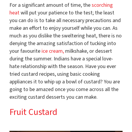
For a significant amount of time, the
scorching
heat
will put your patience to the test; the least
you can do is to take all necessary precautions and
make an effort to enjoy yourself while you can. As
much as you dislike the sweltering heat, there is no
denying the amazing satisfaction of tucking into
your favourite
ice cream,
milkshake, or dessert
during the summer. Indians have a special love-
hate relationship with the season. Have you ever
tried custard recipes, using basic cooking
appliances it to whip up a bowl of custard? You are
going to be amazed once you come across all the
exciting custard desserts you can make.
Fruit Custard