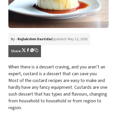
By -
Rajlakshmi Dastidar
Updated: May 13, 2026
Share:
When there is a dessert craving, and you aren’t an
expert, custard is a dessert that can save you.
Most of the custard recipes are easy to make and
hardly have any fancy equipment. Custards are one
such dessert that has types and flavours, changing
from household to household or from region to
region.