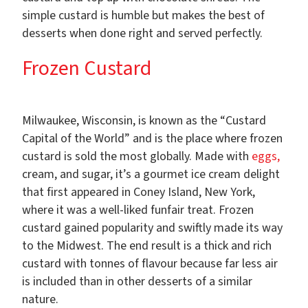
simple custard is humble but makes the best of
desserts when done right and served perfectly.
Frozen Custard
Milwaukee, Wisconsin, is known as the “Custard
Capital of the World” and is the place where frozen
custard is sold the most globally. Made with
eggs,
cream, and sugar, it’s a gourmet ice cream delight
that first appeared in Coney Island, New York,
where it was a well-liked funfair treat. Frozen
custard gained popularity and swiftly made its way
to the Midwest. The end result is a thick and rich
custard with tonnes of flavour because far less air
is included than in other desserts of a similar
nature.