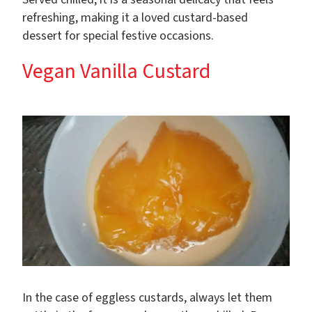
refreshing, making it a loved custard-based
dessert for special festive occasions.
Vegan Vanilla Custard
In the case of eggless custards, always let them