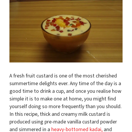
A fresh fruit custard is one of the most cherished
summertime delights ever. Any time of the day is a
good time to drink a cup, and once you realise how
simple it is to make one at home, you might find
yourself doing so more frequently than you should.
In this recipe, thick and creamy milk custard is
produced using pre-made vanilla custard powder
and simmered in a
heavy-bottomed kadai,
and