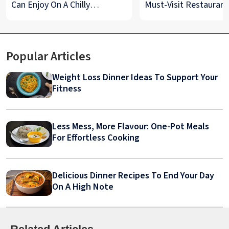
Can Enjoy On A Chilly
Must-Visit Restaurant
Monsoon Night
& Street Food Spots
Popular Articles
Weight Loss Dinner Ideas To Support Your
Fitness
Less Mess, More Flavour: One-Pot Meals
For Effortless Cooking
Delicious Dinner Recipes To End Your Day
On A High Note