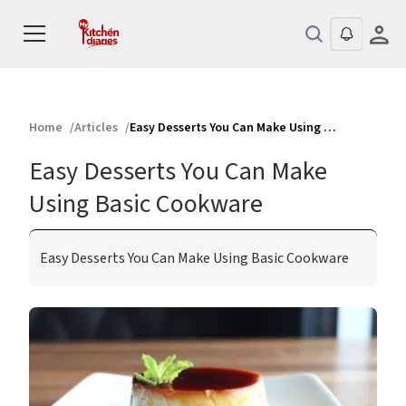
Home
Articles
Easy Desserts You Can Make Using Basic Cookware
Easy Desserts You Can Make
Using Basic Cookware
Easy Desserts You Can Make Using Basic Cookware