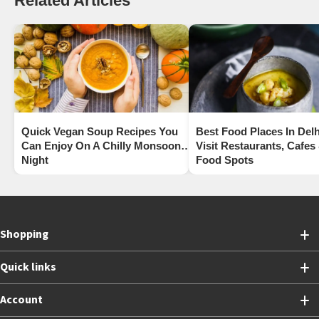
Related Articles
Quick Vegan Soup Recipes You
Best Food Places In Delh
Can Enjoy On A Chilly Monsoon
Visit Restaurants, Cafes
Night
Food Spots
Shopping
Quick links
Account