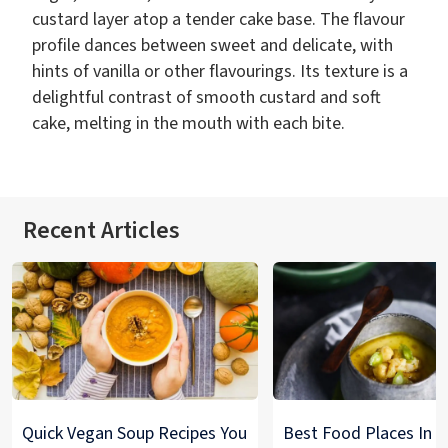
custard layer atop a tender cake base. The flavour
profile dances between sweet and delicate, with
hints of vanilla or other flavourings. Its texture is a
delightful contrast of smooth custard and soft
cake, melting in the mouth with each bite.
Recent Articles
Quick Vegan Soup Recipes You
Best Food Places In De