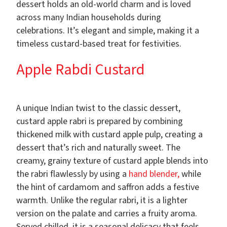
dessert holds an old-world charm and is loved
across many Indian households during
celebrations. It’s elegant and simple, making it a
timeless custard-based treat for festivities.
Apple Rabdi Custard
A unique Indian twist to the classic dessert,
custard apple rabri is prepared by combining
thickened milk with custard apple pulp, creating a
dessert that’s rich and naturally sweet. The
creamy, grainy texture of custard apple blends into
the rabri flawlessly by using a
hand blender,
while
the hint of cardamom and saffron adds a festive
warmth. Unlike the regular rabri, it is a lighter
version on the palate and carries a fruity aroma.
Served chilled, it is a seasonal delicacy that feels