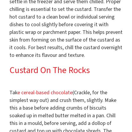
settle in the freezer and serve them chilled. Proper
chilling is essential to set the custard. Transfer the
hot custard to a clean bowl or individual serving
dishes to cool slightly before covering it with
plastic wrap or parchment paper. This helps prevent
skin from forming on the surface of the custard as
it cools. For best results, chill the custard overnight
to enhance its flavour and texture.
Custard On The Rocks
Tak
e cereal-based chocolate
(Crackle, for the
simplest way out) and crush them, slightly. Make
this a base before adding crumbs of biscuits
soaked up in melted butter melted in a pan. Chill
this in a mould, before serving, add a dollop of
custard and top up with chocolate shreds. The