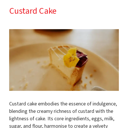
Custard Cake
Custard cake embodies the essence of indulgence,
blending the creamy richness of custard with the
lightness of cake. Its core ingredients, eggs, milk,
sugar, and flour, harmonise to create a velvety