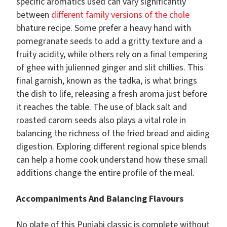
specific aromatics used can vary significantly
between
different family versions of the chole
bhature recipe. Some prefer a heavy hand with
pomegranate seeds to add a gritty texture and a
fruity acidity, while others rely on a final tempering
of ghee with julienned ginger and slit chillies. This
final garnish, known as the tadka, is what brings
the dish to life, releasing a fresh aroma just before
it reaches the table. The use of black salt and
roasted carom seeds also plays a vital role in
balancing the richness of the fried bread and aiding
digestion. Exploring different regional spice blends
can help a home cook understand how these small
additions change the entire profile of the meal.
Accompaniments And Balancing Flavours
No plate of this Punjabi classic is complete without