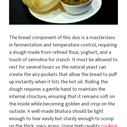
The bread component of this duo is a masterclass
in fermentation and temperature control, requiring
a dough made from refined flour, yoghurt, and a
touch of semolina for crunch. It must be allowed to
rest for several hours so the natural yeast can
create the airy pockets that allow the bread to puff
up instantly when it hits the hot oil. Rolling the
dough requires a gentle hand to maintain the
internal structure, ensuring that it remains soft on
the inside while becoming golden and crisp on the
outside. A well-made bhatura should be light
enough to tear easily but sturdy enough to scoop
up the thick, spicy gravy. Using high-quality
cooking