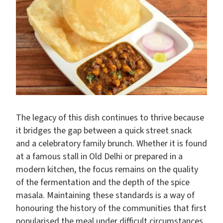
The legacy of this dish continues to thrive because
it bridges the gap between a quick street snack
and a celebratory family brunch. Whether it is found
at a famous stall in Old Delhi or prepared in a
modern kitchen, the focus remains on the quality
of the fermentation and the depth of the spice
masala. Maintaining these standards is a way of
honouring the history of the communities that first
popularised the meal under difficult circumstances.