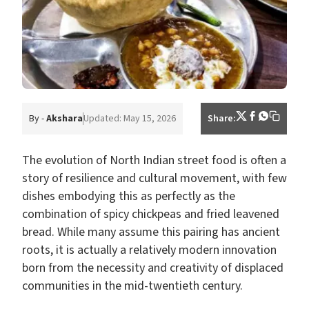
By -
Akshara
Updated: May 15, 2026
Share:
The evolution of North Indian street food is often a
story of resilience and cultural movement, with few
dishes embodying this as perfectly as the
combination of spicy chickpeas and fried leavened
bread. While many assume this pairing has ancient
roots, it is actually a relatively modern innovation
born from the necessity and creativity of displaced
communities in the mid-twentieth century.