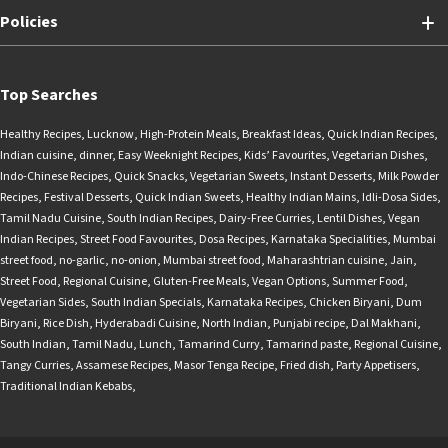
Policies
Top Searches
Healthy Recipes
,
Lucknow
,
High-Protein Meals
,
Breakfast Ideas
,
Quick Indian Recipes
,
Indian cuisine
,
dinner
,
Easy Weeknight Recipes
,
Kids’ Favourites
,
Vegetarian Dishes
,
Indo-Chinese Recipes
,
Quick Snacks
,
Vegetarian Sweets
,
Instant Desserts
,
Milk Powder
Recipes
,
Festival Desserts
,
Quick Indian Sweets
,
Healthy Indian Mains
,
Idli-Dosa Sides
,
Tamil Nadu Cuisine
,
South Indian Recipes
,
Dairy-Free Curries
,
Lentil Dishes
,
Vegan
Indian Recipes
,
Street Food Favourites
,
Dosa Recipes
,
Karnataka Specialities
,
Mumbai
street food
,
no-garlic
,
no-onion
,
Mumbai street food
,
Maharashtrian cuisine
,
Jain
,
Street Food
,
Regional Cuisine
,
Gluten-Free Meals
,
Vegan Options
,
Summer Food
,
Vegetarian Sides
,
South Indian Specials
,
Karnataka Recipes
,
Chicken Biryani
,
Dum
Biryani
,
Rice Dish
,
Hyderabadi Cuisine
,
North Indian
,
Punjabi recipe
,
Dal Makhani
,
South Indian
,
Tamil Nadu
,
Lunch
,
Tamarind Curry
,
Tamarind paste
,
Regional Cuisine
,
Tangy Curries
,
Assamese Recipes
,
Masor Tenga Recipe
,
Fried dish
,
Party Appetisers
,
Traditional Indian Kebabs
,