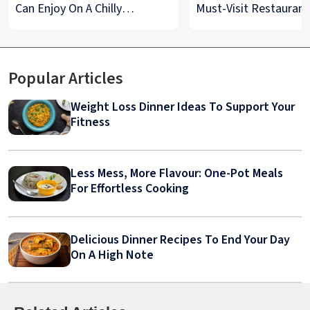
Can Enjoy On A Chilly
Must-Visit Restaurant
Monsoon Night
& Street Food Spots
Popular Articles
Weight Loss Dinner Ideas To Support Your
Fitness
Less Mess, More Flavour: One-Pot Meals
For Effortless Cooking
Delicious Dinner Recipes To End Your Day
On A High Note