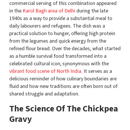
commercial serving of this combination appeared
in the
Karol Bagh area of Delhi
during the late
1940s as a way to provide a substantial meal to
daily labourers and refugees. The dish was a
practical solution to hunger, offering high protein
from the legumes and quick energy from the
refined flour bread. Over the decades, what started
as a humble survival food transformed into a
celebrated cultural icon, synonymous with the
vibrant food scene of North India.
It serves as a
delicious reminder of how culinary boundaries are
fluid and how new traditions are often born out of
shared struggle and adaptation.
The Science Of The Chickpea
Gravy