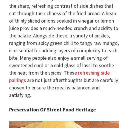
the sharp, refreshing contrast of side dishes that
cut through the richness of the fried bread. A heap
of thinly sliced onions soaked in vinegar or lemon
juice provides a much-needed crunch and acidity to
the palate. Alongside these, a variety of pickles,
ranging from spicy green chilli to tangy raw mango,
is essential for adding layers of complexity to each
bite. Many people also enjoy a small serving of
sweetened curd or a cold glass of lassi to soothe
the heat from the spices. These
refreshing side
pairings
are not just afterthoughts but are carefully
chosen to ensure the meal is balanced and
satisfying.
Preservation Of Street Food Heritage