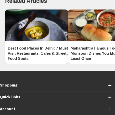
Related Articles
Best Food Places In Delhi: 7 Must-
Maharashtra Famous Fo
Visit Restaurants, Cafes & Street
Monsoon Dishes You Mus
Food Spots
Least Once
Shopping
Quick links
Account