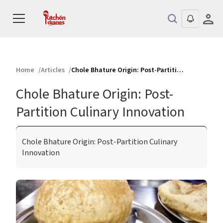
Home
Articles
Chole Bhature Origin: Post-Partition Culinary Innovation
Chole Bhature Origin: Post-
Partition Culinary Innovation
Chole Bhature Origin: Post-Partition Culinary
Innovation