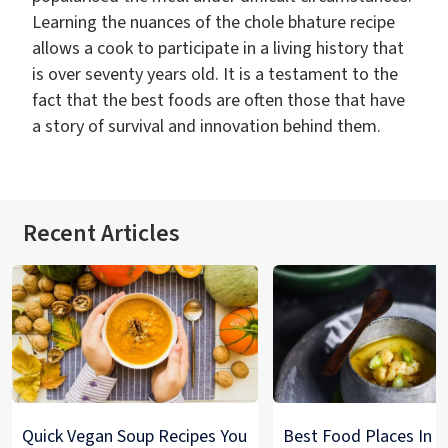
Learning the nuances of the chole bhature recipe
allows a cook to participate in a living history that
is over seventy years old. It is a testament to the
fact that the best foods are often those that have
a story of survival and innovation behind them.
Recent Articles
Quick Vegan Soup Recipes You
Best Food Places In De