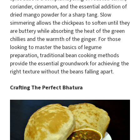
coriander, cinnamon, and the essential addition of
dried mango powder for a sharp tang. Slow
simmering allows the chickpeas to soften until they
are buttery while absorbing the heat of the green
chillies and the warmth of the ginger. For those
looking to master the basics of legume
preparation, traditional bean cooking methods
provide the essential groundwork for achieving the
right texture without the beans falling apart.
Crafting The Perfect Bhatura