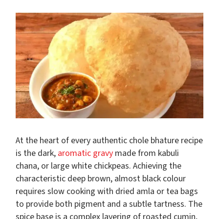
At the heart of every authentic chole bhature recipe
is the dark,
aromatic gravy
made from kabuli
chana, or large white chickpeas. Achieving the
characteristic deep brown, almost black colour
requires slow cooking with dried amla or tea bags
to provide both pigment and a subtle tartness. The
spice base is a complex layering of roasted cumin,