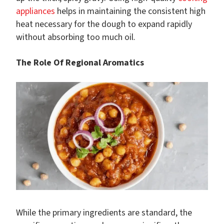
appliances
helps in maintaining the consistent high
heat necessary for the dough to expand rapidly
without absorbing too much oil.
The Role Of Regional Aromatics
While the primary ingredients are standard, the