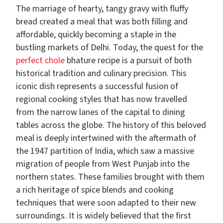
The marriage of hearty, tangy gravy with fluffy
bread created a meal that was both filling and
affordable, quickly becoming a staple in the
bustling markets of Delhi. Today, the quest for the
perfect chole
bhature recipe is a pursuit of both
historical tradition and culinary precision. This
iconic dish represents a successful fusion of
regional cooking styles that has now travelled
from the narrow lanes of the capital to dining
tables across the globe. The history of this beloved
meal is deeply intertwined with the aftermath of
the 1947 partition of India, which saw a massive
migration of people from West Punjab into the
northern states. These families brought with them
a rich heritage of spice blends and cooking
techniques that were soon adapted to their new
surroundings. It is widely believed that the first