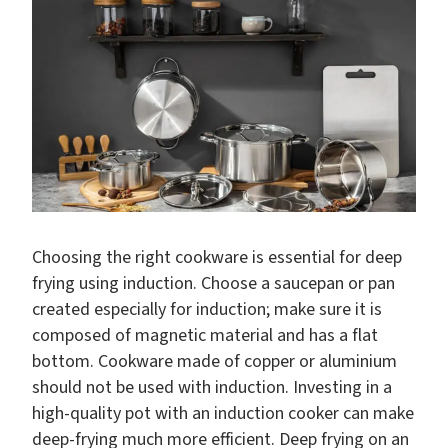
Choosing the right cookware is essential for deep
frying using induction. Choose a saucepan or pan
created especially for induction; make sure it is
composed of magnetic material and has a flat
bottom. Cookware made of copper or aluminium
should not be used with induction. Investing in a
high-quality pot with an induction cooker can make
deep-frying much more efficient. Deep frying on an