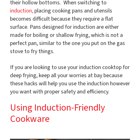
their hollow bottoms. When switching to
induction,
placing cooking pans and utensils
becomes difficult because they require a flat
surface. Pans designed for induction are either
made for boiling or shallow frying, which is not a
perfect pan, similar to the one you put on the gas
stove to fry things.
If you are looking to use your induction cooktop for
deep frying, keep all your worries at bay because
these hacks will help you use the induction however
you want with proper safety and efficiency.
Using Induction-Friendly
Cookware