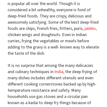
is popular all over the world. Though it is
considered a bit unhealthy, everyone is fond of
deep-fried foods. They are crispy, delicious and
awesomely satisfying. Some of the best deep-fried
foods are chips, French fries, fritters, puris,
jalebis,
chicken wings and doughnuts. Even in Indian
curries, frying the vegetables or meats before
adding to the gravy is a well- known way to elevate
the taste of the dish.
It is no surprise that among the many delicacies
and culinary techniques in
India
, the deep frying of
many dishes includes different utensils and even
different cooking cornerstones backed up by high-
temperature resistance and safety. Many
households use gas stoves and a circular pan
known as a kadai to deep fry things because of