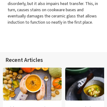
disorderly, but it also impairs heat transfer. This, in
turn, causes stains on cookware bases and
eventually damages the ceramic glass that allows
induction to function so neatly in the first place.
Recent Articles