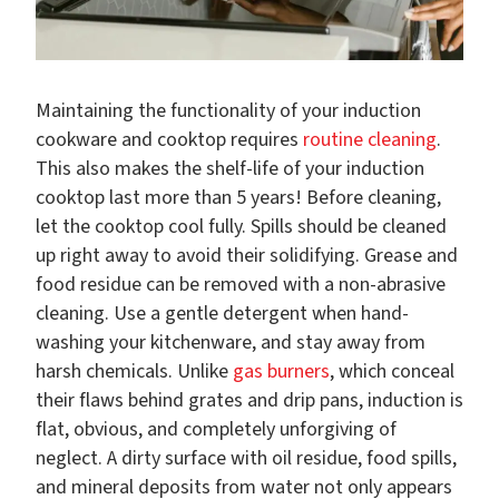
Maintaining the functionality of your induction
cookware and cooktop requires
routine cleaning
.
This also makes the shelf-life of your induction
cooktop last more than 5 years! Before cleaning,
let the cooktop cool fully. Spills should be cleaned
up right away to avoid their solidifying. Grease and
food residue can be removed with a non-abrasive
cleaning. Use a gentle detergent when hand-
washing your kitchenware, and stay away from
harsh chemicals. Unlike
gas burners
, which conceal
their flaws behind grates and drip pans, induction is
flat, obvious, and completely unforgiving of
neglect. A dirty surface with oil residue, food spills,
and mineral deposits from water not only appears