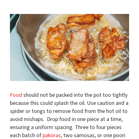
Food
should not be packed into the pot too tightly
because this could splash the oil. Use caution and a
spider or tongs to remove food from the hot oil to
avoid mishaps. Drop food in one piece at a time,
ensuring a uniform spacing. Three to four pieces
each batch of
pakoras
, two samosas, or one poori