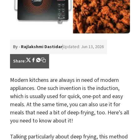
By -
Rajlakshmi Dastidar
Updated: Jun 13, 2026
Share:
Modern kitchens are always in need of modern
appliances. One such invention is the induction,
which is usually used for quick, one-pot and easy
meals. At the same time, you can also use it for
meals that need a bit of deep-frying, too. Here’s all
you need to know about it!
Talking particularly about deep frying, this method