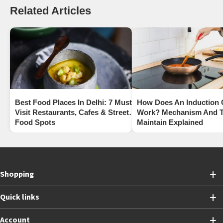
Related Articles
Best Food Places In Delhi: 7 Must-
How Does An Induction
Visit Restaurants, Cafes & Street
Work? Mechanism And T
Food Spots
Maintain Explained
Shopping
Quick links
Account