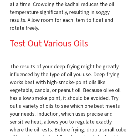
at a time. Crowding the kadhai reduces the oil
temperature significantly, resulting in soggy
results. Allow room for each item to float and
rotate freely.
Test Out Various Oils
The results of your deep-frying might be greatly
influenced by the type of oil you use. Deep-frying
works best with high-smoke-point oils like
vegetable, canola, or peanut oil. Because olive oil
has a low smoke point, it should be avoided. Try
out a variety of oils to see which one best meets
your needs. Induction, which uses precise and
sensitive heat, allows you to regulate exactly
where the oil rests. Before frying, drop a small cube