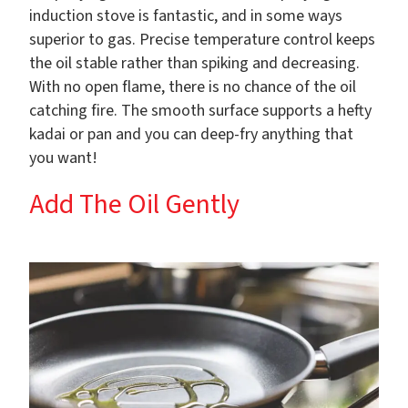
induction stove is fantastic, and in some ways
superior to gas. Precise temperature control keeps
the oil stable rather than spiking and decreasing.
With no open flame, there is no chance of the oil
catching fire. The smooth surface supports a hefty
kadai or pan and you can deep-fry anything that
you want!
Add The Oil Gently