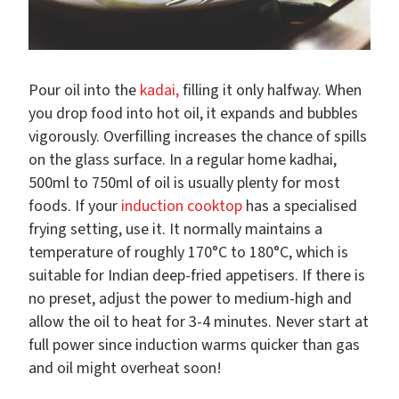
Pour oil into the
kadai,
filling it only halfway. When
you drop food into hot oil, it expands and bubbles
vigorously. Overfilling increases the chance of spills
on the glass surface. In a regular home kadhai,
500ml to 750ml of oil is usually plenty for most
foods. If your
induction cooktop
has a specialised
frying setting, use it. It normally maintains a
temperature of roughly 170°C to 180°C, which is
suitable for Indian deep-fried appetisers. If there is
no preset, adjust the power to medium-high and
allow the oil to heat for 3-4 minutes. Never start at
full power since induction warms quicker than gas
and oil might overheat soon!