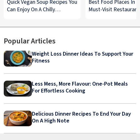
Quick Vegan Soup Recipes You
Best Food Places In De
Can Enjoy On A Chilly
Must-Visit Restaurant
Monsoon Night
& Street Food Spots
Popular Articles
Weight Loss Dinner Ideas To Support Your
Fitness
Less Mess, More Flavour: One-Pot Meals
For Effortless Cooking
Delicious Dinner Recipes To End Your Day
On A High Note