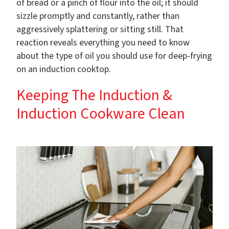
of bread or a pinch of flour into the oil; it should
sizzle promptly and constantly, rather than
aggressively splattering or sitting still. That
reaction reveals everything you need to know
about the type of oil you should use for deep-frying
on an induction cooktop.
Keeping The Induction &
Induction Cookware Clean