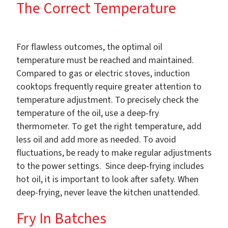
The Correct Temperature
For flawless outcomes, the optimal oil
temperature must be reached and maintained.
Compared to gas or electric stoves, induction
cooktops frequently require greater attention to
temperature adjustment. To precisely check the
temperature of the oil, use a deep-fry
thermometer. To get the right temperature, add
less oil and add more as needed. To avoid
fluctuations, be ready to make regular adjustments
to the power settings. Since deep-frying includes
hot oil, it is important to look after safety. When
deep-frying, never leave the kitchen unattended.
Fry In Batches