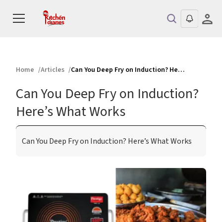
Home
Articles
Can You Deep Fry on Induction? Here’s What Works
Can You Deep Fry on Induction?
Here’s What Works
Can You Deep Fry on Induction? Here’s What Works