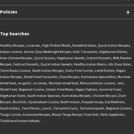
Policies
Top Searches
Healthy Recipes
,
Lucknow
,
High-Protein Meals
,
Breakfast Ideas
,
Quick Indian Recipes
,
Indian cuisine
,
dinner
,
Easy Weeknight Recipes
,
Kids’ Favourites
,
Vegetarian Dishes
,
Indo-Chinese Recipes
,
Quick Snacks
,
Vegetarian Sweets
,
Instant Desserts
,
Milk Powder
Recipes
,
Festival Desserts
,
Quick Indian Sweets
,
Healthy Indian Mains
,
Idli-Dosa Sides
,
Tamil Nadu Cuisine
,
South Indian Recipes
,
Dairy-Free Curries
,
Lentil Dishes
,
Vegan
Indian Recipes
,
Street Food Favourites
,
Dosa Recipes
,
Karnataka Specialities
,
Mumbai
street food
,
no-garlic
,
no-onion
,
Mumbai street food
,
Maharashtrian cuisine
,
Jain
,
Street Food
,
Regional Cuisine
,
Gluten-Free Meals
,
Vegan Options
,
Summer Food
,
Vegetarian Sides
,
South Indian Specials
,
Karnataka Recipes
,
Chicken Biryani
,
Dum
Biryani
,
Rice Dish
,
Hyderabadi Cuisine
,
North Indian
,
Punjabi recipe
,
Dal Makhani
,
South Indian
,
Tamil Nadu
,
Lunch
,
Tamarind Curry
,
Tamarind paste
,
Regional Cuisine
,
Tangy Curries
,
Assamese Recipes
,
Masor Tenga Recipe
,
Fried dish
,
Party Appetisers
,
Traditional Indian Kebabs
,