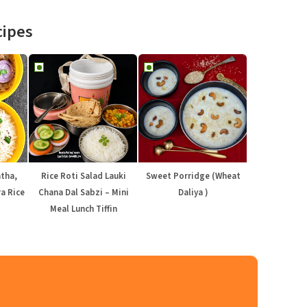
cipes
atha,
Rice Roti Salad Lauki
Sweet Porridge (Wheat
a Rice
Chana Dal Sabzi – Mini
Daliya )
Meal Lunch Tiffin