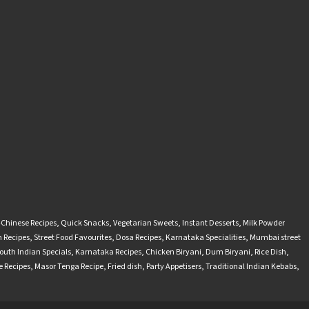
-Chinese Recipes
,
Quick Snacks
,
Vegetarian Sweets
,
Instant Desserts
,
Milk Powder
 Recipes
,
Street Food Favourites
,
Dosa Recipes
,
Karnataka Specialities
,
Mumbai street
outh Indian Specials
,
Karnataka Recipes
,
Chicken Biryani
,
Dum Biryani
,
Rice Dish
,
 Recipes
,
Masor Tenga Recipe
,
Fried dish
,
Party Appetisers
,
Traditional Indian Kebabs
,