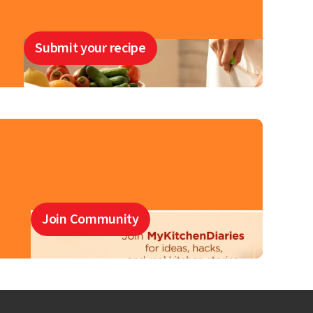
Submit your recipe
Join Community