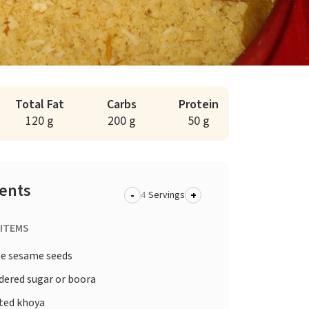
Total Fat
Carbs
Protein
120 g
200 g
50 g
ients
-
+
Servings
 ITEMS
te sesame seeds
dered sugar or boora
sted khoya