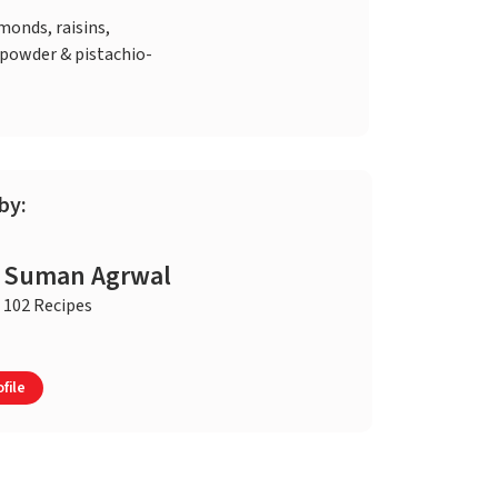
monds, raisins,
owder & pistachio-
by:
Suman Agrwal
102 Recipes
file