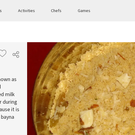
es
Activities
Chefs
Games
known as
d
ed milk
ar during
use it is
s bayna