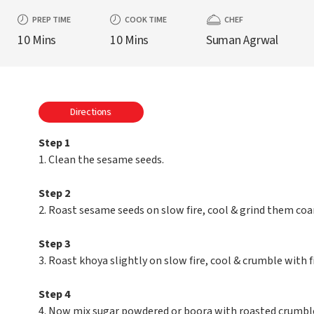
PREP TIME
COOK TIME
CHEF
10 Mins
10 Mins
Suman Agrwal
Directions
Step 1
1. Clean the sesame seeds.
Step 2
2. Roast sesame seeds on slow fire, cool & grind them coar
Step 3
3. Roast khoya slightly on slow fire, cool & crumble with f
Step 4
4. Now mix sugar powdered or boora with roasted crumble