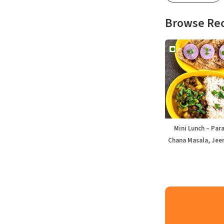
Browse Re
Mini Lunch – Par
Chana Masala, Jeer