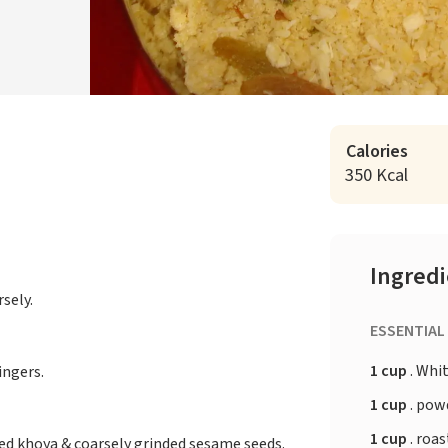
Calories
350 Kcal
Ingred
sely.
ESSENTIAL
1 cup
. Whi
ingers.
1 cup
. pow
1 cup
. roa
d khoya & coarsely grinded sesame seeds.