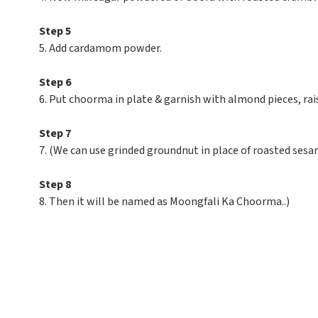
Step 5
5. Add cardamom powder.
Step 6
6. Put choorma in plate & garnish with almond pieces, rais
Step 7
7. (We can use grinded groundnut in place of roasted sesa
Step 8
8. Then it will be named as Moongfali Ka Choorma..)