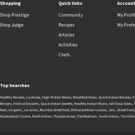
Shopping
Quick links
Accoun
Shop Prestige
Community
My Profi
Shop Judge
Recipes
My Prefe
Articles
Activities
Chefs
Top Searches
Healthy Recipes
,
Lucknow
,
High-Protein Meals
,
Breakfast Ideas
,
Quick Indian Recipes
,
I
Recipes
,
Festival Desserts
,
Quick Indian Sweets
,
Healthy Indian Mains
,
Idli-Dosa Sides
,
food
,
no-garlic
,
no-onion
,
Mumbai street food
,
Maharashtrian cuisine
,
Jain
,
Street Food
Hyderabadi Cuisine
,
North Indian
,
Punjabi recipe
,
Dal Makhani
,
South Indian
,
Tamil N