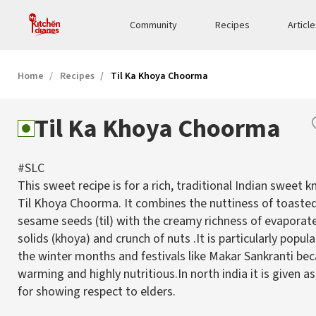
Community
Recipes
Articl
Home
Recipes
Til Ka Khoya Choorma
Til Ka Khoya Choorma
#SLC
This sweet recipe is for a rich, traditional Indian sweet 
Til Khoya Choorma. It combines the nuttiness of toaste
sesame seeds (til) with the creamy richness of evaporat
solids (khoya) and crunch of nuts .It is particularly popul
the winter months and festivals like Makar Sankranti beca
warming and highly nutritious.In north india it is given a
for showing respect to elders.