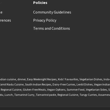
t
Policies
le
Community Guidelines
rences
Privacy Policy
Terms and Conditions
ndian cuisine
,
dinner
,
Easy Weeknight Recipes
,
Kids’ Favourites
,
Vegetarian Dishes
,
Indo
Tamil Nadu Cuisine
,
South Indian Recipes
,
Dairy-Free Curries
,
Lentil Dishes
,
Vegan Indian
,
Regional Cuisine
,
Gluten-Free Meals
,
Vegan Options
,
Summer Food
,
Vegetarian Sides
,
S
adu
,
Lunch
,
Tamarind Curry
,
Tamarind paste
,
Regional Cuisine
,
Tangy Curries
,
Assamese