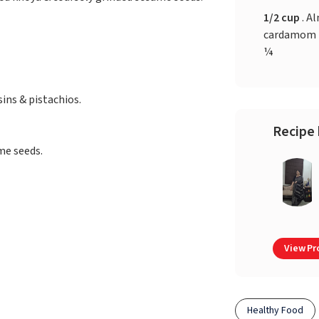
1/2 cup
. Al
cardamom p
¼
ins & pistachios.
Recipe 
me seeds.
View Pro
Healthy Food