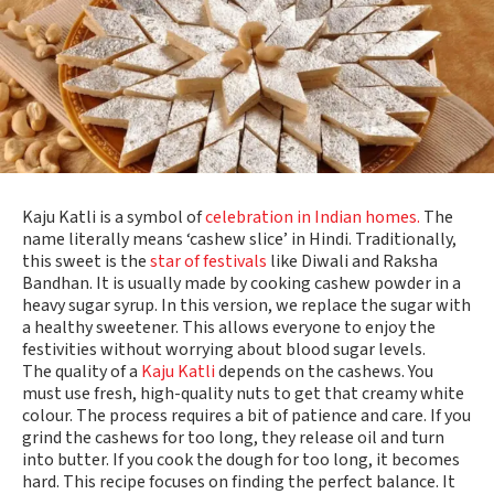
Kaju Katli is a symbol of
celebration in Indian homes.
The
name literally means ‘cashew slice’ in Hindi. Traditionally,
this sweet is the
star of festivals
like Diwali and Raksha
Bandhan. It is usually made by cooking cashew powder in a
heavy sugar syrup. In this version, we replace the sugar with
a healthy sweetener. This allows everyone to enjoy the
festivities without worrying about blood sugar levels.
The quality of a
Kaju Katli
depends on the cashews. You
must use fresh, high-quality nuts to get that creamy white
colour. The process requires a bit of patience and care. If you
grind the cashews for too long, they release oil and turn
into butter. If you cook the dough for too long, it becomes
hard. This recipe focuses on finding the perfect balance. It