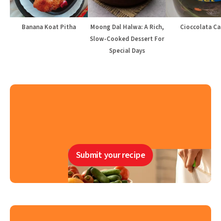
Banana Koat Pitha
Moong Dal Halwa: A Rich,
Cioccolata Ca
Slow-Cooked Dessert For
Special Days
Submit your recipe