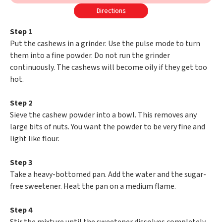
Directions
Step 1
Put the cashews in a grinder. Use the pulse mode to turn
them into a fine powder. Do not run the grinder
continuously. The cashews will become oily if they get too
hot.
Step 2
Sieve the cashew powder into a bowl. This removes any
large bits of nuts. You want the powder to be very fine and
light like flour.
Step 3
Take a heavy-bottomed pan. Add the water and the sugar-
free sweetener. Heat the pan on a medium flame.
Step 4