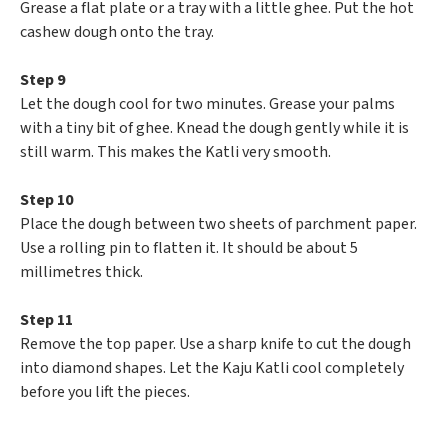
Grease a flat plate or a tray with a little ghee. Put the hot
cashew dough onto the tray.
Step 9
Let the dough cool for two minutes. Grease your palms
with a tiny bit of ghee. Knead the dough gently while it is
still warm. This makes the Katli very smooth.
Step 10
Place the dough between two sheets of parchment paper.
Use a rolling pin to flatten it. It should be about 5
millimetres thick.
Step 11
Remove the top paper. Use a sharp knife to cut the dough
into diamond shapes. Let the Kaju Katli cool completely
before you lift the pieces.