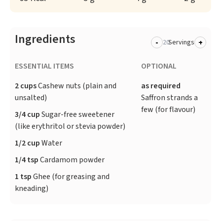
Ingredients
-
+
Servings
ESSENTIAL ITEMS
OPTIONAL
2 cups
Cashew nuts (plain and
as required
unsalted)
Saffron strands a
few (for flavour)
3/4 cup
Sugar-free sweetener
(like erythritol or stevia powder)
1/2 cup
Water
1/4 tsp
Cardamom powder
1 tsp
Ghee (for greasing and
kneading)