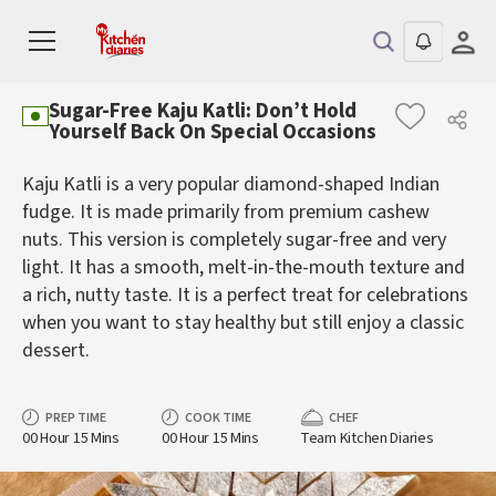
Sugar-Free Kaju Katli: Don’t Hold
Yourself Back On Special Occasions
Kaju Katli is a very popular diamond-shaped Indian
fudge. It is made primarily from premium cashew
nuts. This version is completely sugar-free and very
light. It has a smooth, melt-in-the-mouth texture and
a rich, nutty taste. It is a perfect treat for celebrations
when you want to stay healthy but still enjoy a classic
dessert.
PREP TIME
COOK TIME
CHEF
00 Hour 15 Mins
00 Hour 15 Mins
Team Kitchen Diaries