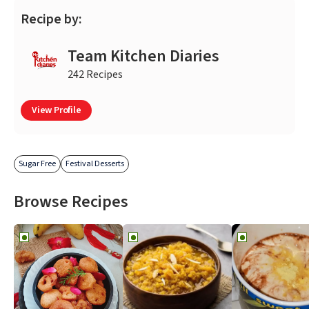
Recipe by:
Team Kitchen Diaries
242 Recipes
View Profile
Sugar Free
Festival Desserts
Browse Recipes