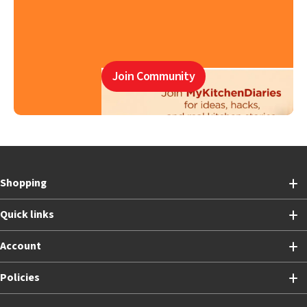
Join Community
Shopping
Quick links
Account
Policies