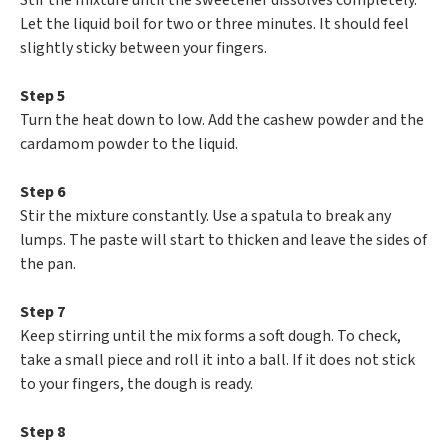
Stir the mixture until the sweetener dissolves completely.
Let the liquid boil for two or three minutes. It should feel
slightly sticky between your fingers.
Step 5
Turn the heat down to low. Add the cashew powder and the
cardamom powder to the liquid.
Step 6
Stir the mixture constantly. Use a spatula to break any
lumps. The paste will start to thicken and leave the sides of
the pan.
Step 7
Keep stirring until the mix forms a soft dough. To check,
take a small piece and roll it into a ball. If it does not stick
to your fingers, the dough is ready.
Step 8