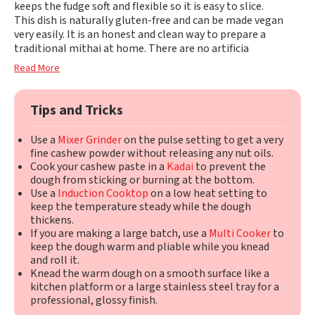
keeps the fudge soft and flexible so it is easy to slice.
This dish is naturally gluten-free and can be made vegan
very easily. It is an honest and clean way to prepare a
traditional mithai at home. There are no artificia
Read More
Tips and Tricks
Use a
Mixer Grinder
on the pulse setting to get a very
fine cashew powder without releasing any nut oils.
Cook your cashew paste in a
Kadai
to prevent the
dough from sticking or burning at the bottom.
Use a
Induction Cooktop
on a low heat setting to
keep the temperature steady while the dough
thickens.
If you are making a large batch, use a
Multi Cooker
to
keep the dough warm and pliable while you knead
and roll it.
Knead the warm dough on a smooth surface like a
kitchen platform or a large stainless steel tray for a
professional, glossy finish.