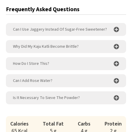
Frequently Asked Questions
Can I Use Jaggery Instead Of Sugar-Free Sweetener?
Why Did My Kaju Katli Become Brittle?
How Do I Store This?
Can I Add Rose Water?
Is It Necessary To Sieve The Powder?
Calories
Total Fat
Carbs
Protein
65 Kcal
5 g
4 g
2 g