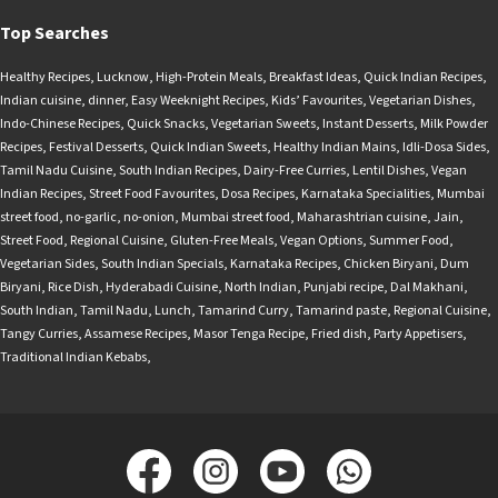
Top Searches
Healthy Recipes
,
Lucknow
,
High-Protein Meals
,
Breakfast Ideas
,
Quick Indian Recipes
,
Indian cuisine
,
dinner
,
Easy Weeknight Recipes
,
Kids’ Favourites
,
Vegetarian Dishes
,
Indo-Chinese Recipes
,
Quick Snacks
,
Vegetarian Sweets
,
Instant Desserts
,
Milk Powder
Recipes
,
Festival Desserts
,
Quick Indian Sweets
,
Healthy Indian Mains
,
Idli-Dosa Sides
,
Tamil Nadu Cuisine
,
South Indian Recipes
,
Dairy-Free Curries
,
Lentil Dishes
,
Vegan
Indian Recipes
,
Street Food Favourites
,
Dosa Recipes
,
Karnataka Specialities
,
Mumbai
street food
,
no-garlic
,
no-onion
,
Mumbai street food
,
Maharashtrian cuisine
,
Jain
,
Street Food
,
Regional Cuisine
,
Gluten-Free Meals
,
Vegan Options
,
Summer Food
,
Vegetarian Sides
,
South Indian Specials
,
Karnataka Recipes
,
Chicken Biryani
,
Dum
Biryani
,
Rice Dish
,
Hyderabadi Cuisine
,
North Indian
,
Punjabi recipe
,
Dal Makhani
,
South Indian
,
Tamil Nadu
,
Lunch
,
Tamarind Curry
,
Tamarind paste
,
Regional Cuisine
,
Tangy Curries
,
Assamese Recipes
,
Masor Tenga Recipe
,
Fried dish
,
Party Appetisers
,
Traditional Indian Kebabs
,