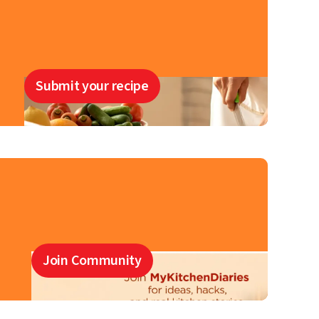
Submit your recipe
Join Community