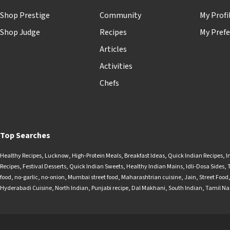
Shop Prestige
Community
My Profi
Shop Judge
Recipes
My Prefe
Articles
Activities
Chefs
Top Searches
Healthy Recipes
,
Lucknow
,
High-Protein Meals
,
Breakfast Ideas
,
Quick Indian Recipes
,
I
Recipes
,
Festival Desserts
,
Quick Indian Sweets
,
Healthy Indian Mains
,
Idli-Dosa Sides
,
food
,
no-garlic
,
no-onion
,
Mumbai street food
,
Maharashtrian cuisine
,
Jain
,
Street Food
Hyderabadi Cuisine
,
North Indian
,
Punjabi recipe
,
Dal Makhani
,
South Indian
,
Tamil N