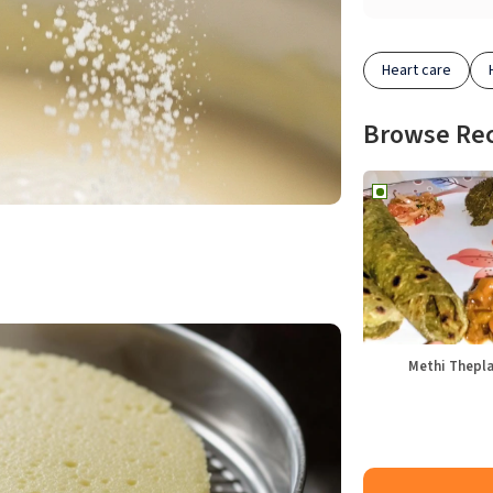
Heart care
Browse Re
Methi Thepl