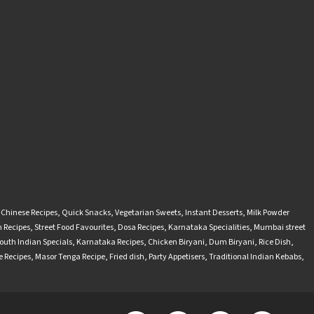
-Chinese Recipes
,
Quick Snacks
,
Vegetarian Sweets
,
Instant Desserts
,
Milk Powder
 Recipes
,
Street Food Favourites
,
Dosa Recipes
,
Karnataka Specialities
,
Mumbai street
outh Indian Specials
,
Karnataka Recipes
,
Chicken Biryani
,
Dum Biryani
,
Rice Dish
,
 Recipes
,
Masor Tenga Recipe
,
Fried dish
,
Party Appetisers
,
Traditional Indian Kebabs
,