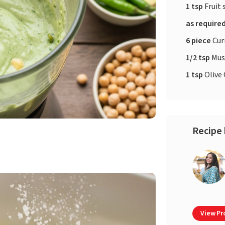
1 tsp
Fruit 
as require
6 piece
Cur
1/2 tsp
Mus
1 tsp
Olive 
Recipe 
View Pro