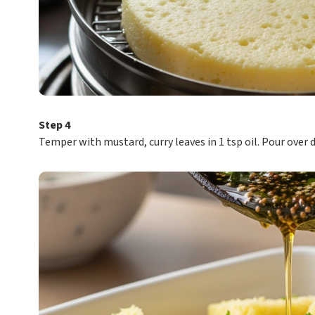
Step 4
Temper with mustard, curry leaves in 1 tsp oil. Pour over 