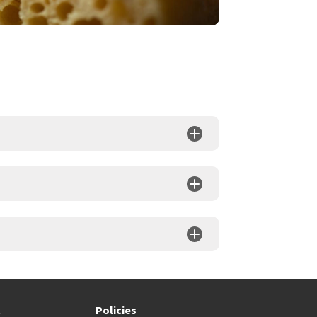
t
Policies