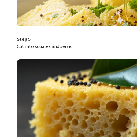
Step 5
Cut into squares and serve.