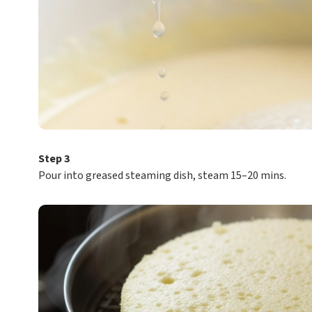
Step 3
Pour into greased steaming dish, steam 15–20 mins.