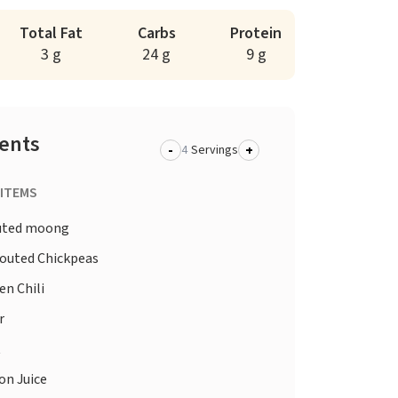
Total Fat
Carbs
Protein
3 g
24 g
9 g
ients
-
+
Servings
 ITEMS
uted moong
outed Chickpeas
en Chili
r
t
n Juice