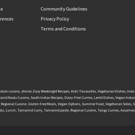
le
Community Guidelines
rences
Privacy Policy
Terms and Conditions
ndian cuisine
,
dinner
,
Easy Weeknight Recipes
,
Kids’ Favourites
,
Vegetarian Dishes
,
Indo
Tamil Nadu Cuisine
,
South Indian Recipes
,
Dairy-Free Curries
,
Lentil Dishes
,
Vegan Indian
,
Regional Cuisine
,
Gluten-Free Meals
,
Vegan Options
,
Summer Food
,
Vegetarian Sides
,
S
adu
,
Lunch
,
Tamarind Curry
,
Tamarind paste
,
Regional Cuisine
,
Tangy Curries
,
Assamese