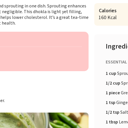
d sprouting in one dish. Sprouting enhances
Calories
egligible. This dhokla is light yet filling,
160 Kcal
helps lower cholesterol. It’s a great tea-time
t health.
Ingred
ESSENTIAL
1 cup
Spro
1/2 cup
Spr
1 piece
Gre
er.
1 tsp
Ginge
1/2 tsp
Sal
1 tbsp
Lemo