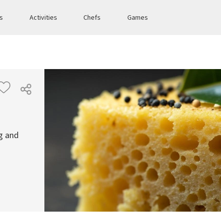
es
Activities
Chefs
Games
g and