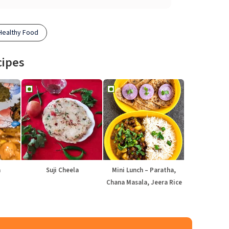
Healthy Food
cipes
a
Suji Cheela
Mini Lunch – Paratha,
Chana Masala, Jeera Rice