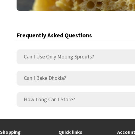
Frequently Asked Questions
Can I Use Only Moong Sprouts?
Can I Bake Dhokla?
How Long Can I Store?
Shopping
Quick links
Accoun