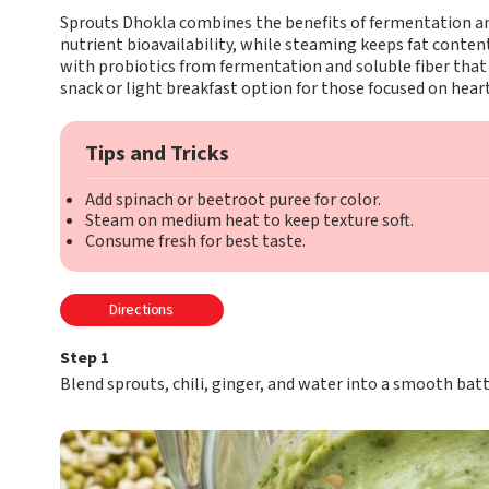
Sprouts Dhokla combines the benefits of fermentation an
nutrient bioavailability, while steaming keeps fat content n
with probiotics from fermentation and soluble fiber that 
snack or light breakfast option for those focused on hear
Tips and Tricks
Add spinach or beetroot puree for color.
Steam on medium heat to keep texture soft.
Consume fresh for best taste.
Directions
Step 1
Blend sprouts, chili, ginger, and water into a smooth batt