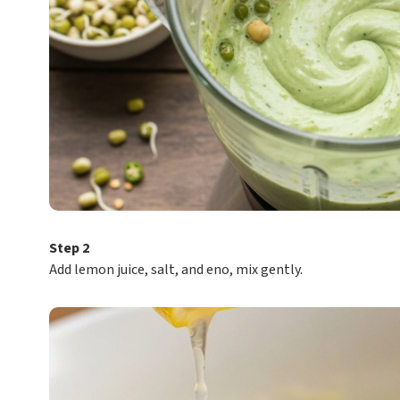
Step 2
Add lemon juice, salt, and eno, mix gently.