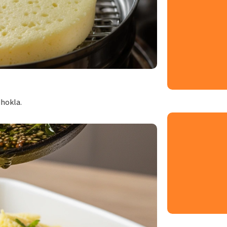
dhokla.