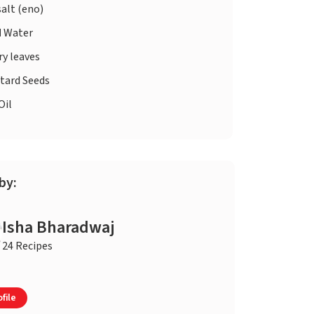
salt (eno)
d
Water
ry leaves
tard Seeds
Oil
by:
Isha Bharadwaj
24 Recipes
file