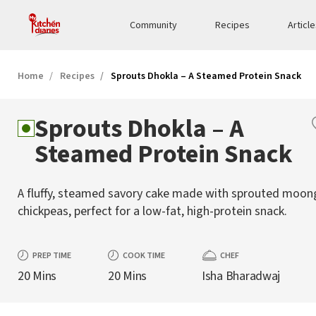
Community
Recipes
Articl
Home
Recipes
Sprouts Dhokla – A Steamed Protein Snack
Sprouts Dhokla – A
Steamed Protein Snack
A fluffy, steamed savory cake made with sprouted moon
chickpeas, perfect for a low-fat, high-protein snack.
PREP TIME
COOK TIME
CHEF
20 Mins
20 Mins
Isha Bharadwaj