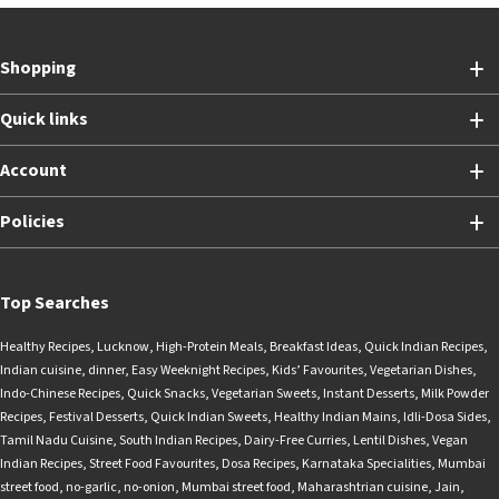
Shopping
Quick links
Account
Policies
Top Searches
Healthy Recipes
,
Lucknow
,
High-Protein Meals
,
Breakfast Ideas
,
Quick Indian Recipes
,
Indian cuisine
,
dinner
,
Easy Weeknight Recipes
,
Kids’ Favourites
,
Vegetarian Dishes
,
Indo-Chinese Recipes
,
Quick Snacks
,
Vegetarian Sweets
,
Instant Desserts
,
Milk Powder
Recipes
,
Festival Desserts
,
Quick Indian Sweets
,
Healthy Indian Mains
,
Idli-Dosa Sides
,
Tamil Nadu Cuisine
,
South Indian Recipes
,
Dairy-Free Curries
,
Lentil Dishes
,
Vegan
Indian Recipes
,
Street Food Favourites
,
Dosa Recipes
,
Karnataka Specialities
,
Mumbai
street food
,
no-garlic
,
no-onion
,
Mumbai street food
,
Maharashtrian cuisine
,
Jain
,