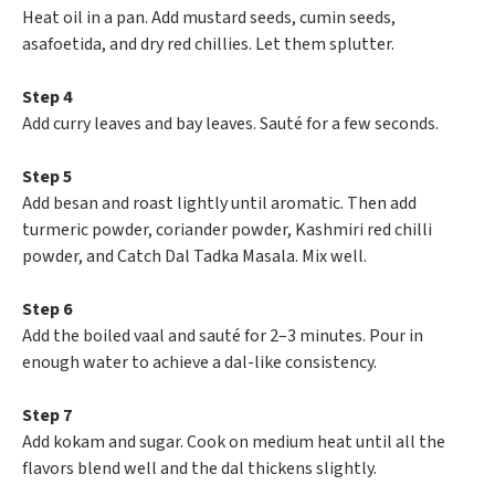
Heat oil in a pan. Add mustard seeds, cumin seeds,
asafoetida, and dry red chillies. Let them splutter.
Step 4
Add curry leaves and bay leaves. Sauté for a few seconds.
Step 5
Add besan and roast lightly until aromatic. Then add
turmeric powder, coriander powder, Kashmiri red chilli
powder, and Catch Dal Tadka Masala. Mix well.
Step 6
Add the boiled vaal and sauté for 2–3 minutes. Pour in
enough water to achieve a dal-like consistency.
Step 7
Add kokam and sugar. Cook on medium heat until all the
flavors blend well and the dal thickens slightly.