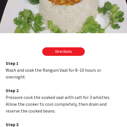
Directions
Step 1
Wash and soak the Ranguni Vaal for 8–10 hours or
overnight.
Step 2
Pressure cook the soaked vaal with salt for 3 whistles.
Allow the cooker to cool completely, then drain and
reserve the cooked beans.
Step 3