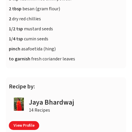
2 tbsp
besan (gram flour)
2
dry red chillies
1/2 tsp
mustard seeds
1/4 tsp
cumin seeds
pinch
asafoetida (hing)
to garnish
fresh coriander leaves
Recipe by:
Jaya Bhardwaj
14 Recipes
View Profile