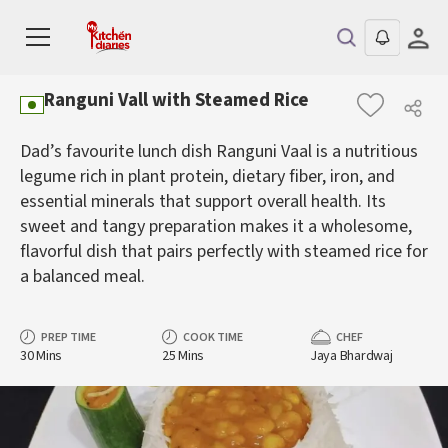
Ranguni Vall with Steamed Rice
Dad’s favourite lunch dish Ranguni Vaal is a nutritious
legume rich in plant protein, dietary fiber, iron, and
essential minerals that support overall health. Its
sweet and tangy preparation makes it a wholesome,
flavorful dish that pairs perfectly with steamed rice for
a balanced meal.
PREP TIME
COOK TIME
CHEF
30 Mins
25 Mins
Jaya Bhardwaj