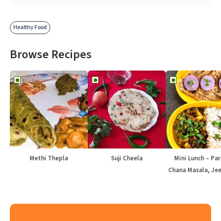
Healthy Food
Browse Recipes
Methi Thepla
Suji Cheela
Mini Lunch – Par
Chana Masala, Jee