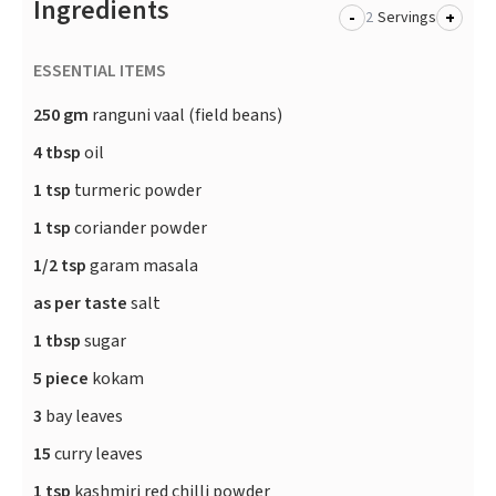
Ingredients
-
+
Servings
ESSENTIAL ITEMS
250 gm
ranguni vaal (field beans)
4 tbsp
oil
1 tsp
turmeric powder
1 tsp
coriander powder
1/2 tsp
garam masala
as per taste
salt
1 tbsp
sugar
5 piece
kokam
3
bay leaves
15
curry leaves
1 tsp
kashmiri red chilli powder