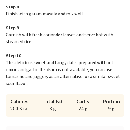
Step 8
Finish with garam masala and mix well.
Step 9
Garnish with fresh coriander leaves and serve hot with
steamed rice.
Step 10
This delicious sweet and tangy dal is prepared without
onion and garlic. If kokam is not available, you can use
tamarind and jaggery as an alternative for a similar sweet-
sour flavor.
Calories
Total Fat
Carbs
Protein
200 Kcal
8 g
24 g
9 g