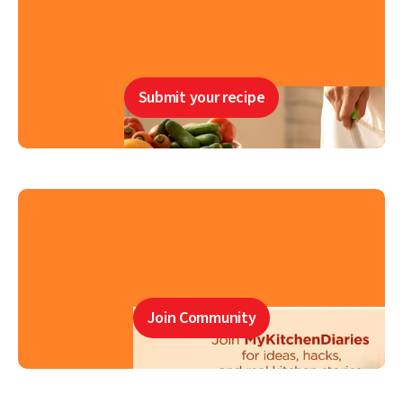
Submit your recipe
Join Community