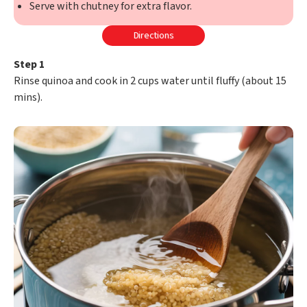
Serve with chutney for extra flavor.
Directions
Step 1
Rinse quinoa and cook in 2 cups water until fluffy (about 15
mins).