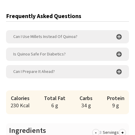
Frequently Asked Questions
Can I Use Millets Instead Of Quinoa?
Is Quinoa Safe For Diabetics?
Can I Prepare It Ahead?
Calories
Total Fat
Carbs
Protein
230 Kcal
6 g
34 g
9 g
Ingredients
-
+
Servings