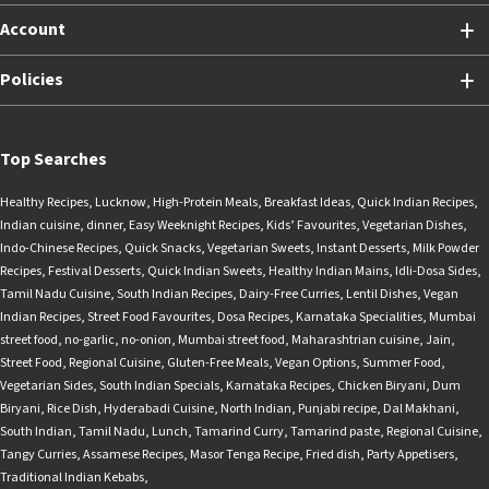
Account
Policies
Top Searches
Healthy Recipes
,
Lucknow
,
High-Protein Meals
,
Breakfast Ideas
,
Quick Indian Recipes
,
Indian cuisine
,
dinner
,
Easy Weeknight Recipes
,
Kids’ Favourites
,
Vegetarian Dishes
,
Indo-Chinese Recipes
,
Quick Snacks
,
Vegetarian Sweets
,
Instant Desserts
,
Milk Powder
Recipes
,
Festival Desserts
,
Quick Indian Sweets
,
Healthy Indian Mains
,
Idli-Dosa Sides
,
Tamil Nadu Cuisine
,
South Indian Recipes
,
Dairy-Free Curries
,
Lentil Dishes
,
Vegan
Indian Recipes
,
Street Food Favourites
,
Dosa Recipes
,
Karnataka Specialities
,
Mumbai
street food
,
no-garlic
,
no-onion
,
Mumbai street food
,
Maharashtrian cuisine
,
Jain
,
Street Food
,
Regional Cuisine
,
Gluten-Free Meals
,
Vegan Options
,
Summer Food
,
Vegetarian Sides
,
South Indian Specials
,
Karnataka Recipes
,
Chicken Biryani
,
Dum
Biryani
,
Rice Dish
,
Hyderabadi Cuisine
,
North Indian
,
Punjabi recipe
,
Dal Makhani
,
South Indian
,
Tamil Nadu
,
Lunch
,
Tamarind Curry
,
Tamarind paste
,
Regional Cuisine
,
Tangy Curries
,
Assamese Recipes
,
Masor Tenga Recipe
,
Fried dish
,
Party Appetisers
,
Traditional Indian Kebabs
,