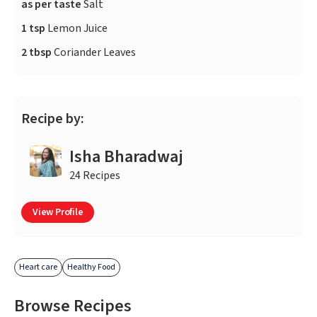
as per taste
Salt
1 tsp
Lemon Juice
2 tbsp
Coriander Leaves
Recipe by:
Isha Bharadwaj
24 Recipes
View Profile
Heart care
Healthy Food
Browse Recipes