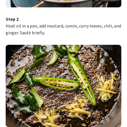
Step 2
Heat oil in a pan, add mustard, cumin, curry leaves, chili, and
ginger. Sauté briefly.