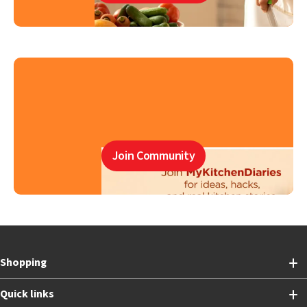
Join Community
Shopping
Quick links