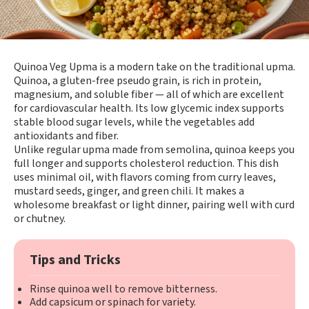
Quinoa Veg Upma is a modern take on the traditional upma.
Quinoa, a gluten-free pseudo grain, is rich in protein,
magnesium, and soluble fiber — all of which are excellent
for cardiovascular health. Its low glycemic index supports
stable blood sugar levels, while the vegetables add
antioxidants and fiber.
Unlike regular upma made from semolina, quinoa keeps you
full longer and supports cholesterol reduction. This dish
uses minimal oil, with flavors coming from curry leaves,
mustard seeds, ginger, and green chili. It makes a
wholesome breakfast or light dinner, pairing well with curd
or chutney.
Tips and Tricks
Rinse quinoa well to remove bitterness.
Add capsicum or spinach for variety.