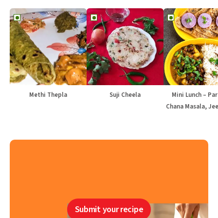
Methi Thepla
Suji Cheela
Mini Lunch – Par
Chana Masala, Jee
Submit your recipe