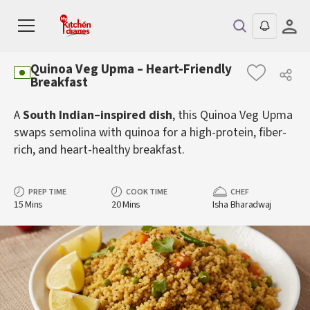
Quinoa Veg Upma – Heart-Friendly
Breakfast
A
South Indian–inspired dish
, this Quinoa Veg Upma
swaps semolina with quinoa for a high-protein, fiber-
rich, and heart-healthy breakfast.
PREP TIME
COOK TIME
CHEF
15 Mins
20 Mins
Isha Bharadwaj