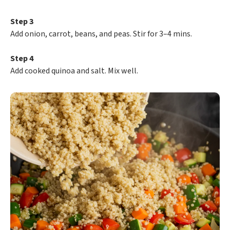
Step 3
Add onion, carrot, beans, and peas. Stir for 3–4 mins.
Step 4
Add cooked quinoa and salt. Mix well.