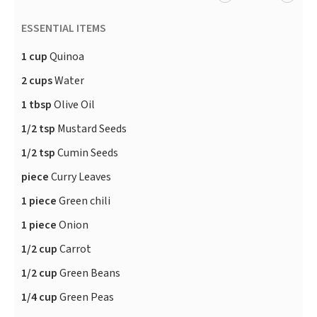
ESSENTIAL ITEMS
1 cup
Quinoa
2 cups
Water
1 tbsp
Olive Oil
1/2 tsp
Mustard Seeds
1/2 tsp
Cumin Seeds
piece
Curry Leaves
1 piece
Green chili
1 piece
Onion
1/2 cup
Carrot
1/2 cup
Green Beans
1/4 cup
Green Peas