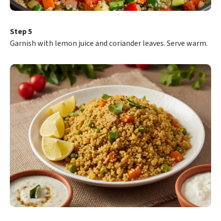
Step 5
Garnish with lemon juice and coriander leaves. Serve warm.