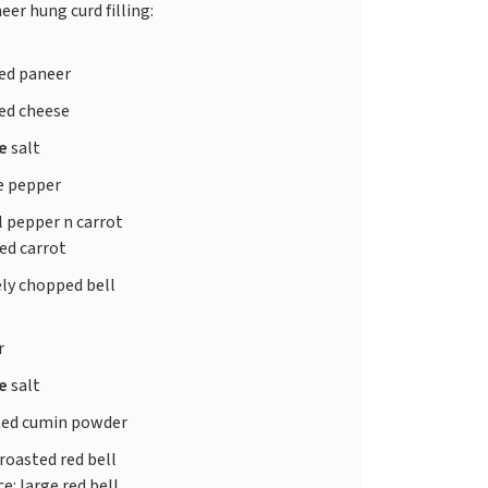
eer hung curd filling:
ed paneer
ed cheese
te
salt
e pepper
l pepper n carrot
ted carrot
ely chopped bell
r
te
salt
ted cumin powder
roasted red bell
e: large red bell