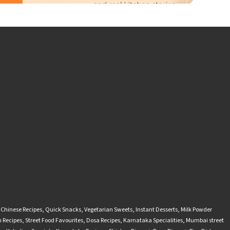
-Chinese Recipes
,
Quick Snacks
,
Vegetarian Sweets
,
Instant Desserts
,
Milk Powder
 Recipes
,
Street Food Favourites
,
Dosa Recipes
,
Karnataka Specialities
,
Mumbai street