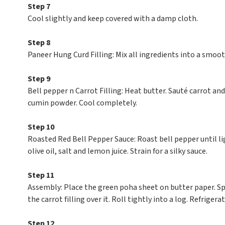
Step 7
Cool slightly and keep covered with a damp cloth.
Step 8
Paneer Hung Curd Filling: Mix all ingredients into a smoot
Step 9
Bell pepper n Carrot Filling: Heat butter. Sauté carrot an
cumin powder. Cool completely.
Step 10
Roasted Red Bell Pepper Sauce: Roast bell pepper until li
olive oil, salt and lemon juice. Strain for a silky sauce.
Step 11
Assembly: Place the green poha sheet on butter paper. Spr
the carrot filling over it. Roll tightly into a log. Refrigera
Step 12