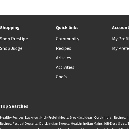
Shopping
Quick links
Accoun
Shop Prestige
Community
My Profi
Shop Judge
Recipes
My Prefe
Articles
Activities
Chefs
Top Searches
Healthy Recipes
,
Lucknow
,
High-Protein Meals
,
Breakfast Ideas
,
Quick Indian Recipes
,
I
Recipes
,
Festival Desserts
,
Quick Indian Sweets
,
Healthy Indian Mains
,
Idli-Dosa Sides
,