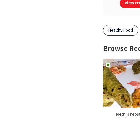
View Pro
Healthy Food
Browse Re
Methi Thepl