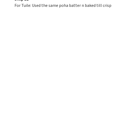
For Tuile: Used the same poha batter n baked till crisp