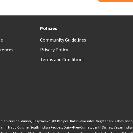
t
Policies
le
Community Guidelines
rences
Privacy Policy
Terms and Conditions
ndian cuisine
,
dinner
,
Easy Weeknight Recipes
,
Kids’ Favourites
,
Vegetarian Dishes
,
Indo
Tamil Nadu Cuisine
,
South Indian Recipes
,
Dairy-Free Curries
,
Lentil Dishes
,
Vegan Indian