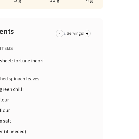
3 g
30 g
4 g
ients
-
+
Servings
 ITEMS
sheet: fortune indori
hed spinach leaves
green chilli
flour
flour
te
salt
r (if needed)