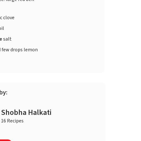
c clove
oil
te
salt
d
few drops lemon
by:
Shobha Halkati
16 Recipes