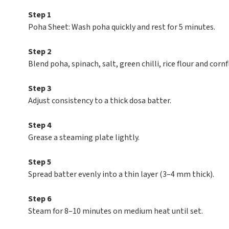
Step 1
Poha Sheet: Wash poha quickly and rest for 5 minutes.
Step 2
Blend poha, spinach, salt, green chilli, rice flour and corn
Step 3
Adjust consistency to a thick dosa batter.
Step 4
Grease a steaming plate lightly.
Step 5
Spread batter evenly into a thin layer (3–4 mm thick).
Step 6
Steam for 8–10 minutes on medium heat until set.