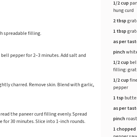
1/2 cup
pan
hung curd
2 tbsp
grat
1 tbsp
grat
h spreadable filling.
as per tas
pinch
whit
d bell pepper for 2–3 minutes. Add salt and
1/2 cup
bel
filling: gra
1/2 cup
fin
ghtly charred. Remove skin. Blend with garlic,
pepper
1 tsp
butte
as per tas
ead the paneer curd filling evenly. Spread
pinch
roas
te for 30 minutes. Slice into 1-inch rounds.
1 chopped
pepper sauc