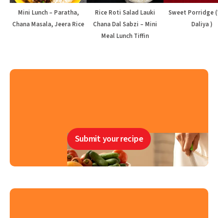
Mini Lunch – Paratha,
Rice Roti Salad Lauki
Sweet Porridge 
Chana Masala, Jeera Rice
Chana Dal Sabzi – Mini
Daliya )
Meal Lunch Tiffin
Submit your recipe