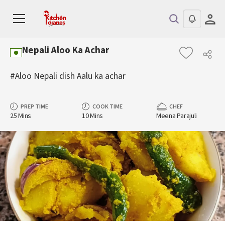
Nepali Aloo Ka Achar
#Aloo Nepali dish Aalu ka achar
PREP TIME
COOK TIME
CHEF
25 Mins
10 Mins
Meena Parajuli