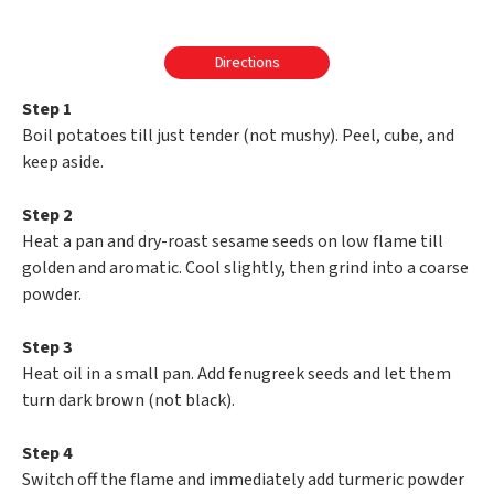
Directions
Step 1
Boil potatoes till just tender (not mushy). Peel, cube, and
keep aside.
Step 2
Heat a pan and dry-roast sesame seeds on low flame till
golden and aromatic. Cool slightly, then grind into a coarse
powder.
Step 3
Heat oil in a small pan. Add fenugreek seeds and let them
turn dark brown (not black).
Step 4
Switch off the flame and immediately add turmeric powder