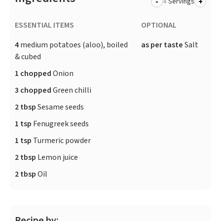
-
+
Servings
ESSENTIAL ITEMS
OPTIONAL
4
medium potatoes (aloo), boiled
as per taste
Salt
& cubed
1 chopped
Onion
3 chopped
Green chilli
2 tbsp
Sesame seeds
1 tsp
Fenugreek seeds
1 tsp
Turmeric powder
2 tbsp
Lemon juice
2 tbsp
Oil
Recipe by: