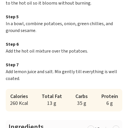
to the hot oil so it blooms without burning.
Step 5
In a bowl, combine potatoes, onion, green chillies, and
ground sesame.
Step 6
Add the hot oil mixture over the potatoes.
Step 7
Add lemon juice and salt. Mix gently till everything is well
coated.
Calories
Total Fat
Carbs
Protein
260 Kcal
13 g
35 g
6 g
Ingredients