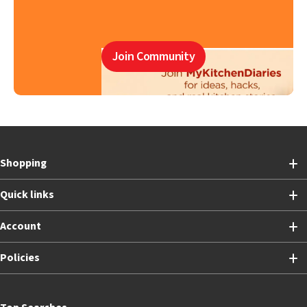
Join Community
Shopping
Quick links
Account
Policies