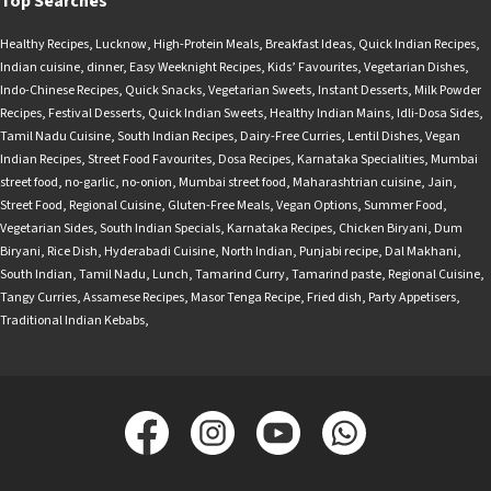
Top Searches
Healthy Recipes
,
Lucknow
,
High-Protein Meals
,
Breakfast Ideas
,
Quick Indian Recipes
,
Indian cuisine
,
dinner
,
Easy Weeknight Recipes
,
Kids’ Favourites
,
Vegetarian Dishes
,
Indo-Chinese Recipes
,
Quick Snacks
,
Vegetarian Sweets
,
Instant Desserts
,
Milk Powder
Recipes
,
Festival Desserts
,
Quick Indian Sweets
,
Healthy Indian Mains
,
Idli-Dosa Sides
,
Tamil Nadu Cuisine
,
South Indian Recipes
,
Dairy-Free Curries
,
Lentil Dishes
,
Vegan
Indian Recipes
,
Street Food Favourites
,
Dosa Recipes
,
Karnataka Specialities
,
Mumbai
street food
,
no-garlic
,
no-onion
,
Mumbai street food
,
Maharashtrian cuisine
,
Jain
,
Street Food
,
Regional Cuisine
,
Gluten-Free Meals
,
Vegan Options
,
Summer Food
,
Vegetarian Sides
,
South Indian Specials
,
Karnataka Recipes
,
Chicken Biryani
,
Dum
Biryani
,
Rice Dish
,
Hyderabadi Cuisine
,
North Indian
,
Punjabi recipe
,
Dal Makhani
,
South Indian
,
Tamil Nadu
,
Lunch
,
Tamarind Curry
,
Tamarind paste
,
Regional Cuisine
,
Tangy Curries
,
Assamese Recipes
,
Masor Tenga Recipe
,
Fried dish
,
Party Appetisers
,
Traditional Indian Kebabs
,