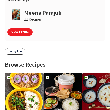
Meena Parajuli
11 Recipes
View Profile
Healthy Food
Browse Recipes