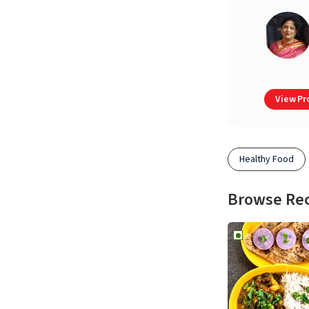
View Pro
Healthy Food
Browse Re