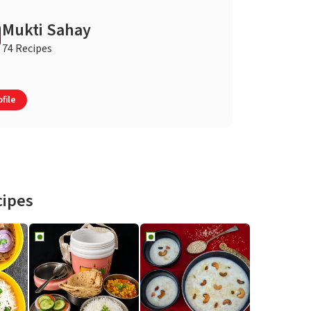
Mukti Sahay
74 Recipes
file
cipes