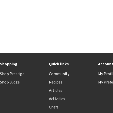
Shopping
Quick links
Accoun
Shop Prestige
Community
My Profi
Shop Judge
Recipes
My Prefe
Articles
Activities
Chefs