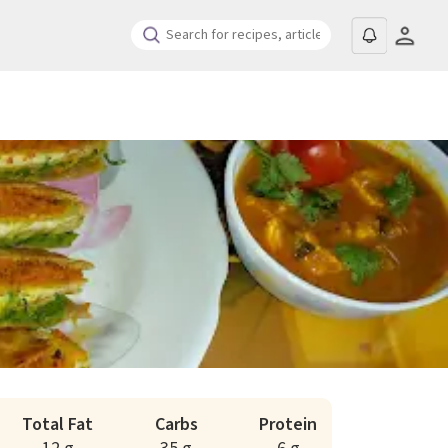
Total Fat
Carbs
Protein