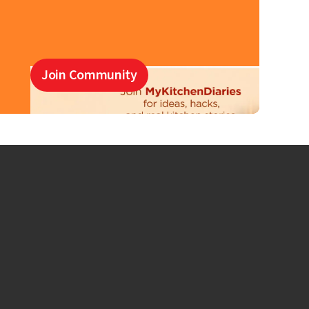
Join Community