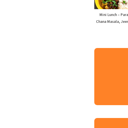
Mini Lunch – Par
Chana Masala, Jeer