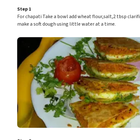
Step 1
For chapati Take a bowl add wheat flour,salt,2 tbsp clarif
make a soft dough using little water at a time.