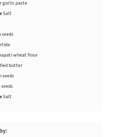
 garlic paste
te
Salt
 seeds
etida
hapati wheat flour
fied butter
 seeds
 seeds
te
Salt
by: