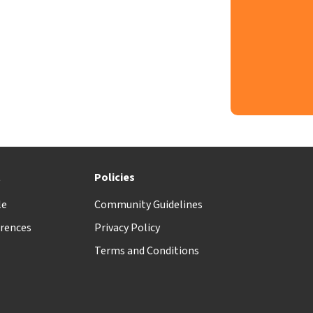
t
Policies
le
Community Guidelines
rences
Privacy Policy
Terms and Conditions