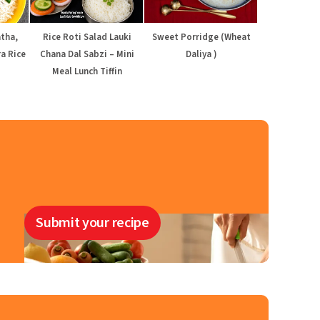
atha,
Rice Roti Salad Lauki
Sweet Porridge (Wheat
a Rice
Chana Dal Sabzi – Mini
Daliya )
Meal Lunch Tiffin
Submit your recipe