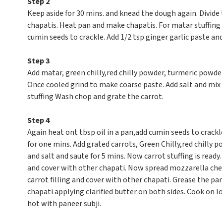
Step 2
Keep aside for 30 mins. and knead the dough again. Divide 
chapatis. Heat pan and make chapatis. For matar stuffing 
cumin seeds to crackle. Add 1/2 tsp ginger garlic paste an
Step 3
Add matar, green chilly,red chilly powder, turmeric powder
Once cooled grind to make coarse paste. Add salt and mix w
stuffing Wash chop and grate the carrot.
Step 4
Again heat ont tbsp oil in a pan,add cumin seeds to crackl
for one mins. Add grated carrots, Green Chilly,red chilly
and salt and saute for 5 mins. Now carrot stuffing is ready
and cover with other chapati. Now spread mozzarella che
carrot filling and cover with other chapati. Grease the pan
chapati applying clarified butter on both sides. Cook on low
hot with paneer subji.