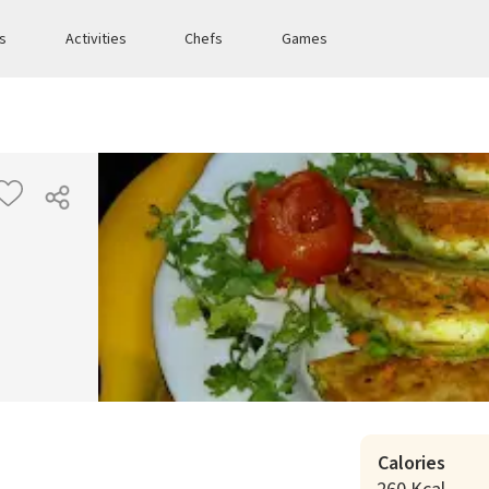
es
Activities
Chefs
Games
Calories