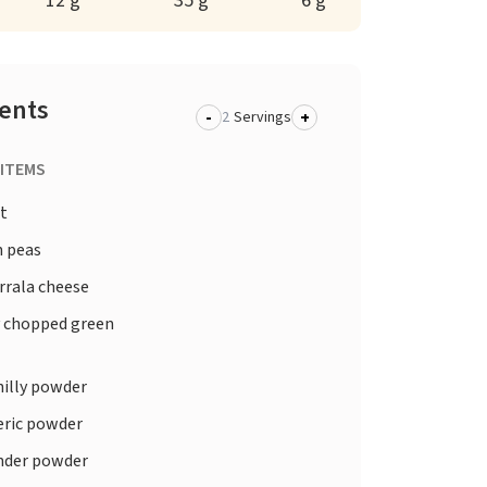
12 g
35 g
6 g
ients
-
+
Servings
 ITEMS
t
 peas
rala cheese
y chopped green
hilly powder
ric powder
nder powder