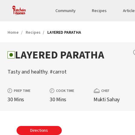
Community
Recipes
Articl
Home
Recipes
LAYERED PARATHA
LAYERED PARATHA
Tasty and healthy. #carrot
PREP TIME
COOK TIME
CHEF
30 Mins
30 Mins
Mukti Sahay
Directions