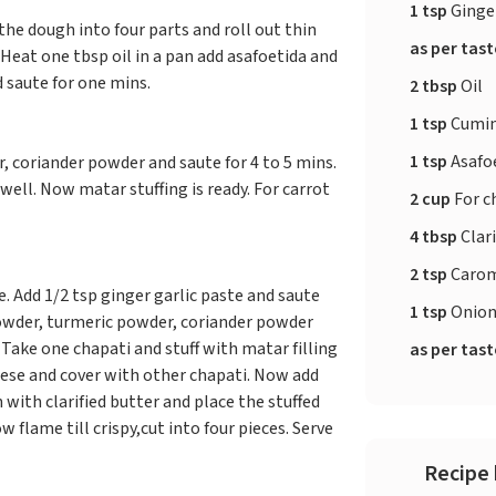
1 tsp
Ginger
the dough into four parts and roll out thin
as per tas
Heat one tbsp oil in a pan add asafoetida and
d saute for one mins.
2 tbsp
Oil
1 tsp
Cumin
1 tsp
Asafo
, coriander powder and saute for 4 to 5 mins.
ell. Now matar stuffing is ready. For carrot
2 cup
For c
4 tbsp
Clari
2 tsp
Carom
e. Add 1/2 tsp ginger garlic paste and saute
1 tsp
Onion
 powder, turmeric powder, coriander powder
. Take one chapati and stuff with matar filling
as per tas
ese and cover with other chapati. Now add
 with clarified butter and place the stuffed
 flame till crispy,cut into four pieces. Serve
Recipe 