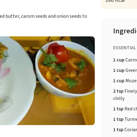
260 Kcal
ied butter, carom seeds and onion seeds to
Ingred
ESSENTIAL
1 cup
Carro
1 cup
Green
1 cup
Mozer
2 tsp
Finel
chilly
1 tsp
Red c
1 tsp
Turme
1 tsp
Coria