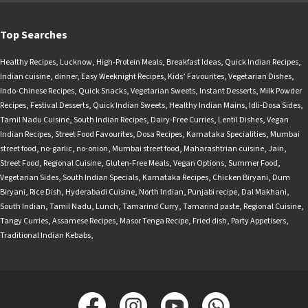
Top Searches
Healthy Recipes
,
Lucknow
,
High-Protein Meals
,
Breakfast Ideas
,
Quick Indian Recipes
,
Indian cuisine
,
dinner
,
Easy Weeknight Recipes
,
Kids’ Favourites
,
Vegetarian Dishes
,
Indo-Chinese Recipes
,
Quick Snacks
,
Vegetarian Sweets
,
Instant Desserts
,
Milk Powder
Recipes
,
Festival Desserts
,
Quick Indian Sweets
,
Healthy Indian Mains
,
Idli-Dosa Sides
,
Tamil Nadu Cuisine
,
South Indian Recipes
,
Dairy-Free Curries
,
Lentil Dishes
,
Vegan
Indian Recipes
,
Street Food Favourites
,
Dosa Recipes
,
Karnataka Specialities
,
Mumbai
street food
,
no-garlic
,
no-onion
,
Mumbai street food
,
Maharashtrian cuisine
,
Jain
,
Street Food
,
Regional Cuisine
,
Gluten-Free Meals
,
Vegan Options
,
Summer Food
,
Vegetarian Sides
,
South Indian Specials
,
Karnataka Recipes
,
Chicken Biryani
,
Dum
Biryani
,
Rice Dish
,
Hyderabadi Cuisine
,
North Indian
,
Punjabi recipe
,
Dal Makhani
,
South Indian
,
Tamil Nadu
,
Lunch
,
Tamarind Curry
,
Tamarind paste
,
Regional Cuisine
,
Tangy Curries
,
Assamese Recipes
,
Masor Tenga Recipe
,
Fried dish
,
Party Appetisers
,
Traditional Indian Kebabs
,