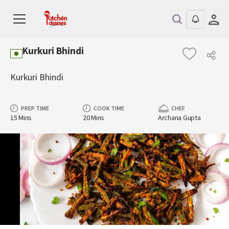
Kurkuri Bhindi
Kurkuri Bhindi
PREP TIME
COOK TIME
CHEF
15 Mins
20 Mins
Archana Gupta