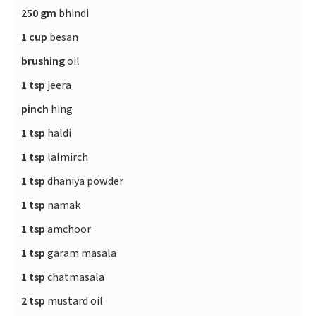
250 gm
bhindi
1 cup
besan
brushing
oil
1 tsp
jeera
pinch
hing
1 tsp
haldi
1 tsp
lalmirch
1 tsp
dhaniya powder
1 tsp
namak
1 tsp
amchoor
1 tsp
garam masala
1 tsp
chatmasala
2 tsp
mustard oil