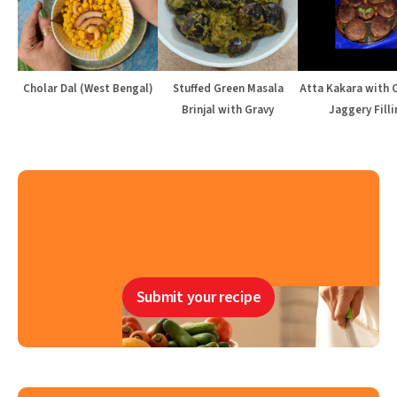
Cholar Dal (West Bengal)
Stuffed Green Masala
Atta Kakara with 
Brinjal with Gravy
Jaggery Filli
Submit your recipe