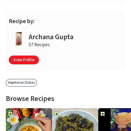
Recipe by:
Archana Gupta
57 Recipes
View Profile
Vegetarian Dishes
Browse Recipes