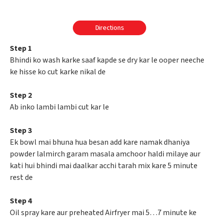
Directions
Step 1
Bhindi ko wash karke saaf kapde se dry kar le ooper neeche
ke hisse ko cut karke nikal de
Step 2
Ab inko lambi lambi cut kar le
Step 3
Ek bowl mai bhuna hua besan add kare namak dhaniya
powder lalmirch garam masala amchoor haldi milaye aur
kati hui bhindi mai daalkar acchi tarah mix kare 5 minute
rest de
Step 4
Oil spray kare aur preheated Airfryer mai 5…7 minute ke