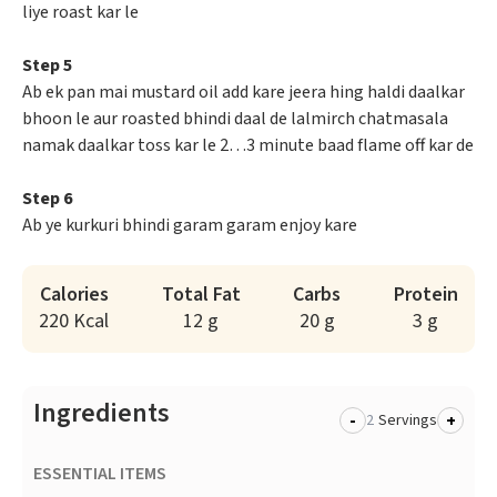
liye roast kar le
Step 5
Ab ek pan mai mustard oil add kare jeera hing haldi daalkar
bhoon le aur roasted bhindi daal de lalmirch chatmasala
namak daalkar toss kar le 2…3 minute baad flame off kar de
Step 6
Ab ye kurkuri bhindi garam garam enjoy kare
Calories
Total Fat
Carbs
Protein
220 Kcal
12 g
20 g
3 g
Ingredients
-
+
Servings
ESSENTIAL ITEMS