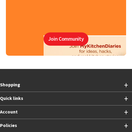
Join Community
Shopping
Quick links
Account
Policies